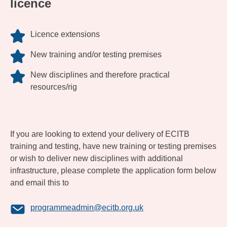
licence
Licence extensions
New training and/or testing premises
New disciplines and therefore practical
resources/rig
If you are looking to extend your delivery of ECITB
training and testing, have new training or testing premises
or wish to deliver new disciplines with additional
infrastructure, please complete the application form below
and email this to
programmeadmin@ecitb.org.uk