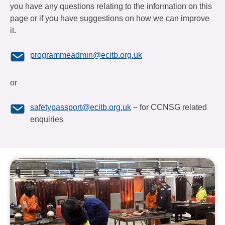
you have any questions relating to the information on this
page or if you have suggestions on how we can improve
it.
programmeadmin@ecitb.org.uk
or
safetypassport@ecitb.org.uk
– for CCNSG related
enquiries