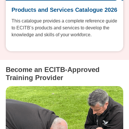
Products and Services Catalogue 2026
This catalogue provides a complete reference guide
to ECITB’s products and services to develop the
knowledge and skills of your workforce.
Become an ECITB-Approved
Training Provider