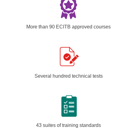
More than 90 ECITB approved courses
Several hundred technical tests
43 suites of training standards