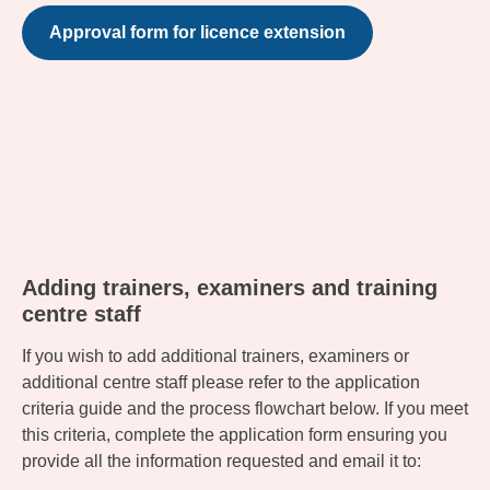
Approval form for licence extension
Adding trainers, examiners and training
centre staff
If you wish to add additional trainers, examiners or
additional centre staff please refer to the application
criteria guide and the process flowchart below. If you meet
this criteria, complete the application form ensuring you
provide all the information requested and email it to: