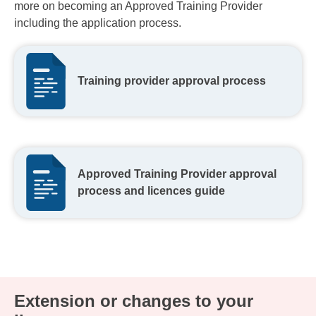
more on becoming an Approved Training Provider
including the application process.
Training provider approval process
Approved Training Provider approval
process and licences guide
Extension or changes to your