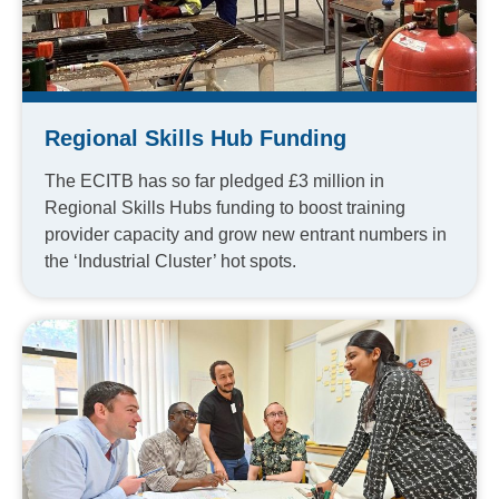
Regional Skills Hub Funding
The ECITB has so far pledged £3 million in
Regional Skills Hubs funding to boost training
provider capacity and grow new entrant numbers in
the ‘Industrial Cluster’ hot spots.