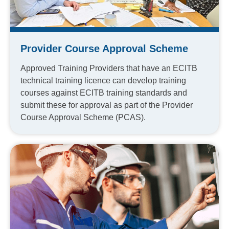
Provider Course Approval Scheme
Approved Training Providers that have an ECITB
technical training licence can develop training
courses against ECITB training standards and
submit these for approval as part of the Provider
Course Approval Scheme (PCAS).