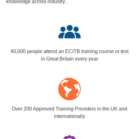
knowledge across industry.
40,000 people attend an ECITB training course or test
in Great Britain every year
Over 200 Approved Training Providers in the UK and
internationally