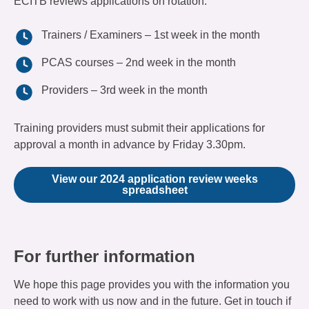
ECITB reviews applications on rotation:
Trainers / Examiners – 1st week in the month
PCAS courses – 2nd week in the month
Providers – 3rd week in the month
Training providers must submit their applications for
approval a month in advance by Friday 3.30pm.
View our 2024 application review weeks
spreadsheet
For further information
We hope this page provides you with the information you
need to work with us now and in the future. Get in touch if