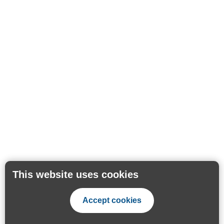
This website uses cookies
Accept cookies