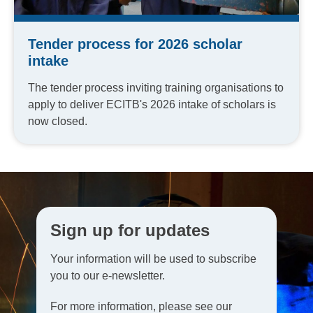
Tender process for 2026 scholar
intake
The tender process inviting training organisations to
apply to deliver ECITB's 2026 intake of scholars is
now closed.
Sign up for updates
Your information will be used to subscribe
you to our e-newsletter.
For more information, please see our