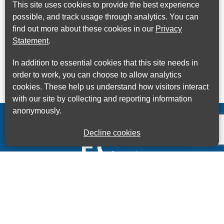
This site uses cookies to provide the best experience
possible, and track usage through analytics. You can
find out more about these cookies in our
Privacy
Statement
.
In addition to essential cookies that this site needs in
order to work, you can choose to allow analytics
cookies. These help us understand how visitors interact
with our site by collecting and reporting information
anonymously.
Decline cookies