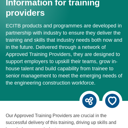
Information for training
providers
ECITB products and programmes are developed in
partnership with industry to ensure they deliver the
training and skills that industry needs both now and
in the future. Delivered through a network of
Approved Training Providers, they are designed to
support employers to upskill their teams, grow in-
house talent and build capability from trainee to
senior management to meet the emerging needs of
the engineering construction workforce.
Our Approved Training Providers are crucial in the
successful delivery of this training, driving up skills and