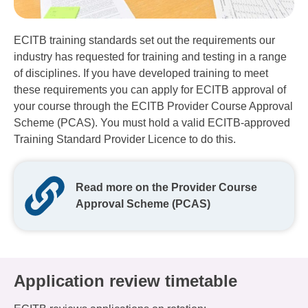
ECITB training standards set out the requirements our
industry has requested for training and testing in a range
of disciplines. If you have developed training to meet
these requirements you can apply for ECITB approval of
your course through the ECITB Provider Course Approval
Scheme (PCAS). You must hold a valid ECITB-approved
Training Standard Provider Licence to do this.
Read more on the Provider Course
Approval Scheme (PCAS)
Application review timetable