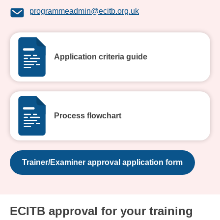
programmeadmin@ecitb.org.uk
Application criteria guide
Process flowchart
Trainer/Examiner approval application form
ECITB approval for your training