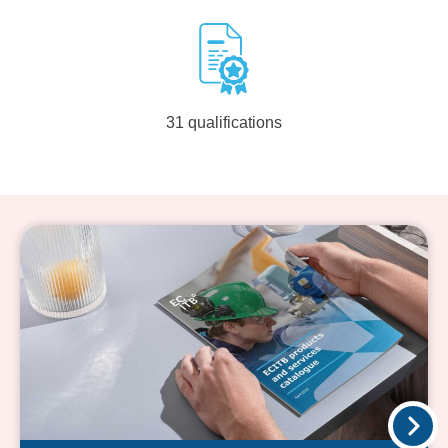
31 qualifications