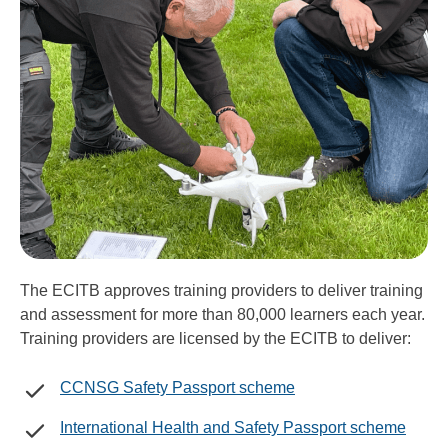
The ECITB approves training providers to deliver training
and assessment for more than 80,000 learners each year.
Training providers are licensed by the ECITB to deliver:
CCNSG Safety Passport scheme
International Health and Safety Passport scheme