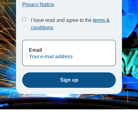
Privacy Notice
.
I have read and agree to the
terms &
conditions
Email