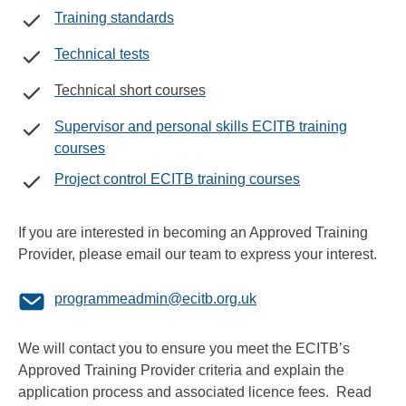
Training standards
Technical tests
Technical short courses
Supervisor and personal skills ECITB training
courses
Project control ECITB training courses
If you are interested in becoming an Approved Training
Provider, please email our team to express your interest.
programmeadmin@ecitb.org.uk
We will contact you to ensure you meet the ECITB’s
Approved Training Provider criteria and explain the
application process and associated licence fees. Read