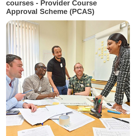
courses - Provider Course
Approval Scheme (PCAS)