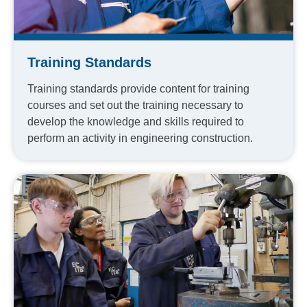
Training Standards
Training standards provide content for training
courses and set out the training necessary to
develop the knowledge and skills required to
perform an activity in engineering construction.