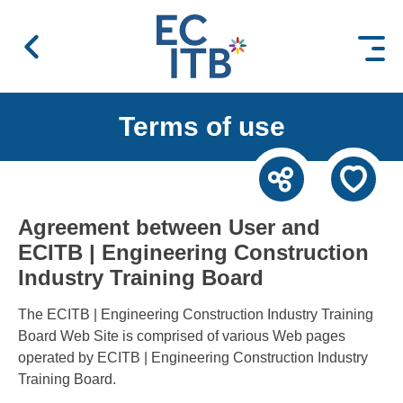
 content
Terms of use
Agreement between User and
ECITB | Engineering Construction
Industry Training Board
The ECITB | Engineering Construction Industry Training
Board Web Site is comprised of various Web pages
operated by ECITB | Engineering Construction Industry
Training Board.