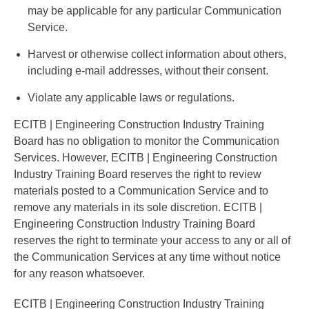
may be applicable for any particular Communication
Service.
Harvest or otherwise collect information about others,
including e-mail addresses, without their consent.
Violate any applicable laws or regulations.
ECITB | Engineering Construction Industry Training
Board has no obligation to monitor the Communication
Services. However, ECITB | Engineering Construction
Industry Training Board reserves the right to review
materials posted to a Communication Service and to
remove any materials in its sole discretion. ECITB |
Engineering Construction Industry Training Board
reserves the right to terminate your access to any or all of
the Communication Services at any time without notice
for any reason whatsoever.
ECITB | Engineering Construction Industry Training