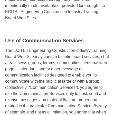
intentionally made available or provided for through the
ECITB | Engineering Construction Industry Training
Board Web Sites.
Use of Communication Services
The ECITB | Engineering Construction Industry Training
Board Web Site may contain bulletin board services, chat
areas, news groups, forums, communities, personal web
pages, calendars, and/or other message or
communication facilities designed to enable you to
communicate with the public at large or with a group
(collectively, “Communication Services”), you agree to
use the Communication Services only to post, send and
receive messages and material that are proper and
related to the particular Communication Service. By way
of example, and not as a limitation, you agree that when