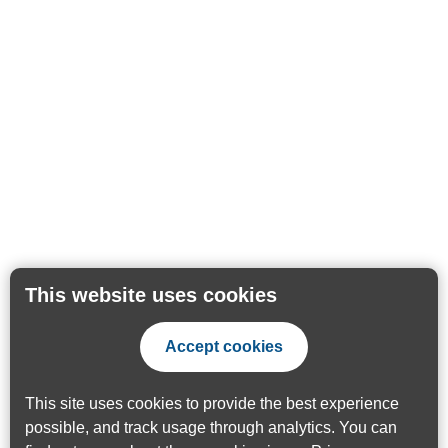
This website uses cookies
Accept cookies
This site uses cookies to provide the best experience
possible, and track usage through analytics. You can