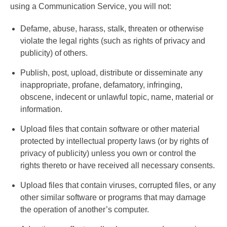
using a Communication Service, you will not:
Defame, abuse, harass, stalk, threaten or otherwise
violate the legal rights (such as rights of privacy and
publicity) of others.
Publish, post, upload, distribute or disseminate any
inappropriate, profane, defamatory, infringing,
obscene, indecent or unlawful topic, name, material or
information.
Upload files that contain software or other material
protected by intellectual property laws (or by rights of
privacy of publicity) unless you own or control the
rights thereto or have received all necessary consents.
Upload files that contain viruses, corrupted files, or any
other similar software or programs that may damage
the operation of another’s computer.