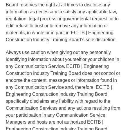
Board reserves the right at all times to disclose any
information as necessary to satisfy any applicable law,
regulation, legal process or governmental request, or to
edit, refuse to post or to remove any information or
materials, in whole or in part, in ECITB | Engineering
Construction Industry Training Board’s sole discretion.
Always use caution when giving out any personally
identifying information about yourself or your children in
any Communication Service. ECITB | Engineering
Construction Industry Training Board does not control or
endorse the content, messages or information found in
any Communication Service and, therefore, ECITB |
Engineering Construction Industry Training Board
specifically disclaims any liability with regard to the
Communication Services and any actions resulting from
your participation in any Communication Service.
Managers and hosts are not authorized ECITB |
Engineering Construction Industry Training Board