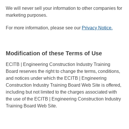
We will never sell your information to other companies for
marketing purposes.
For more information, please see our
Privacy Notice.
Modification of these Terms of Use
ECITB | Engineering Construction Industry Training
Board reserves the right to change the terms, conditions,
and notices under which the ECITB | Engineering
Construction Industry Training Board Web Site is offered,
including but not limited to the charges associated with
the use of the ECITB | Engineering Construction Industry
Training Board Web Site.