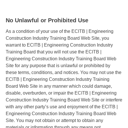
No Unlawful or Prohibited Use
As a condition of your use of the ECITB | Engineering
Construction Industry Training Board Web Site, you
warrant to ECITB | Engineering Construction Industry
Training Board that you will not use the ECITB |
Engineering Construction Industry Training Board Web
Site for any purpose that is unlawful or prohibited by
these terms, conditions, and notices. You may not use the
ECITB | Engineering Construction Industry Training
Board Web Site in any manner which could damage,
disable, overburden, or impair the ECITB | Engineering
Construction Industry Training Board Web Site or interfere
with any other party’s use and enjoyment of the ECITB |
Engineering Construction Industry Training Board Web
Site. You may not obtain or attempt to obtain any
materials or information through any means not