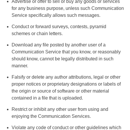
Advertise or offer to sell or buy any goods or services
for any business purpose, unless such Communication
Service specifically allows such messages.
Conduct or forward surveys, contests, pyramid
schemes or chain letters.
Download any file posted by another user of a
Communication Service that you know, or reasonably
should know, cannot be legally distributed in such
manner.
Falsify or delete any author attributions, legal or other
proper notices or proprietary designations or labels of
the origin or source of software or other material
contained in a file that is uploaded.
Restrict or inhibit any other user from using and
enjoying the Communication Services.
Violate any code of conduct or other guidelines which