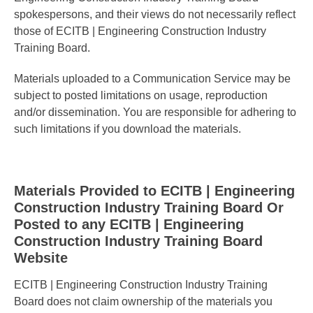
spokespersons, and their views do not necessarily reflect
those of ECITB | Engineering Construction Industry
Training Board.
Materials uploaded to a Communication Service may be
subject to posted limitations on usage, reproduction
and/or dissemination. You are responsible for adhering to
such limitations if you download the materials.
Materials Provided to ECITB | Engineering
Construction Industry Training Board Or
Posted to any ECITB | Engineering
Construction Industry Training Board
Website
ECITB | Engineering Construction Industry Training
Board does not claim ownership of the materials you