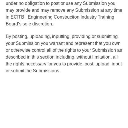
under no obligation to post or use any Submission you
may provide and may remove any Submission at any time
in ECITB | Engineering Construction Industry Training
Board’s sole discretion.
By posting, uploading, inputting, providing or submitting
your Submission you warrant and represent that you own
or otherwise control all of the rights to your Submission as
described in this section including, without limitation, all
the rights necessary for you to provide, post, upload, input
or submit the Submissions.