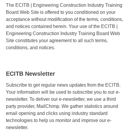
The ECITB | Engineering Construction Industry Training
Board Web Site is offered to you conditioned on your
acceptance without modification of the terms, conditions,
and notices contained herein. Your use of the ECITB |
Engineering Construction Industry Training Board Web
Site constitutes your agreement to all such terms,
conditions, and notices.
ECITB Newsletter
Subscribe to get regular news updates from the ECITB.
Your information will be used to subscribe you to our e-
newsletter. To deliver our e-newsletter, we use a third
party provider, MailChimp. We gather statistics around
email opening and clicks using industry standard
technologies to help us monitor and improve our e-
newsletter.