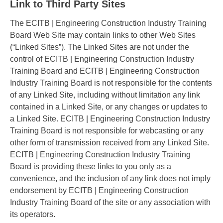
Link to Third Party Sites
The ECITB | Engineering Construction Industry Training
Board Web Site may contain links to other Web Sites
(“Linked Sites”). The Linked Sites are not under the
control of ECITB | Engineering Construction Industry
Training Board and ECITB | Engineering Construction
Industry Training Board is not responsible for the contents
of any Linked Site, including without limitation any link
contained in a Linked Site, or any changes or updates to
a Linked Site. ECITB | Engineering Construction Industry
Training Board is not responsible for webcasting or any
other form of transmission received from any Linked Site.
ECITB | Engineering Construction Industry Training
Board is providing these links to you only as a
convenience, and the inclusion of any link does not imply
endorsement by ECITB | Engineering Construction
Industry Training Board of the site or any association with
its operators.