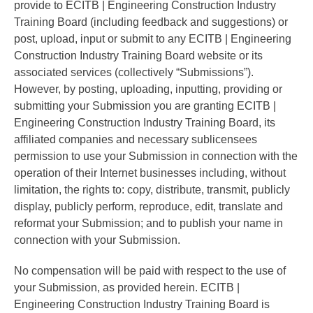
provide to ECITB | Engineering Construction Industry
Training Board (including feedback and suggestions) or
post, upload, input or submit to any ECITB | Engineering
Construction Industry Training Board website or its
associated services (collectively “Submissions”).
However, by posting, uploading, inputting, providing or
submitting your Submission you are granting ECITB |
Engineering Construction Industry Training Board, its
affiliated companies and necessary sublicensees
permission to use your Submission in connection with the
operation of their Internet businesses including, without
limitation, the rights to: copy, distribute, transmit, publicly
display, publicly perform, reproduce, edit, translate and
reformat your Submission; and to publish your name in
connection with your Submission.
No compensation will be paid with respect to the use of
your Submission, as provided herein. ECITB |
Engineering Construction Industry Training Board is