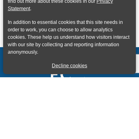
find out more about these cookies in our
Privacy
Statement
.
In addition to essential cookies that this site needs in
order to work, you can choose to allow analytics
cookies. These help us understand how visitors interact
with our site by collecting and reporting information
anonymously.
Decline cookies
Kings House Business Centre, Home Park Estate,