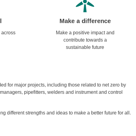
l
Make a difference
 across
Make a positive impact and
contribute towards a
sustainable future
 for major projects, including those related to net zero by
 managers, pipefitters, welders and instrument and control
different strengths and ideas to make a better future for all.