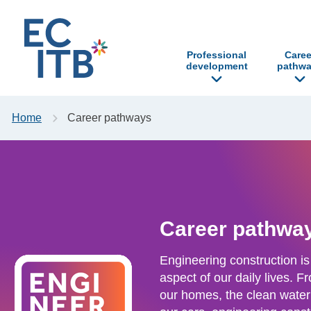
p to content
Professional
Caree
development
pathwa
Home
Career pathways
Career pathwa
Engineering construction is
aspect of our daily lives. 
our homes, the clean water 