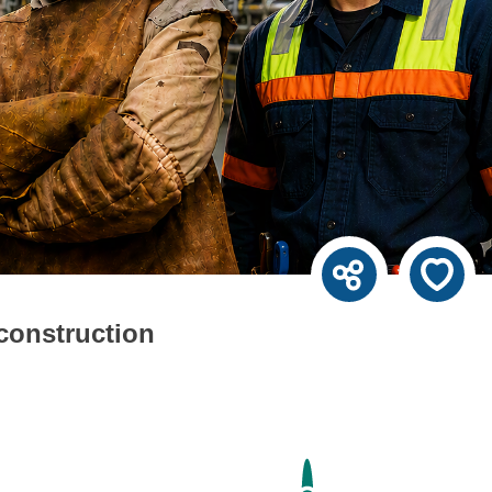
 construction