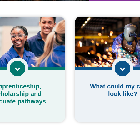
What could my c
pprenticeship,
look like?
holarship and
duate pathways