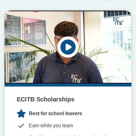
ECITB Scholarships
Best for school leavers
Earn while you learn