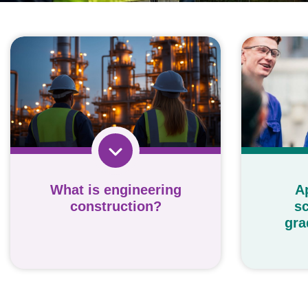
What is engineering
A
construction?
sc
gra