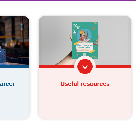
Useful resources
areer