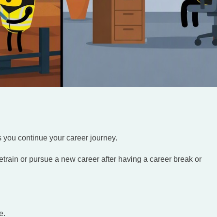
s you continue your career journey.
etrain or pursue a new career after having a career break or
e.