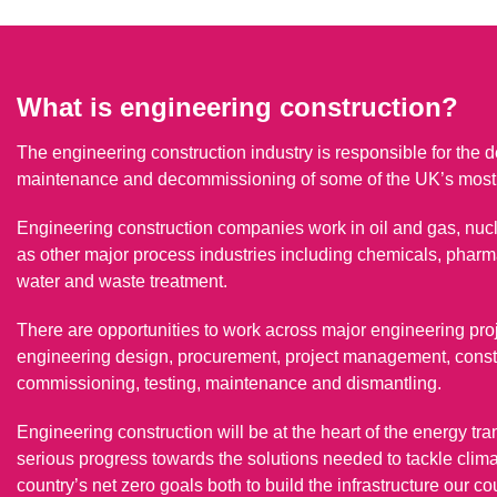
What is engineering construction?
The engineering construction industry is responsible for the de
maintenance and decommissioning of some of the UK’s most i
Engineering construction companies work in oil and gas, nuc
as other major process industries including chemicals, pharm
water and waste treatment.
There are opportunities to work across major engineering pro
engineering design, procurement, project management, constru
commissioning, testing, maintenance and dismantling.
Engineering construction will be at the heart of the energy tra
serious progress towards the solutions needed to tackle climate
country’s net zero goals both to build the infrastructure our c