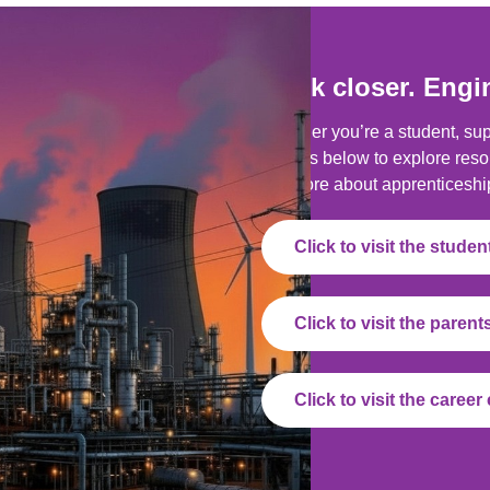
Look closer. Engi
Whether you’re a student, supp
buttons below to explore reso
out more about apprenticeshi
Click to visit the stude
Click to visit the paren
Click to visit the caree