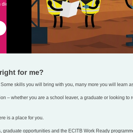
 dioxide from the
right for me?
 Some skills you will bring with you, many more you will learn a
on – whether you are a school leaver, a graduate or looking to r
re is a place for you.
ps, graduate opportunities and the ECITB Work Ready programm