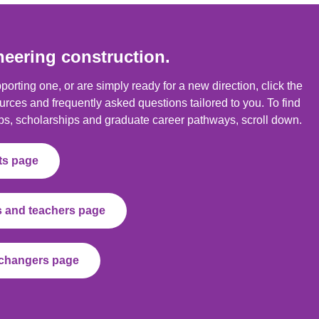
neering construction.
orting one, or are simply ready for a new direction, click the
urces and frequently asked questions tailored to you. To find
ps, scholarships and graduate career pathways, scroll down.
nts page
ts and teachers page
r changers page