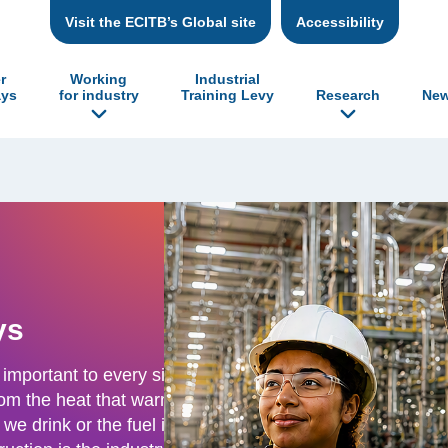
Visit the ECITB’s Global site
Accessibility
r
Working
Industrial
ys
for industry
Training Levy
Research
New
ys
 important to every single
From the heat that warms
we drink or the fuel in