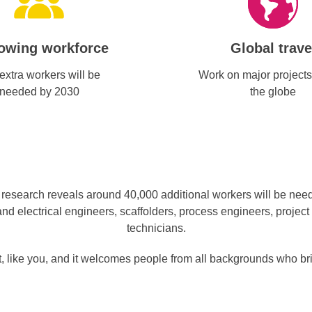
owing workforce
Global trave
extra workers will be
Work on major projects
needed by 2030
the globe
esearch reveals around 40,000 additional workers will be needed
nd electrical engineers, scaffolders, process engineers, project
technicians.
 like you, and it welcomes people from all backgrounds who bring 