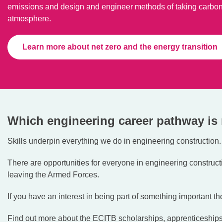
emissions and design and engineer methods of taking carbon
atmosphere.
Learn more about net zero and the energy transition
Which engineering career pathway is 
Skills underpin everything we do in engineering construction.
There are opportunities for everyone in engineering constructi
leaving the Armed Forces.
If you have an interest in being part of something important the
Find out more about the ECITB scholarships, apprenticeshi