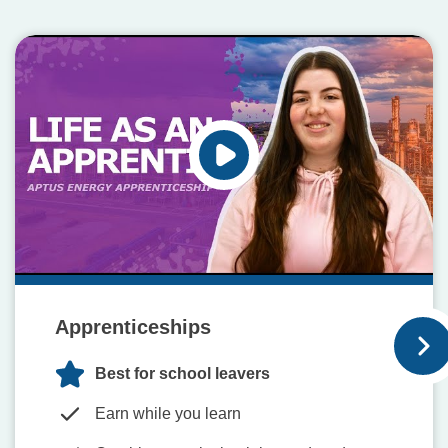
Apprenticeships
Best for school leavers
Earn while you learn