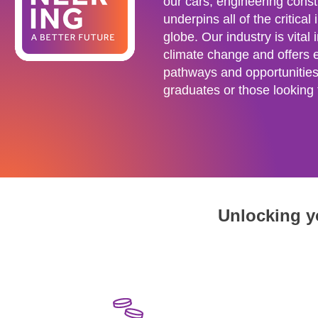
our cars, engineering constr
underpins all of the critical
globe. Our industry is vital i
climate change and offers 
pathways and opportunities 
graduates or those looking t
Unlocking yo