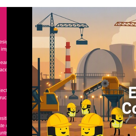
sign, delivery, repair,
mportant infrastructure.
lear and renewables, as well
aceuticals, food processing,
jects, including concept and
ction, installation,
nsition as we start to make
 change. It is vital to the
ountry needs to reduce