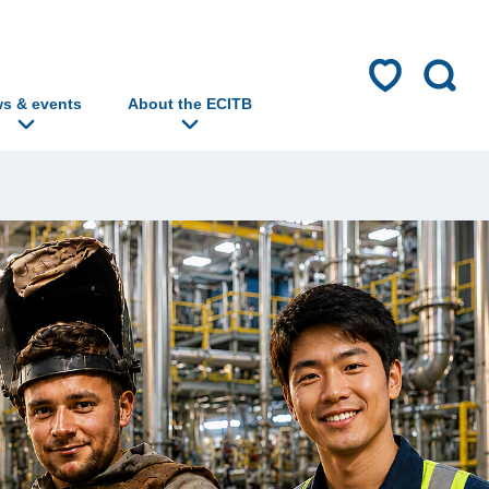
s & events
About the ECITB