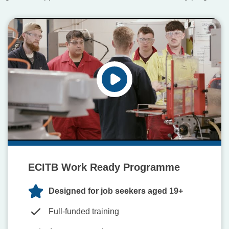
ECITB Work Ready Programme
Designed for job seekers aged 19+
Full-funded training