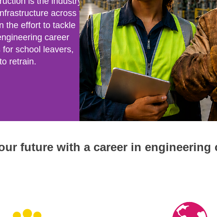
uction is the industry that
 infrastructure across the
n the effort to tackle
engineering career
for school leavers,
o retrain.
ur future with a career in engineering