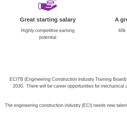
Great starting salary
A gr
Highly competitive earning
40k 
potential
ECITB (Engineering Construction Industry Training Board) r
2030. There will be career opportunities for mechanical a
The engineering construction industry (ECI) needs new talent,