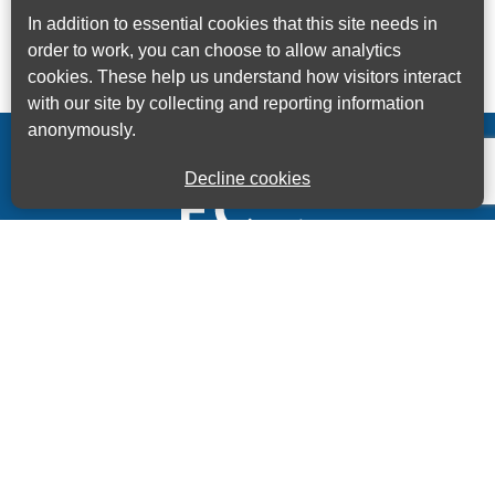
In addition to essential cookies that this site needs in
order to work, you can choose to allow analytics
cookies. These help us understand how visitors interact
with our site by collecting and reporting information
anonymously.
Decline cookies
Kings House Business Centre, Home Park Estate,
Station Road, Kings Langley, Herts, WD4 8LZ