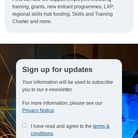
training, grants, new entrant programmes, LXP,
regional skills hub funding, Skills and Training
Charter and more.
Sign up for updates
Your information will be used to subscribe
you to our e-newsletter.
For more information, please see our
Privacy Notice
.
I have read and agree to the
terms &
conditions