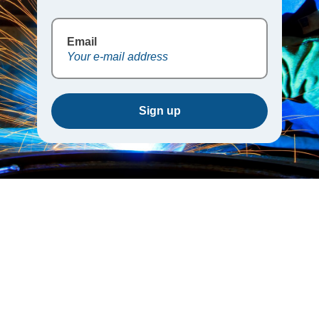
Email