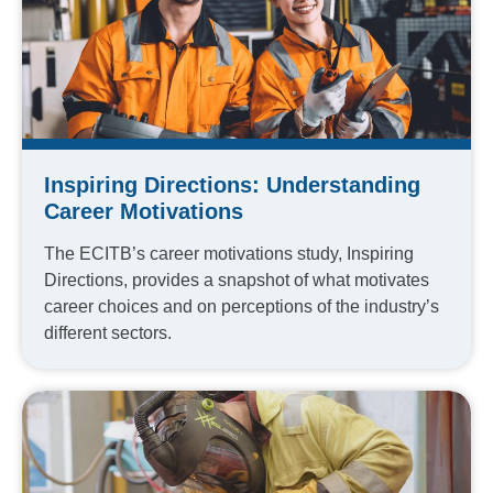
Inspiring Directions: Understanding
Career Motivations
The ECITB’s career motivations study, Inspiring
Directions, provides a snapshot of what motivates
career choices and on perceptions of the industry’s
different sectors.