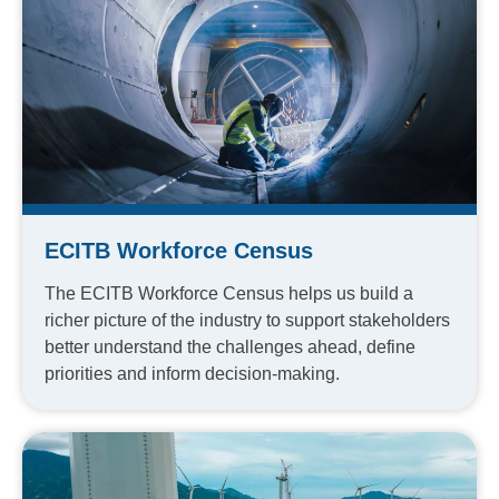
ECITB Workforce Census
The ECITB Workforce Census helps us build a
richer picture of the industry to support stakeholders
better understand the challenges ahead, define
priorities and inform decision-making.