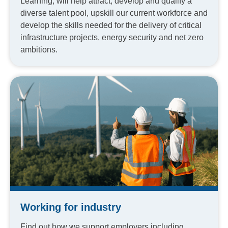
Learning, will help attract, develop and qualify a
diverse talent pool, upskill our current workforce and
develop the skills needed for the delivery of critical
infrastructure projects, energy security and net zero
ambitions.
Working for industry
Find out how we support employers including