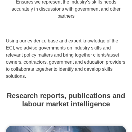
Ensures we represent the industry’s skills needs
accurately in discussions with government and other
partners
Using our evidence base and expert knowledge of the
ECI, we advise governments on industry skills and
relevant policy matters and bring together clients/asset
owners, contractors, government and education providers
to collaborate together to identify and develop skills
solutions.
Research reports, publications and
labour market intelligence