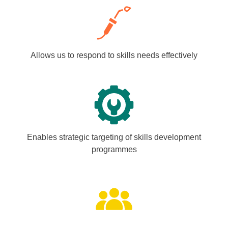
Allows us to respond to skills needs effectively
Enables strategic targeting of skills development
programmes