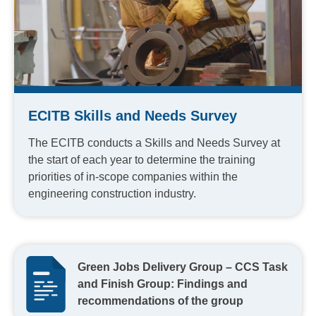
ECITB Skills and Needs Survey
The ECITB conducts a Skills and Needs Survey at
the start of each year to determine the training
priorities of in-scope companies within the
engineering construction industry.
Green Jobs Delivery Group – CCS Task
and Finish Group: Findings and
recommendations of the group