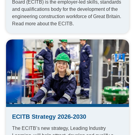
Board (ECITB) is the employer-led skills, standards
and qualifications body for the development of the
engineering construction workforce of Great Britain.
Read more about the ECITB.
ECITB Strategy 2026-2030
The ECITB’s new strategy, Leading Industry