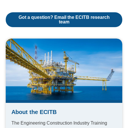
Got a question? Email the ECITB research
team
About the ECITB
The Engineering Construction Industry Training