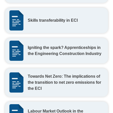
Skills transferability in ECI
Igniting the spark? Apprenticeships in
the Engineering Construction Industry
Towards Net Zero: The implications of
the transition to net zero emissions for
the ECI
Labour Market Outlook in the