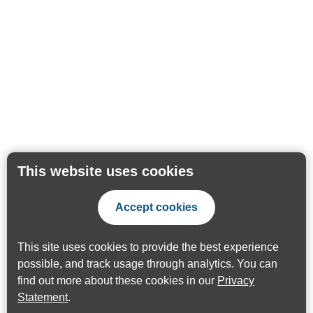
This website uses cookies
Accept cookies
This site uses cookies to provide the best experience
possible, and track usage through analytics. You can
find out more about these cookies in our
Privacy
Statement
.