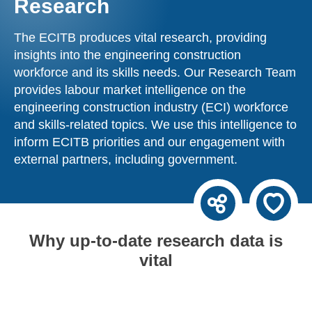
Research
The ECITB produces vital research, providing
insights into the engineering construction
workforce and its skills needs. Our Research Team
provides labour market intelligence on the
engineering construction industry (ECI) workforce
and skills-related topics. We use this intelligence to
inform ECITB priorities and our engagement with
external partners, including government.
Why up-to-date research data is
vital