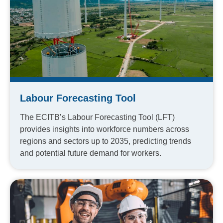
Labour Forecasting Tool
The ECITB’s Labour Forecasting Tool (LFT)
provides insights into workforce numbers across
regions and sectors up to 2035, predicting trends
and potential future demand for workers.