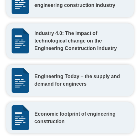
engineering construction industry
Industry 4.0: The impact of
technological change on the
Engineering Construction Industry
Engineering Today – the supply and
demand for engineers
Economic footprint of engineering
construction