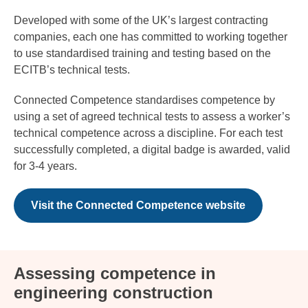
Developed with some of the UK’s largest contracting
companies, each one has committed to working together
to use standardised training and testing based on the
ECITB’s technical tests.
Connected Competence standardises competence by
using a set of agreed technical tests to assess a worker’s
technical competence across a discipline. For each test
successfully completed, a digital badge is awarded, valid
for 3-4 years.
Visit the Connected Competence website
Assessing competence in
engineering construction