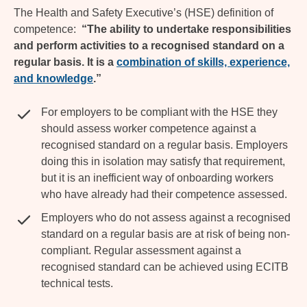
The Health and Safety Executive’s (HSE) definition of
competence:
“The ability to undertake responsibilities
and perform activities to a recognised standard on a
regular basis. It is a
combination of skills, experience,
and knowledge
.”
For employers to be compliant with the HSE they
should assess worker competence against a
recognised standard on a regular basis. Employers
doing this in isolation may satisfy that requirement,
but it is an inefficient way of onboarding workers
who have already had their competence assessed.
Employers who do not assess against a recognised
standard on a regular basis are at risk of being non-
compliant. Regular assessment against a
recognised standard can be achieved using ECITB
technical tests.