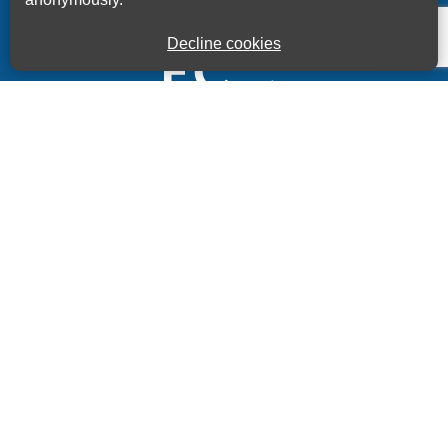
Decline cookies
Kings House Business Centre, Home Park Estate,
Station Road, Kings Langley, Herts, WD4 8LZ
01923 260000