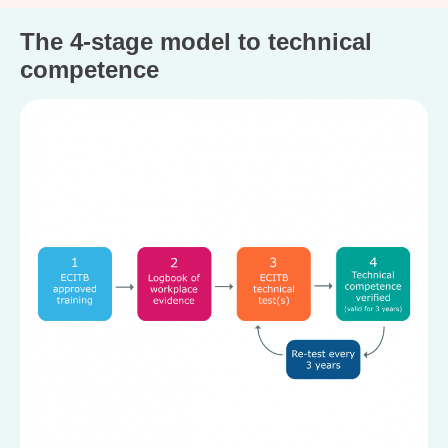
The 4-stage model to technical
competence