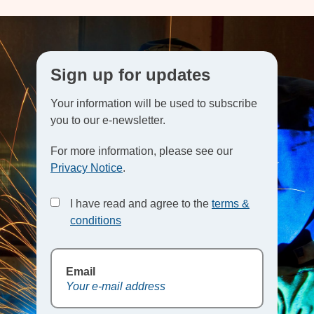
Sign up for updates
Your information will be used to subscribe
you to our e-newsletter.
For more information, please see our
Privacy Notice
.
I have read and agree to the
terms &
conditions
Email