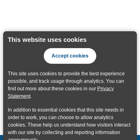
This website uses cookies
Accept cookies
This site uses cookies to provide the best experience
possible, and track usage through analytics. You can
find out more about these cookies in our
Privacy
Statement
.
In addition to essential cookies that this site needs in
order to work, you can choose to allow analytics
cookies. These help us understand how visitors interact
with our site by collecting and reporting information
anonymously.