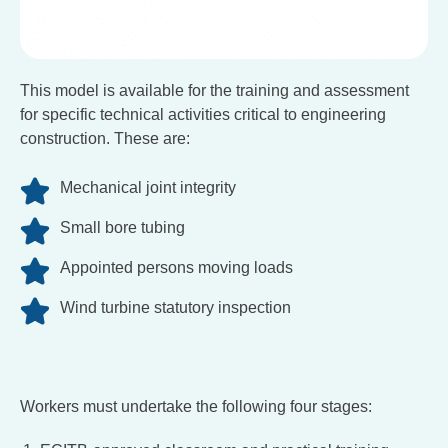
This model is available for the training and assessment
for specific technical activities critical to engineering
construction. These are:
Mechanical joint integrity
Small bore tubing
Appointed persons moving loads
Wind turbine statutory inspection
Workers must undertake the following four stages: