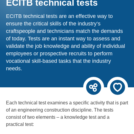
ECITB technical tests
ECITB technical tests are an effective way to
ensure the critical skills of the industry’s
craftspeople and technicians match the demands
of today. Tests are an instant way to assess and
validate the job knowledge and ability of individual
employees or prospective recruits to perform
vocational skill-based tasks that the industry
needs.
Each technical test examines a specific activity that is part
of an engineering construction discipline. The tests
consist of two elements – a knowledge test and a
practical test: