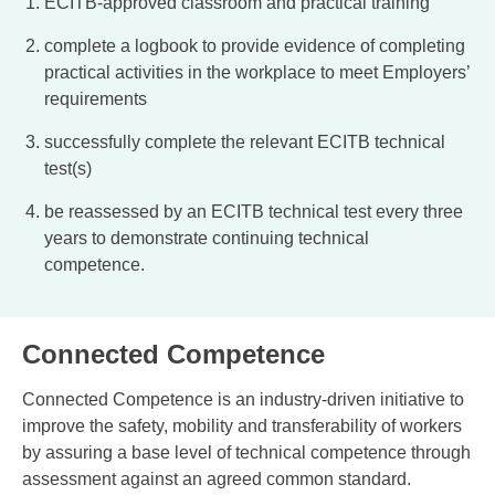
ECITB-approved classroom and practical training
complete a logbook to provide evidence of completing
practical activities in the workplace to meet Employers’
requirements
successfully complete the relevant ECITB technical
test(s)
be reassessed by an ECITB technical test every three
years to demonstrate continuing technical
competence.
Connected Competence
Connected Competence is an industry-driven initiative to
improve the safety, mobility and transferability of workers
by assuring a base level of technical competence through
assessment against an agreed common standard.