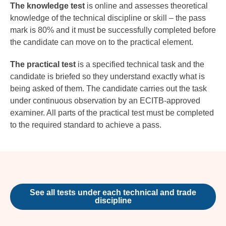
The knowledge test
is online and assesses theoretical
knowledge of the technical discipline or skill – the pass
mark is 80% and it must be successfully completed before
the candidate can move on to the practical element.
The practical test
is a specified technical task and the
candidate is briefed so they understand exactly what is
being asked of them. The candidate carries out the task
under continuous observation by an ECITB-approved
examiner. All parts of the practical test must be completed
to the required standard to achieve a pass.
See all tests under each technical and trade
discipline