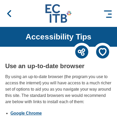
 content
Accessibility Tips
Use an up-to-date browser
By using an up-to-date browser (the program you use to
access the internet) you will have access to a much richer
set of options to aid you as you navigate your way around
this site. The standard browsers we would recommend
are below with links to install each of them:
Google Chrome