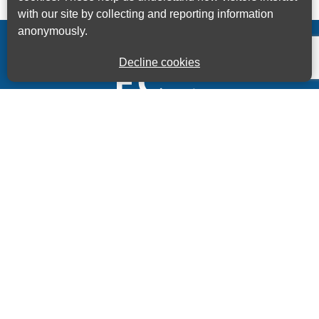
with our site by collecting and reporting information
anonymously.
Decline cookies
Kings House Business Centre, Home Park Estate,
Station Road, Kings Langley, Herts, WD4 8LZ