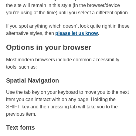
the site will remain in this style (in the browser/device
you’re using at the time) until you select a different option.
If you spot anything which doesn’t look quite right in these
alternative styles, then
please let us know
.
Options in your browser
Most modern browsers include common accessibility
tools, such as:
Spatial Navigation
Use the tab key on your keyboard to move you to the next
item you can interact with on any page. Holding the
SHIFT key and then pressing tab will take you to the
previous item.
Text fonts