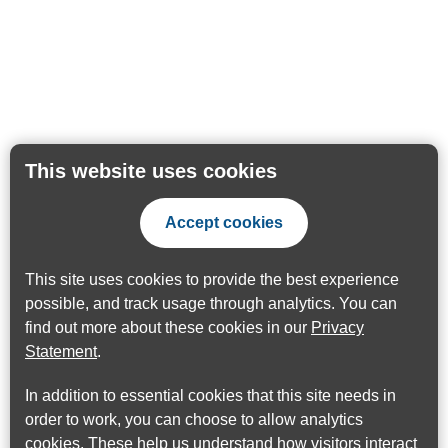
This website uses cookies
Accept cookies
This site uses cookies to provide the best experience
possible, and track usage through analytics. You can
find out more about these cookies in our
Privacy
Statement
.
In addition to essential cookies that this site needs in
order to work, you can choose to allow analytics
cookies. These help us understand how visitors interact