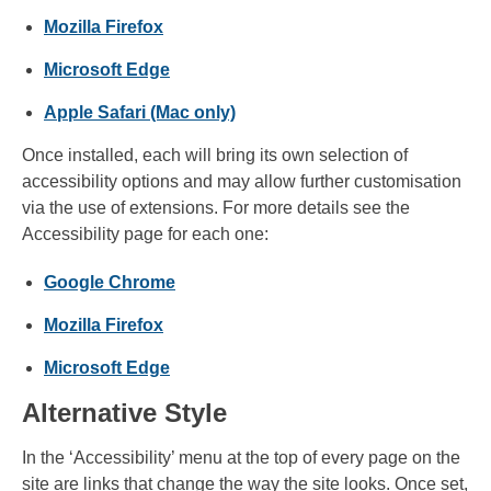
Mozilla Firefox
Microsoft Edge
Apple Safari (Mac only)
Once installed, each will bring its own selection of
accessibility options and may allow further customisation
via the use of extensions. For more details see the
Accessibility page for each one:
Google Chrome
Mozilla Firefox
Microsoft Edge
Alternative Style
In the ‘Accessibility’ menu at the top of every page on the
site are links that change the way the site looks. Once set,