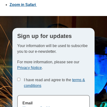
Zoom in Safari
Sign up for updates
Your information will be used to subscribe
you to our e-newsletter.
For more information, please see our
Privacy Notice
.
I have read and agree to the
terms &
conditions
Email