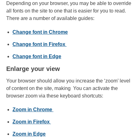
Depending on your browser, you may be able to override
all fonts on the site to one that is easier for you to read.
There are a number of available guides:
Change font in Chrome
Change font in Firefox
Change font in Edge
Enlarge your view
Your browser should allow you increase the ‘zoom’ level
of content on the site, making You can activate the
browser zoom via these keyboard shortcuts:
Zoom in Chrome
Zoom in Firefox
Zoom in Edge