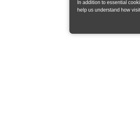
In addition to essential cook
help us understand how visit