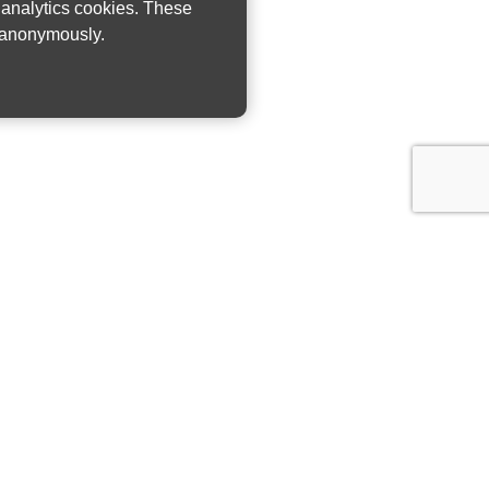
w analytics cookies. These
n anonymously.