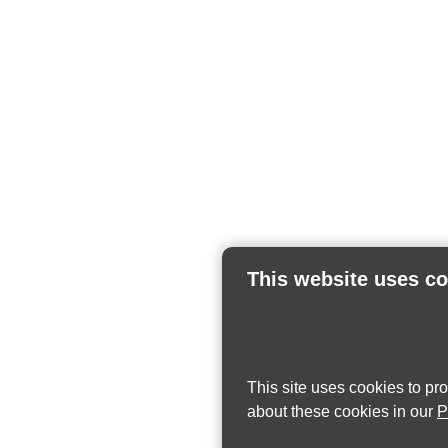
This website uses c
This site uses cookies to pr
about these cookies in our
P