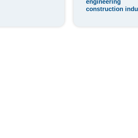
engineering
construction indu