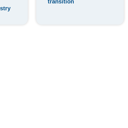
transition
stry