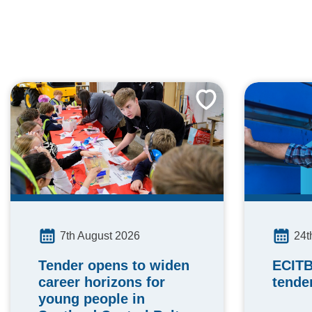
24t
7th August 2026
ECITB
Tender opens to widen
tende
career horizons for
young people in