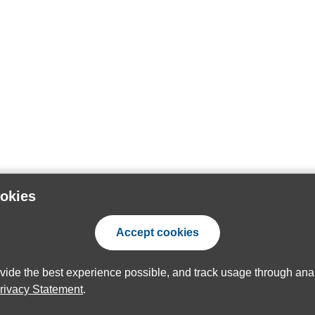
ookies
Accept cookies
ovide the best experience possible, and track usage through anal
rivacy Statement
.