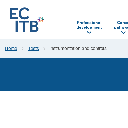
p to content
Professional
Caree
development
pathwa
Home
Tests
Instrumentation and controls