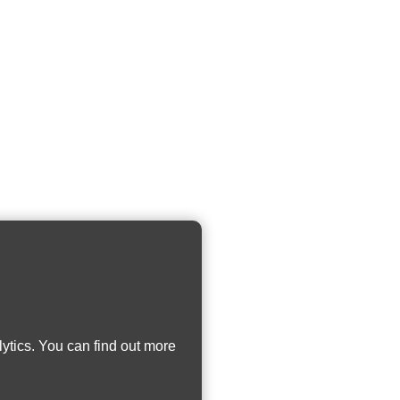
ytics. You can find out more