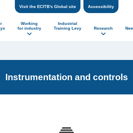
Visit the ECITB’s Global site
Accessibility
r
Working
Industrial
ys
for industry
Training Levy
Research
New
Instrumentation and controls