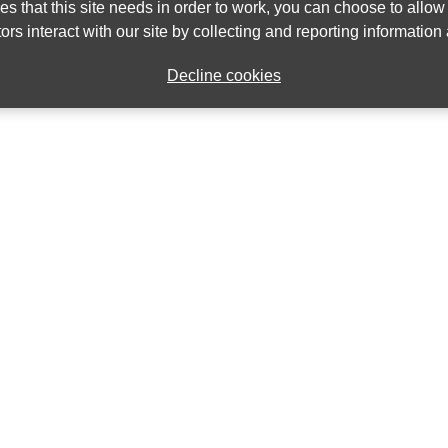
ies that this site needs in order to work, you can choose to allo
ors interact with our site by collecting and reporting informatio
Decline cookies