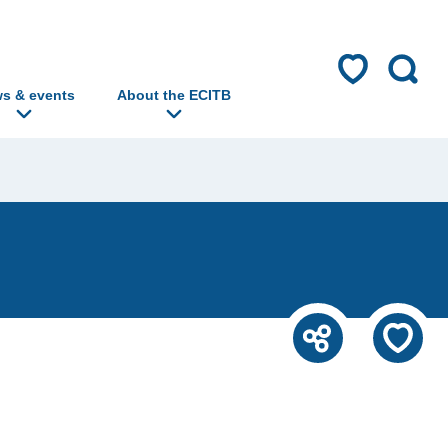
s & events
About the ECITB