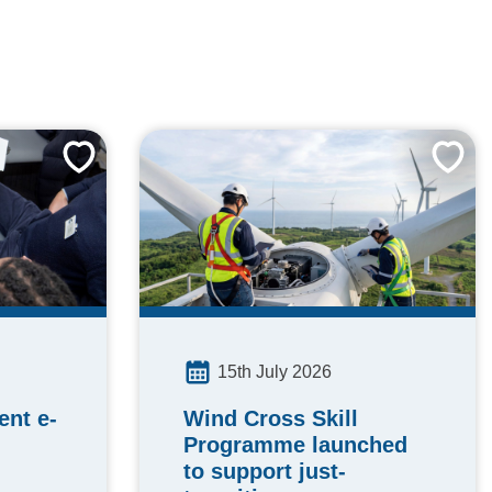
15th July 2026
Wind Cross Skill
nt e-
Programme launched
to support just-