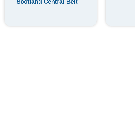
Scotland Central Belt