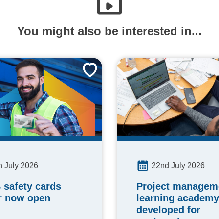
You might also be interested in...
h July 2026
22nd July 2026
 safety cards
Project manageme
r now open
learning academy
developed for