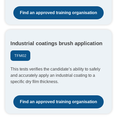
Find an approved training organisation
Industrial coatings brush application
TFM02
This tests verifies the candidate’s ability to safely
and accurately apply an industrial coating to a
specific dry film thickness.
Find an approved training organisation