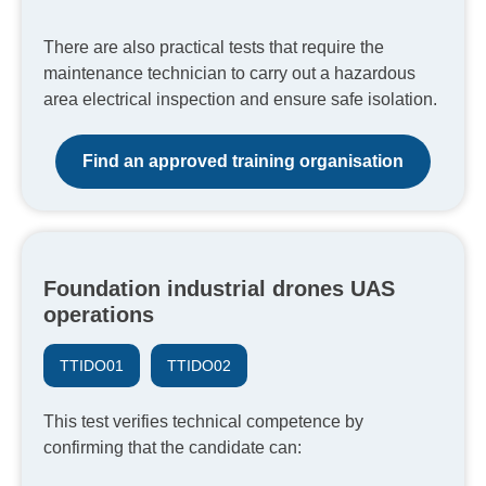
There are also practical tests that require the
maintenance technician to carry out a hazardous
area electrical inspection and ensure safe isolation.
Find an approved training organisation
Foundation industrial drones UAS
operations
TTIDO01
TTIDO02
This test verifies technical competence by
confirming that the candidate can: