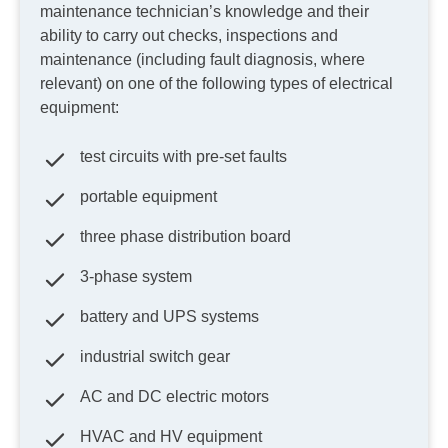
maintenance technician’s knowledge and their
ability to carry out checks, inspections and
maintenance (including fault diagnosis, where
relevant) on one of the following types of electrical
equipment:
test circuits with pre-set faults
portable equipment
three phase distribution board
3-phase system
battery and UPS systems
industrial switch gear
AC and DC electric motors
HVAC and HV equipment