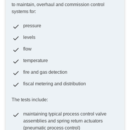
to maintain, overhaul and commission control
systems for:
pressure
levels
flow
temperature
fire and gas detection
fiscal metering and distribution
The tests include:
maintaining typical process control valve
assemblies and spring return actuators
(pneumatic process control)