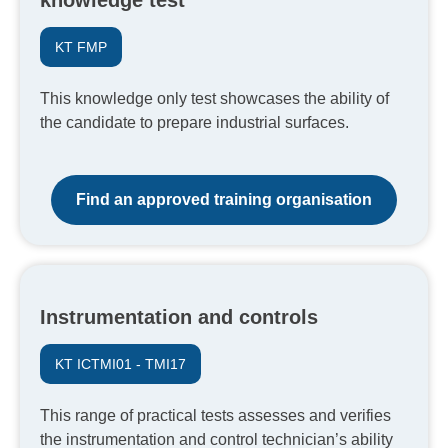
knowledge test
KT FMP
This knowledge only test showcases the ability of
the candidate to prepare industrial surfaces.
Find an approved training organisation
Instrumentation and controls
KT ICTMI01 - TMI17
This range of practical tests assesses and verifies
the instrumentation and control technician’s ability