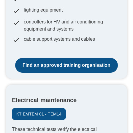
lighting equipment
controllers for HV and air conditioning
equipment and systems
cable support systems and cables
Find an approved training organisation
Electrical maintenance
KT EMTEM 01 - TEM14
These technical tests verify the electrical