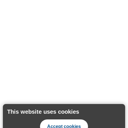
This website uses cookies
Accept cookies