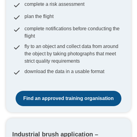
complete a risk assessment
plan the flight
complete notifications before conducting the
flight
fly to an object and collect data from around
the object by taking photographs that meet
strict quality requirements
download the data in a usable format
Find an approved training organisation
Industrial brush application –