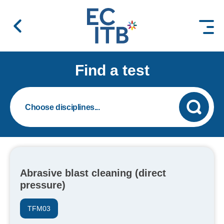
 content
Find a test
Abrasive blast cleaning (direct
pressure)
TFM03