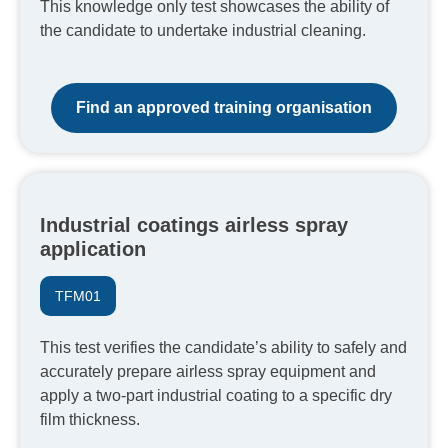
This knowledge only test showcases the ability of
the candidate to undertake industrial cleaning.
Find an approved training organisation
Industrial coatings airless spray
application
TFM01
This test verifies the candidate’s ability to safely and
accurately prepare airless spray equipment and
apply a two-part industrial coating to a specific dry
film thickness.