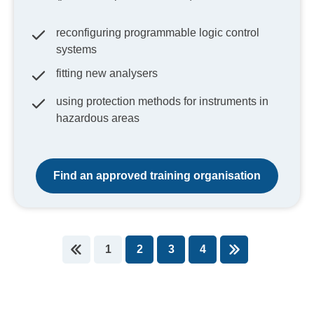
reconfiguring programmable logic control
systems
fitting new analysers
using protection methods for instruments in
hazardous areas
Find an approved training organisation
1
2
3
4
You're on page