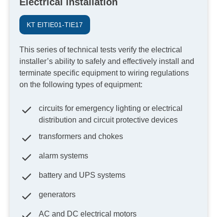
Electrical installation
KT EITIE01-TIE17
This series of technical tests verify the electrical
installer’s ability to safely and effectively install and
terminate specific equipment to wiring regulations
on the following types of equipment:
circuits for emergency lighting or electrical
distribution and circuit protective devices
transformers and chokes
alarm systems
battery and UPS systems
generators
AC and DC electrical motors