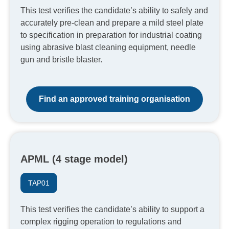
This test verifies the candidate’s ability to safely and
accurately pre-clean and prepare a mild steel plate
to specification in preparation for industrial coating
using abrasive blast cleaning equipment, needle
gun and bristle blaster.
Find an approved training organisation
APML (4 stage model)
TAP01
This test verifies the candidate’s ability to support a
complex rigging operation to regulations and