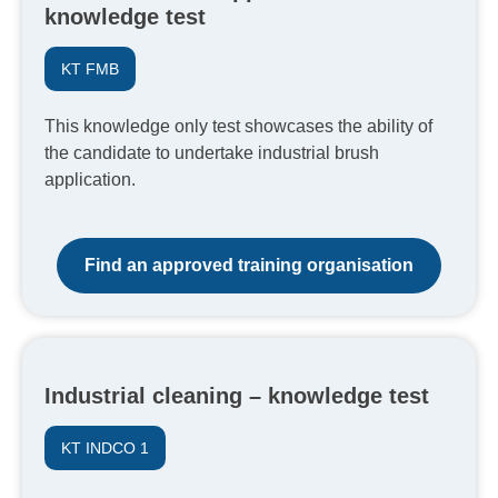
knowledge test
KT FMB
This knowledge only test showcases the ability of
the candidate to undertake industrial brush
application.
Find an approved training organisation
Industrial cleaning – knowledge test
KT INDCO 1