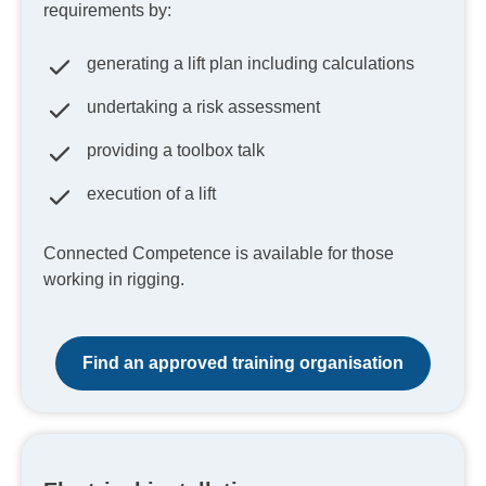
requirements by:
generating a lift plan including calculations
undertaking a risk assessment
providing a toolbox talk
execution of a lift
Connected Competence is available for those
working in rigging.
Find an approved training organisation