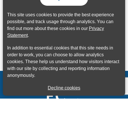
This site uses cookies to provide the best experience
possible, and track usage through analytics. You can
find out more about these cookies in our
Privacy
Statement
.
In addition to essential cookies that this site needs in
order to work, you can choose to allow analytics
cookies. These help us understand how visitors interact
with our site by collecting and reporting information
anonymously.
Decline cookies