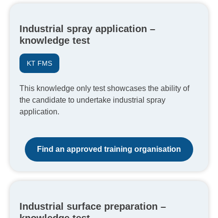
Industrial spray application –
knowledge test
KT FMS
This knowledge only test showcases the ability of
the candidate to undertake industrial spray
application.
Find an approved training organisation
Industrial surface preparation –