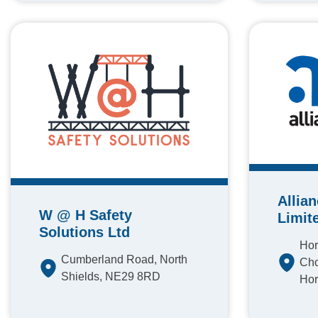
Allia
W @ H Safety
Limit
Solutions Ltd
Hor
Cumberland Road, North
Cho
Shields, NE29 8RD
Hor