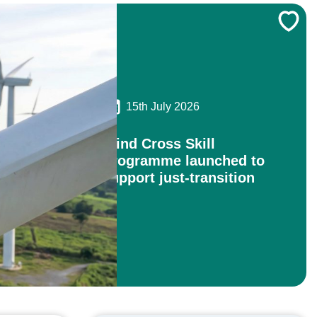
15th July 2026
Wind Cross Skill
Programme launched to
support just-transition