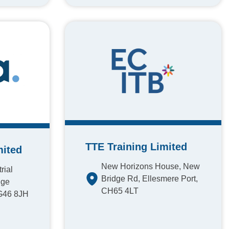
TTE Training Limited
mited
New Horizons House, New
rial
Bridge Rd, Ellesmere Port,
dge
CH65 4LT
 G46 8JH