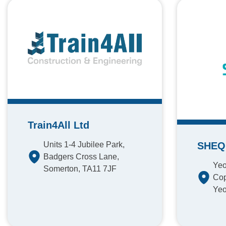
Train4All Ltd
Units 1-4 Jubilee Park,
SHEQ 
Badgers Cross Lane,
Yeo
Somerton, TA11 7JF
Cop
Yeo