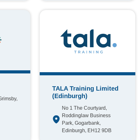
TALA Training Limited
(Edinburgh)
Grimsby,
No 1 The Courtyard,
Roddinglaw Business
Park, Gogarbank,
Edinburgh, EH12 9DB