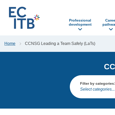
p to content
Professional
Caree
development
pathwa
Home
CCNSG Leading a Team Safely (LaTs)
CC
Filter by categories