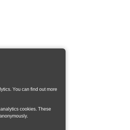
ytics. You can find out more
w analytics cookies. These
n anonymously.