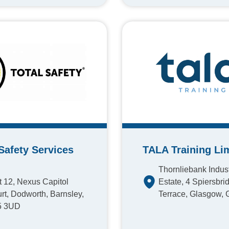
 Safety Services
TALA Training Li
Thornliebank Indust
t 12, Nexus Capitol
Estate, 4 Spiersbri
rt, Dodworth, Barnsley,
Terrace, Glasgow,
5 3UD