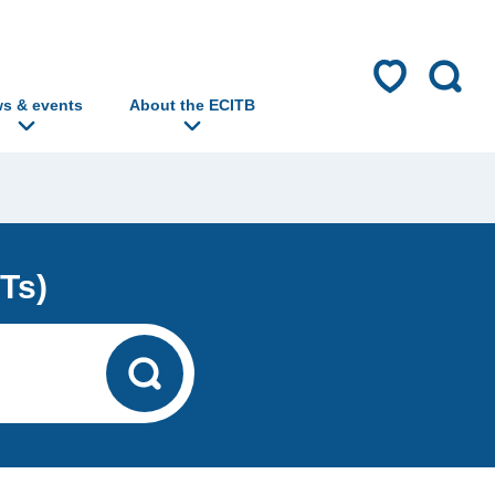
s & events
About the ECITB
Ts)