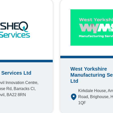
West Yorkshire
Services Ltd
Manufacturing Se
Ltd
vil Innovation Centre,
se Rd, Barracks Cl,
Kirkdale House, A
vil, BA22 8RN
Road, Brighouse, 
1QF