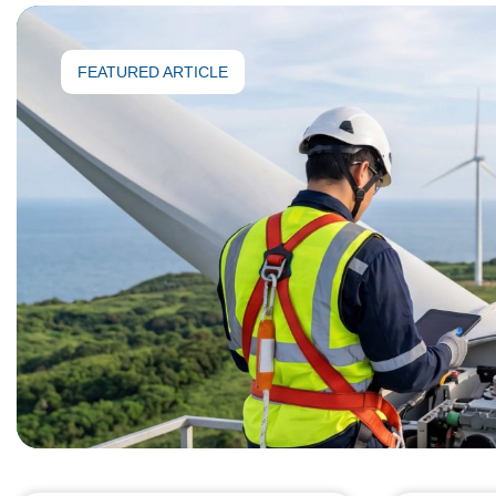
FEATURED ARTICLE