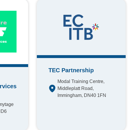
TEC Partnership
Modal Training Centre,
rvices
Middleplatt Road,
Immingham, DN40 1FN
rmytage
HD6