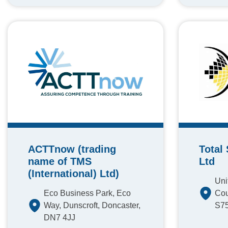
ACTTnow (trading
Total
name of TMS
Ltd
(International) Ltd)
Uni
Eco Business Park, Eco
Cou
Way, Dunscroft, Doncaster,
S7
DN7 4JJ