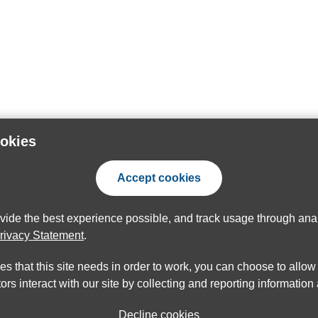
ookies
Accept cookies
ovide the best experience possible, and track usage through anal
rivacy Statement
.
ies that this site needs in order to work, you can choose to allo
ors interact with our site by collecting and reporting informatio
Decline cookies