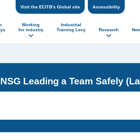
Visit the ECITB’s Global site
Accessibility
r
Working
Industrial
ys
for industry
Training Levy
Research
New
NSG Leading a Team Safely (La
: