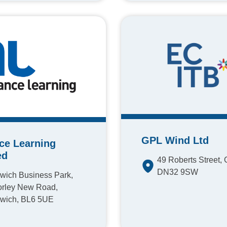
GPL Wind Ltd
nce Learning
ed
49 Roberts Street, 
DN32 9SW
wich Business Park,
rley New Road,
wich, BL6 5UE