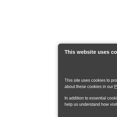
This website uses c
This site uses cookies to pr
about these cookies in our
P
In addition to essential cook
help us understand how visit