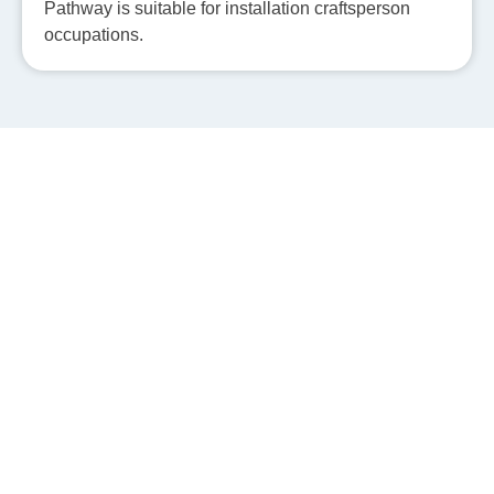
Pathway is suitable for installation craftsperson
occupations.