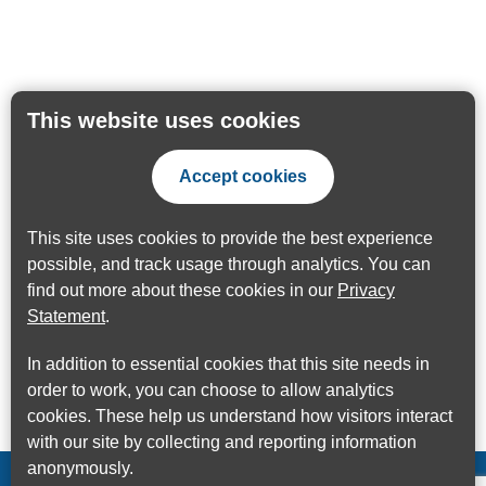
This website uses cookies
Accept cookies
This site uses cookies to provide the best experience
possible, and track usage through analytics. You can
find out more about these cookies in our
Privacy
Statement
.
In addition to essential cookies that this site needs in
order to work, you can choose to allow analytics
cookies. These help us understand how visitors interact
with our site by collecting and reporting information
anonymously.