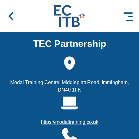
 content
TEC Partnership
Modal Training Centre, Middleplatt Road, Immingham,
DN40 1FN
https://modaltraining.co.uk