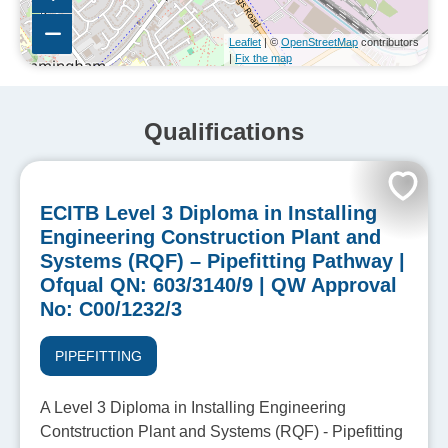
Leaflet
| ©
OpenStreetMap
contributors
|
Fix the map
Qualifications
ECITB Level 3 Diploma in Installing
Engineering Construction Plant and
Systems (RQF) – Pipefitting Pathway |
Ofqual QN: 603/3140/9 | QW Approval
No: C00/1232/3
PIPEFITTING
A Level 3 Diploma in Installing Engineering
Contstruction Plant and Systems (RQF) - Pipefitting