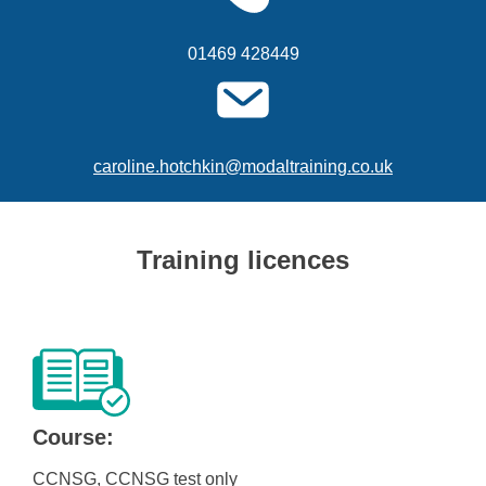
01469 428449
caroline.hotchkin@modaltraining.co.uk
Training licences
Course:
CCNSG, CCNSG test only