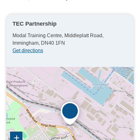
TEC Partnership
Modal Training Centre, Middleplatt Road,
Immingham, DN40 1FN
Get directions