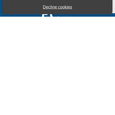
Decline cookies
Kings House Business Centre, Home Park Estate,
Station Road, Kings Langley, Herts, WD4 8LZ
01923 260000