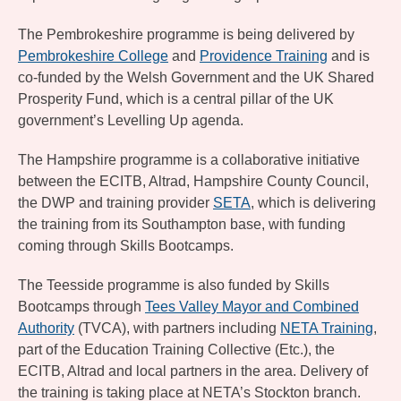
The Pembrokeshire programme is being delivered by
Pembrokeshire College
and
Providence Training
and is
co-funded by the Welsh Government and the UK Shared
Prosperity Fund, which is a central pillar of the UK
government’s Levelling Up agenda.
The Hampshire programme is a collaborative initiative
between the ECITB, Altrad, Hampshire County Council,
the DWP and training provider
SETA
, which is delivering
the training from its Southampton base, with funding
coming through Skills Bootcamps.
The Teesside programme is also funded by Skills
Bootcamps through
Tees Valley Mayor and Combined
Authority
(TVCA), with partners including
NETA Training
,
part of the Education Training Collective (Etc.), the
ECITB, Altrad and local partners in the area. Delivery of
the training is taking place at NETA’s Stockton branch.