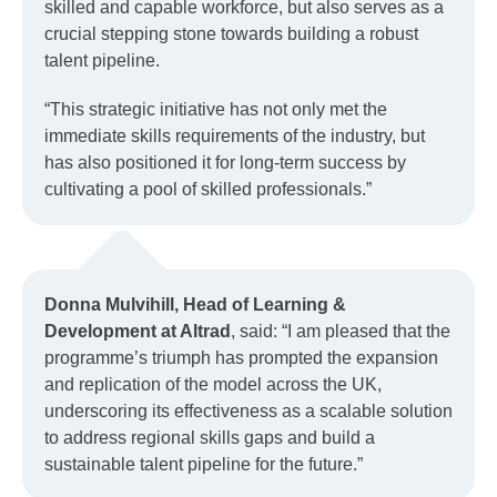
skilled and capable workforce, but also serves as a
crucial stepping stone towards building a robust
talent pipeline.
“This strategic initiative has not only met the
immediate skills requirements of the industry, but
has also positioned it for long-term success by
cultivating a pool of skilled professionals.”
Donna Mulvihill, Head of Learning &
Development at Altrad
, said: “I am pleased that the
programme’s triumph has prompted the expansion
and replication of the model across the UK,
underscoring its effectiveness as a scalable solution
to address regional skills gaps and build a
sustainable talent pipeline for the future.”