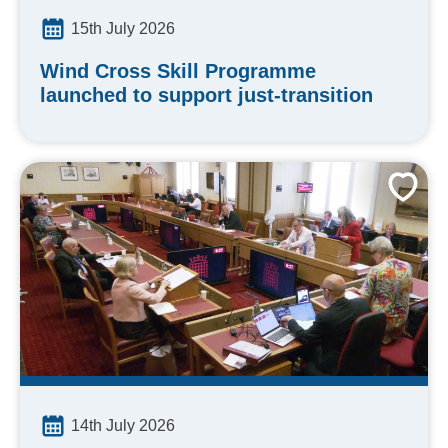
15th July 2026
Wind Cross Skill Programme
launched to support just-transition
14th July 2026