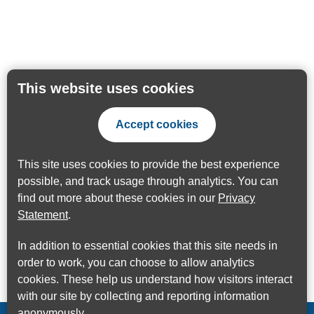
This website uses cookies
Accept cookies
This site uses cookies to provide the best experience
possible, and track usage through analytics. You can
find out more about these cookies in our
Privacy
Statement
.
In addition to essential cookies that this site needs in
order to work, you can choose to allow analytics
cookies. These help us understand how visitors interact
with our site by collecting and reporting information
anonymously.