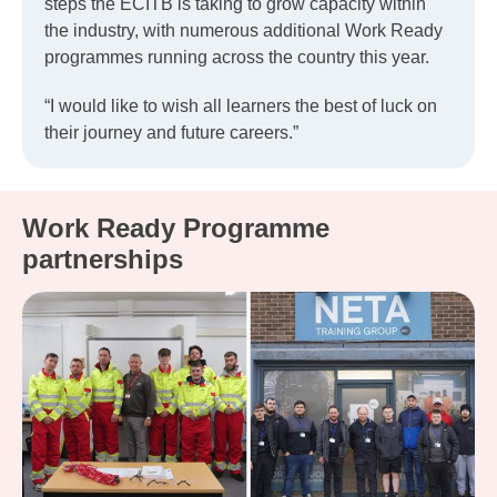
steps the ECITB is taking to grow capacity within
the industry, with numerous additional Work Ready
programmes running across the country this year.
“I would like to wish all learners the best of luck on
their journey and future careers.”
Work Ready Programme
partnerships