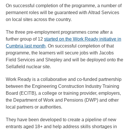
On successful completion of the programme, a number of
permanent roles will be guaranteed with Altrad Services
on local sites across the country.
The three pre-employment programmes come after a
further group of 12
started on the Work Ready initiative in
Cumbria last month
. On successful completion of that
programme, the learners will secure jobs with Jacobs
Field Services and Shepley and will be deployed onto the
Sellafield nuclear site.
Work Ready is a collaborative and co-funded partnership
between the Engineering Construction Industry Training
Board (ECITB), a college or training provider, employers,
the Department of Work and Pensions (DWP) and other
local partners or authorities.
They have been developed to create a pipeline of new
entrants aged 18+ and help address skills shortages in