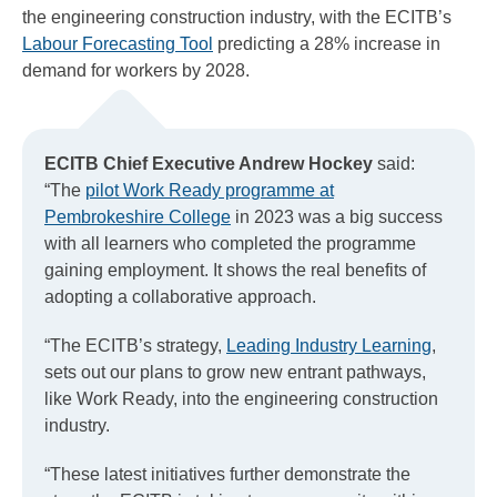
the engineering construction industry, with the ECITB’s
Labour Forecasting Tool
predicting a 28% increase in
demand for workers by 2028.
ECITB Chief Executive Andrew Hockey
said:
“The
pilot Work Ready programme at
Pembrokeshire College
in 2023 was a big success
with all learners who completed the programme
gaining employment. It shows the real benefits of
adopting a collaborative approach.
“The ECITB’s strategy,
Leading Industry Learning
,
sets out our plans to grow new entrant pathways,
like Work Ready, into the engineering construction
industry.
“These latest initiatives further demonstrate the