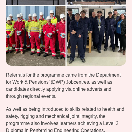
Referrals for the programme came from the Department
for Work & Pensions’ (DWP) Jobcentres, as well as
candidates directly applying via online adverts and
through regional events.
As well as being introduced to skills related to health and
safety, rigging and mechanical joint integrity, the
programme also involves learners achieving a Level 2
Diploma in Performing Engineering Operations.