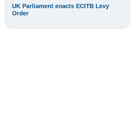
UK Parliament enacts ECITB Levy
Order