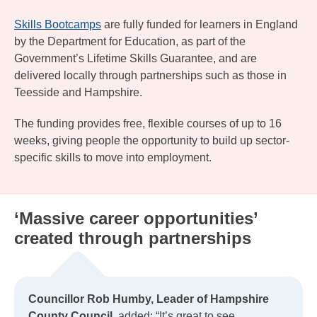
Skills Bootcamps
are fully funded for learners in England
by the Department for Education, as part of the
Government’s Lifetime Skills Guarantee, and are
delivered locally through partnerships such as those in
Teesside and Hampshire.
The funding provides free, flexible courses of up to 16
weeks, giving people the opportunity to build up sector-
specific skills to move into employment.
‘Massive career opportunities’
created through partnerships
Councillor Rob Humby, Leader of Hampshire
County Council,
added: “It’s great to see