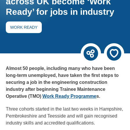
across UK become ‘Work
Ready’ for jobs in industry
WORK READY
Almost 50 people, including many who have been
long-term unemployed, have taken the first steps to
securing a job in the engineering construction
industry after beginning Trainee Maintenance
Operative (TMO)
Work Ready Programme
s.
Three cohorts started in the last two weeks in Hampshire,
Pembrokeshire and Teesside and will gain recognised
industry skills and accredited qualifications.