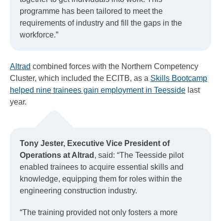
programme has been tailored to meet the
requirements of industry and fill the gaps in the
workforce.”
Altrad
combined forces with the Northern Competency
Cluster, which included the ECITB, as a
Skills Bootcamp
helped nine trainees gain employment in Teesside
last
year.
Tony Jester, Executive Vice President of
Operations at Altrad
, said: “The Teesside pilot
enabled trainees to acquire essential skills and
knowledge, equipping them for roles within the
engineering construction industry.
“The training provided not only fosters a more