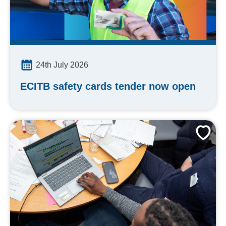
24th July 2026
ECITB safety cards tender now open