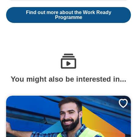
Find out more about the Work Ready
Programme
You might also be interested in...