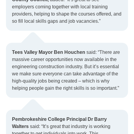
employers coming together with local training
providers, helping to shape the courses offered, and
so fill local skills gaps and job vacancies.”
Tees Valley Mayor Ben Houchen
said: “There are
massive career opportunities now available in the
engineering construction industry. But it’s essential
we make sure everyone can take advantage of the
high-quality jobs being created – which is why
helping people gain the right skills is so important.”
Pembrokeshire College Principal Dr Barry
Walters
said: “It’s great that industry is working
together to get individuals into work. This