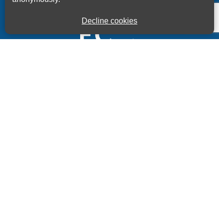
Decline cookies
Kings House Business Centre, Home Park Estate,
Station Road, Kings Langley, Herts, WD4 8LZ
01923 260000