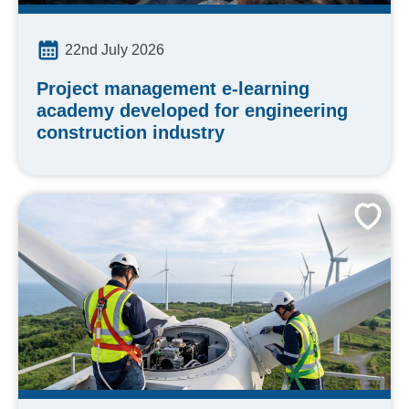
22nd July 2026
Project management e-learning
academy developed for engineering
construction industry