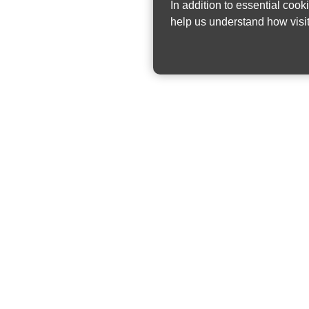
In addition to essential cook
help us understand how visit