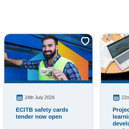
24th July 2026
22n
ECITB safety cards
Proje
tender now open
learn
devel