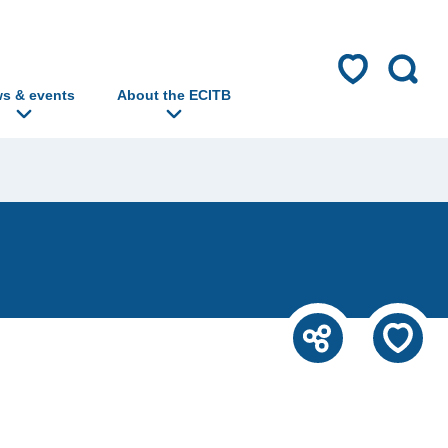
s & events
About the ECITB