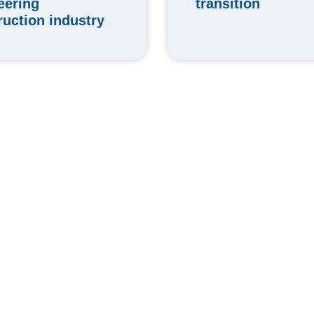
transition
eering
ruction industry