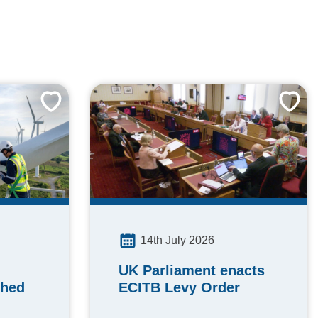
14th July 2026
UK Parliament enacts
ched
ECITB Levy Order