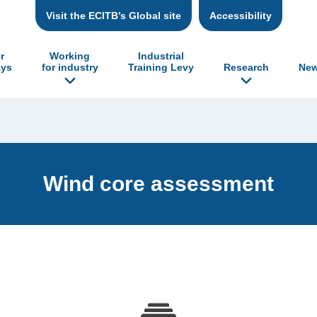
Visit the ECITB’s Global site
Accessibility
r
Working
Industrial
ys
for industry
Training Levy
Research
New
Wind core assessment