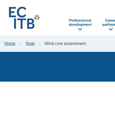
p to content
Professional
Caree
development
pathwa
Home
Tests
Wind core assessment