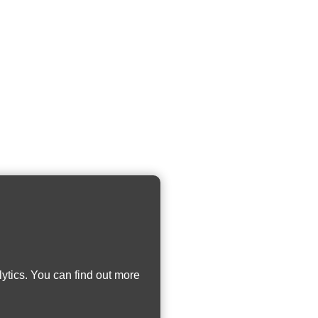
ytics. You can find out more