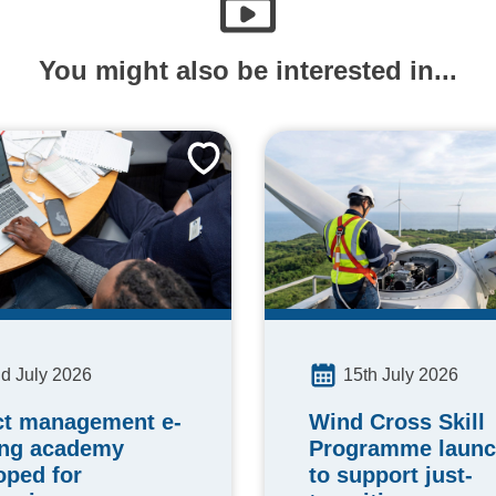
You might also be interested in...
15th July 2026
d July 2026
Wind Cross Skill
ct management e-
Programme laun
ing academy
to support just-
oped for