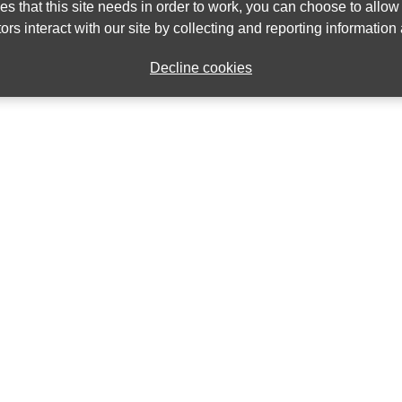
ies that this site needs in order to work, you can choose to allo
ors interact with our site by collecting and reporting informatio
Decline cookies