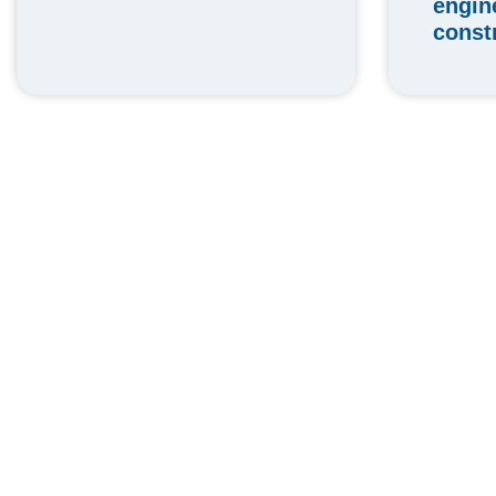
engin
const