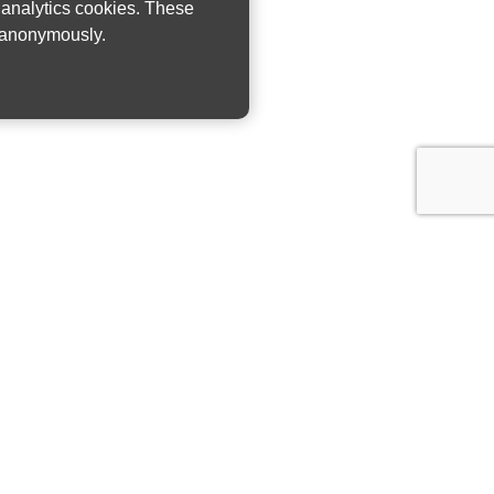
w analytics cookies. These
n anonymously.