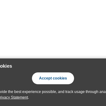
ookies
Accept cookies
ovide the best experience possible, and track usage through anal
rivacy Statement
.