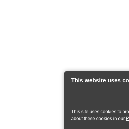
This website uses c
This site uses cookies to pr
about these cookies in our
P