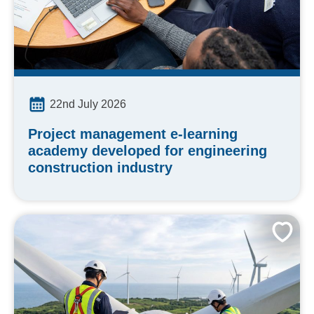
22nd July 2026
Project management e-learning
academy developed for engineering
construction industry