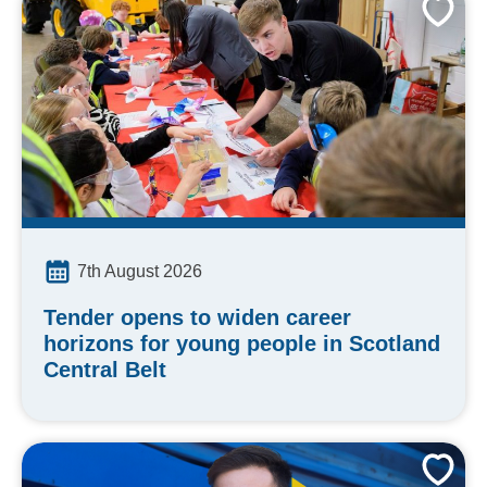
7th August 2026
Tender opens to widen career
horizons for young people in Scotland
Central Belt