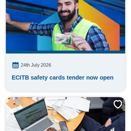
24th July 2026
ECITB safety cards tender now open