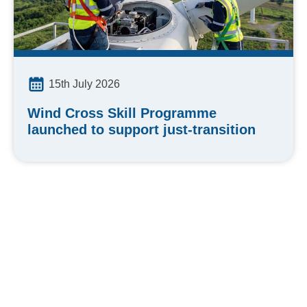
15th July 2026
Wind Cross Skill Programme
launched to support just-transition