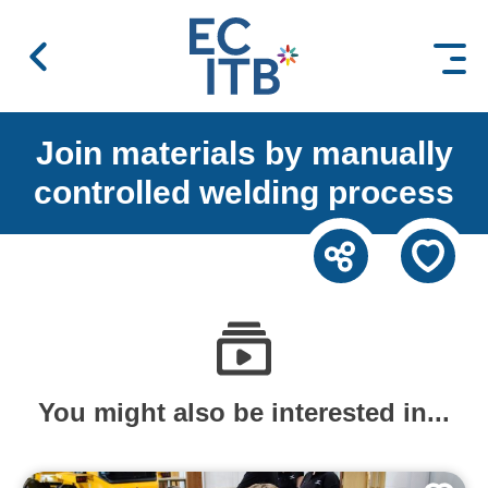
 content
Join materials by manually
controlled welding process
You might also be interested in...