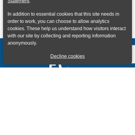
Statement
.
In addition to essential cookies that this site needs in
order to work, you can choose to allow analytics
cookies. These help us understand how visitors interact
with our site by collecting and reporting information
anonymously.
Decline cookies
Kings House Business Centre, Home Park Estate,
Station Road, Kings Langley, Herts, WD4 8LZ