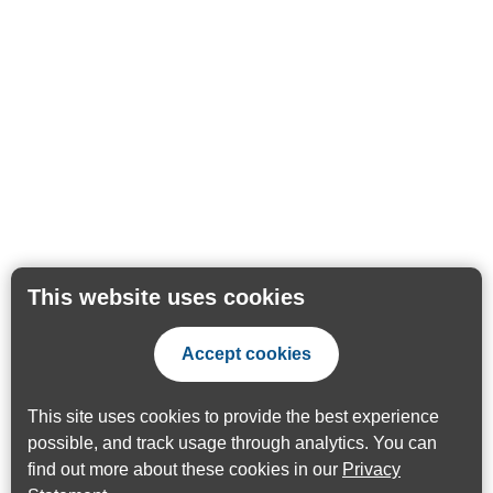
This website uses cookies
Accept cookies
This site uses cookies to provide the best experience
possible, and track usage through analytics. You can
find out more about these cookies in our
Privacy