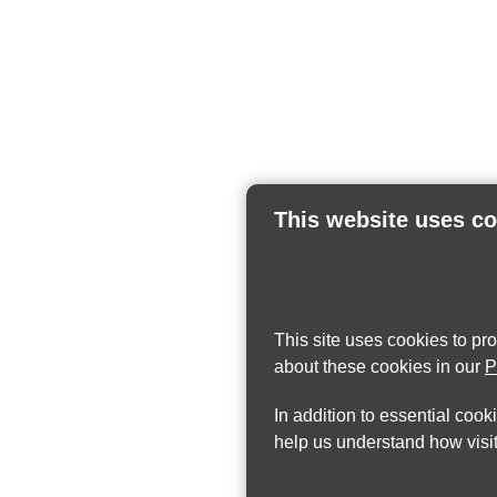
This website uses c
This site uses cookies to pr
about these cookies in our
P
In addition to essential cook
help us understand how visit