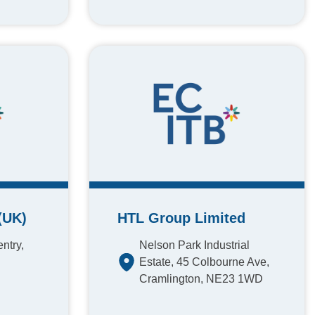
(UK)
HTL Group Limited
ntry,
Nelson Park Industrial
Estate, 45 Colbourne Ave,
Cramlington, NE23 1WD