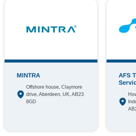
MINTRA
AFS T
Servi
Offshore house, Claymore
drive, Aberdeen, UK, AB23
How
8GD
Ind
AB