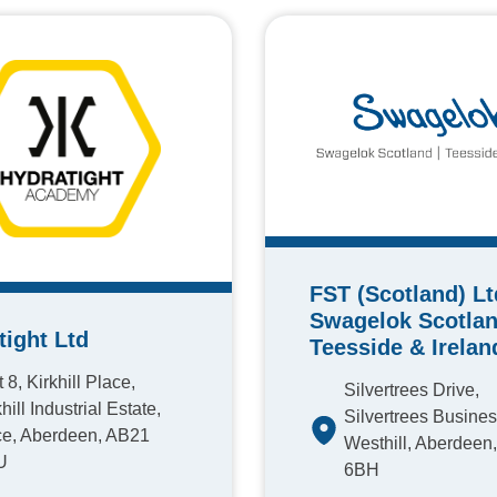
FST (Scotland) Lt
Swagelok Scotlan
tight Ltd
Teesside & Irelan
 8, Kirkhill Place,
Silvertrees Drive,
hill Industrial Estate,
Silvertrees Busines
e, Aberdeen, AB21
Westhill, Aberdeen
U
6BH