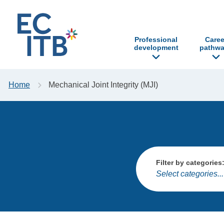
p to content
Professional
Caree
development
pathwa
Home
Mechanical Joint Integrity (MJI)
Filter by categories