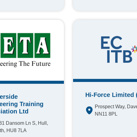
Hi-Force Limited 
erside
eering Training
Prospect Way, Dave
iation Ltd
NN11 8PL
31 Dansom Ln S, Hull,
th, HU8 7LA