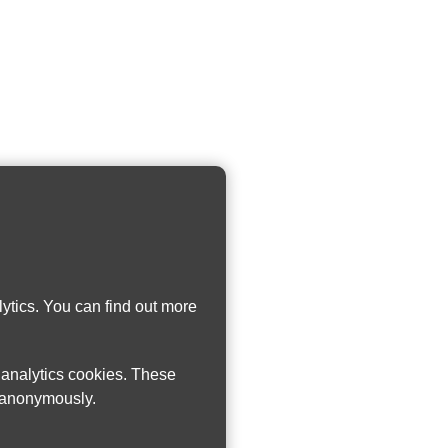
ytics. You can find out more
w analytics cookies. These
n anonymously.