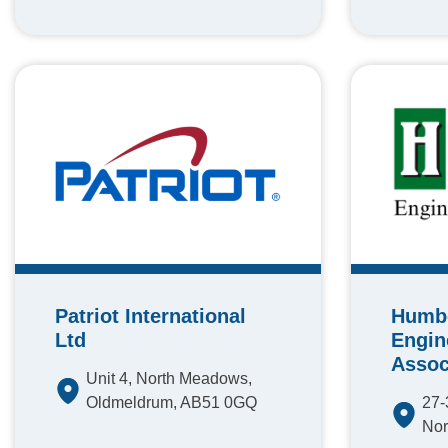
Patriot International
Humb
Ltd
Engin
Assoc
Unit 4, North Meadows,
Oldmeldrum, AB51 0GQ
27-
Nor