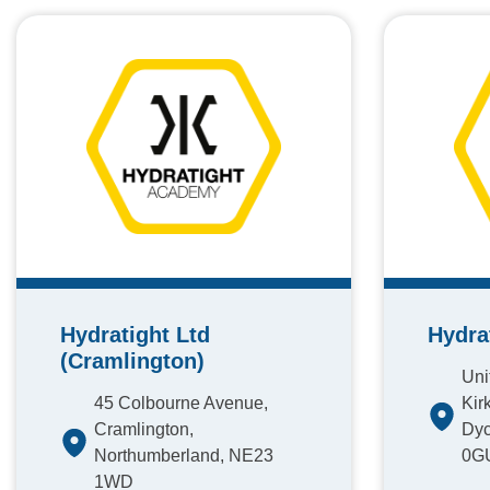
Hydratight Ltd
Hydra
(Cramlington)
Unit
45 Colbourne Avenue,
Kirk
Cramlington,
Dyc
Northumberland, NE23
0G
1WD