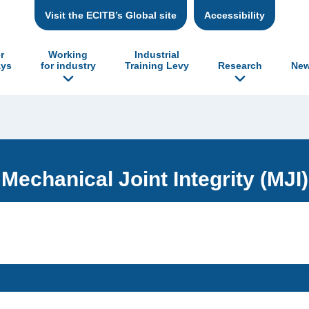
Visit the ECITB’s Global site
Accessibility
r
Working
Industrial
ys
for industry
Training Levy
Research
New
Mechanical Joint Integrity (MJI)
: