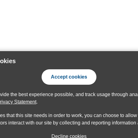
ookies
Accept cookies
ovide the best experience possible, and track usage through anal
rivacy Statement
.
ies that this site needs in order to work, you can choose to allo
ors interact with our site by collecting and reporting informatio
Decline cookies