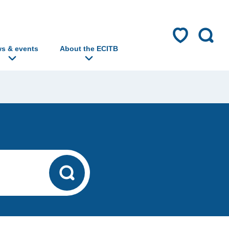
s & events
About the ECITB