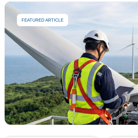
FEATURED ARTICLE