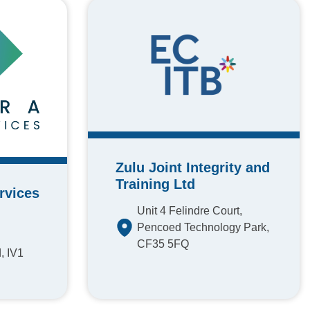
Zulu Joint Integrity and
Training Ltd
rvices
Unit 4 Felindre Court,
Pencoed Technology Park,
CF35 5FQ
, IV1