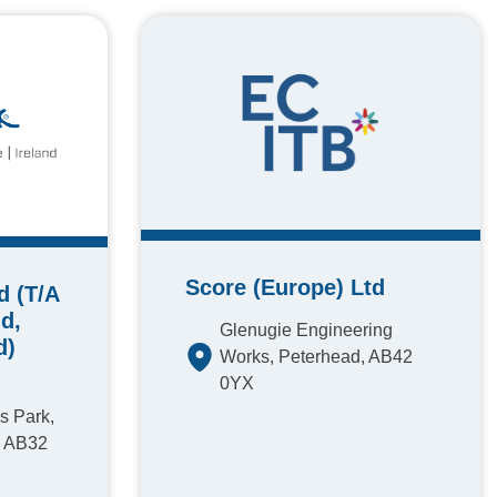
Score (Europe) Ltd
d (T/A
d,
Glenugie Engineering
d)
Works, Peterhead, AB42
0YX
s Park,
, AB32