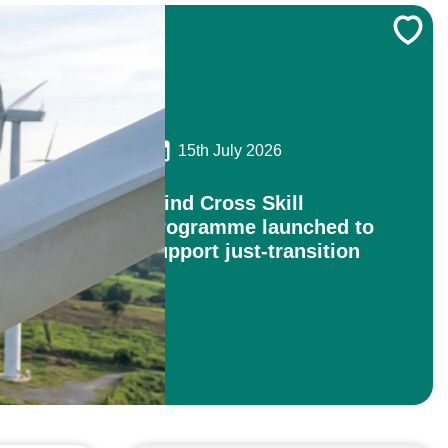
15th July 2026
Wind Cross Skill
Programme launched to
support just-transition