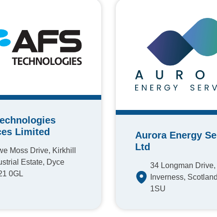
echnologies
ces Limited
Aurora Energy Se
Ltd
e Moss Drive, Kirkhill
ustrial Estate, Dyce
34 Longman Drive,
21 0GL
Inverness, Scotland
1SU