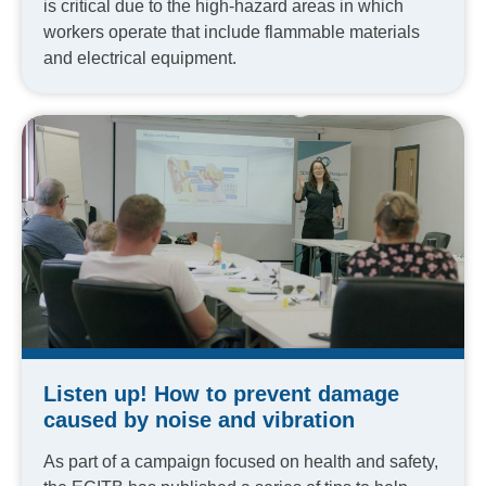
is critical due to the high-hazard areas in which
workers operate that include flammable materials
and electrical equipment.
Listen up! How to prevent damage
caused by noise and vibration
As part of a campaign focused on health and safety,