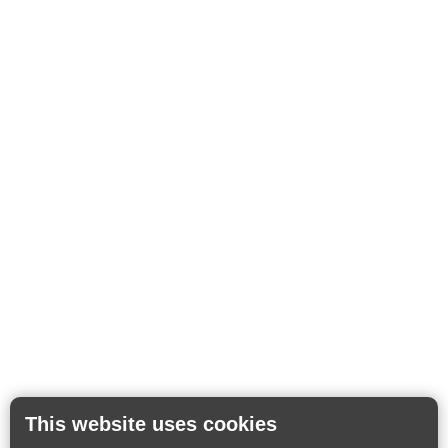
This website uses cookies