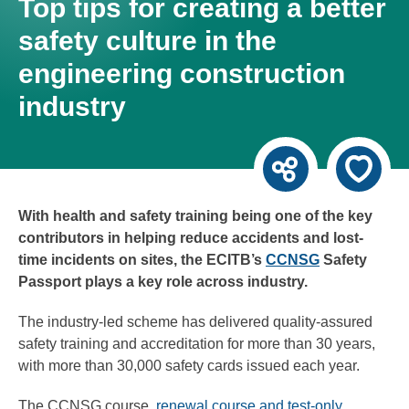
Top tips for creating a better
safety culture in the
engineering construction
industry
With health and safety training being one of the key
contributors in helping reduce accidents and lost-
time incidents on sites, the ECITB’s
CCNSG
Safety
Passport plays a key role across industry.
The industry-led scheme has delivered quality-assured
safety training and accreditation for more than 30 years,
with more than 30,000 safety cards issued each year.
The CCNSG course,
renewal course and test-only