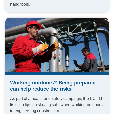
hand tools.
Working outdoors? Being prepared
can help reduce the risks
As part of a health and safety campaign, the ECITB
lists top tips on staying safe when working outdoors
in engineering construction.