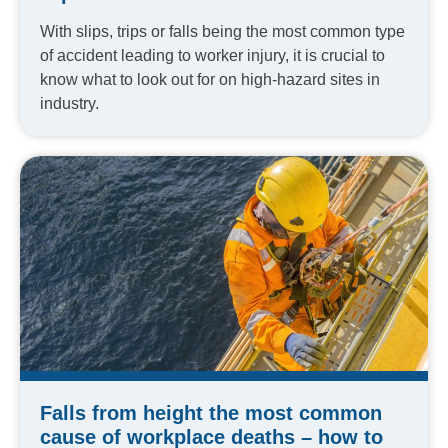
With slips, trips or falls being the most common type
of accident leading to worker injury, it is crucial to
know what to look out for on high-hazard sites in
industry.
Falls from height the most common
cause of workplace deaths – how to