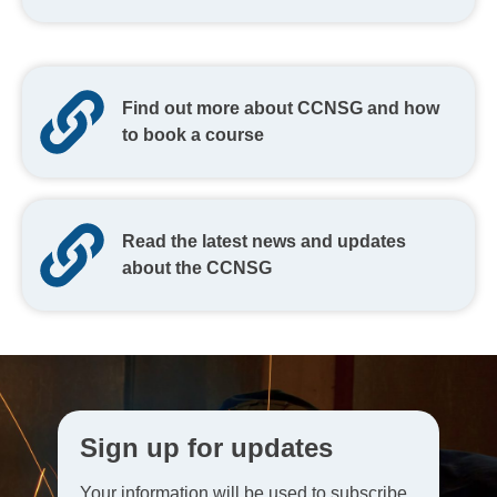
Find out more about CCNSG and how
to book a course
Read the latest news and updates
about the CCNSG
Sign up for updates
Your information will be used to subscribe