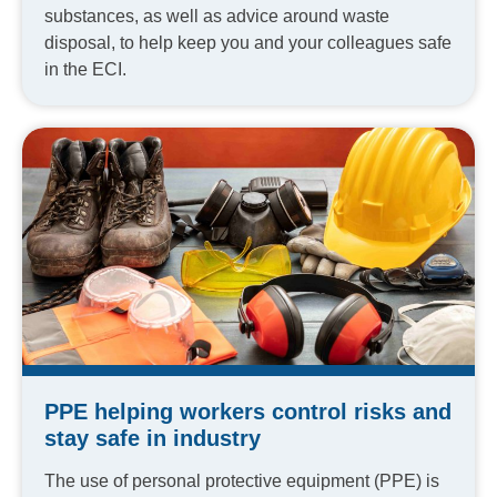
substances, as well as advice around waste
disposal, to help keep you and your colleagues safe
in the ECI.
PPE helping workers control risks and
stay safe in industry
The use of personal protective equipment (PPE) is