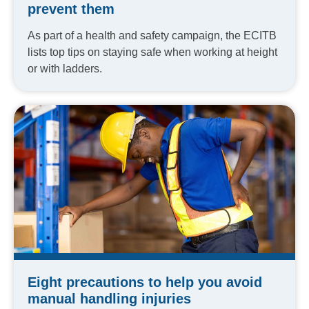
prevent them
As part of a health and safety campaign, the ECITB
lists top tips on staying safe when working at height
or with ladders.
Eight precautions to help you avoid
manual handling injuries