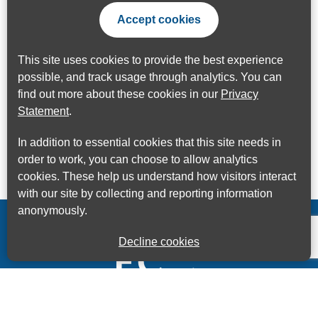
Accept cookies
This site uses cookies to provide the best experience
possible, and track usage through analytics. You can
find out more about these cookies in our
Privacy
Statement
.
In addition to essential cookies that this site needs in
order to work, you can choose to allow analytics
cookies. These help us understand how visitors interact
with our site by collecting and reporting information
anonymously.
Decline cookies