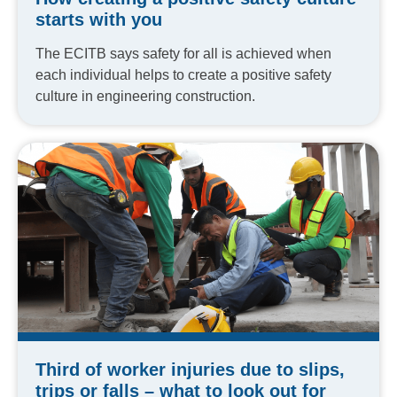
starts with you
The ECITB says safety for all is achieved when
each individual helps to create a positive safety
culture in engineering construction.
Third of worker injuries due to slips,
trips or falls – what to look out for