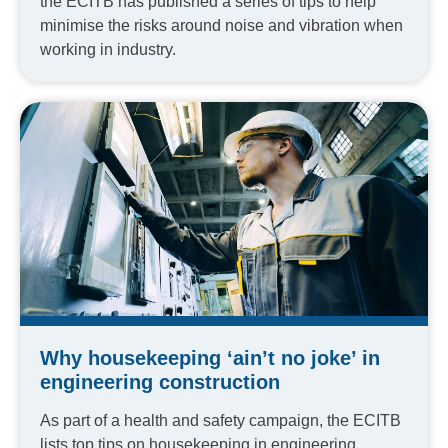
the ECITB has published a series of tips to help
minimise the risks around noise and vibration when
working in industry.
Why housekeeping ‘ain’t no joke’ in
engineering construction
As part of a health and safety campaign, the ECITB
lists top tips on housekeeping in engineering