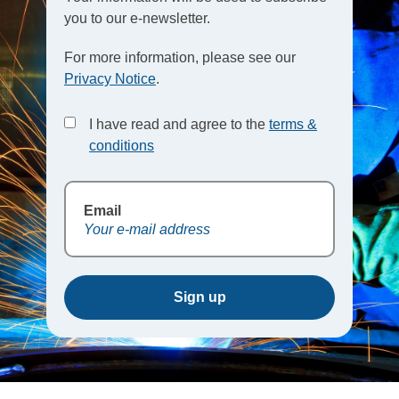
you to our e-newsletter.
For more information, please see our
Privacy Notice
.
I have read and agree to the
terms &
conditions
Email