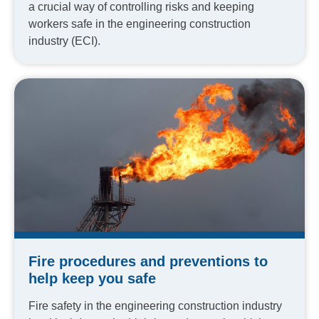
a crucial way of controlling risks and keeping
workers safe in the engineering construction
industry (ECI).
Fire procedures and preventions to
help keep you safe
Fire safety in the engineering construction industry