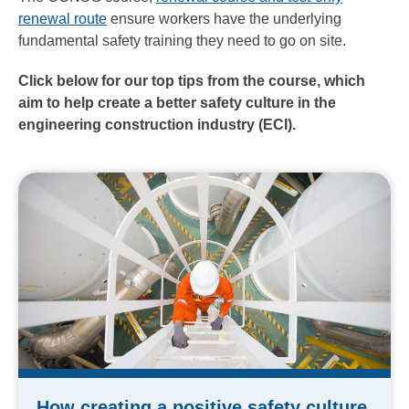
renewal route
ensure workers have the underlying
fundamental safety training they need to go on site.
Click below for our top tips from the course, which
aim to help
create a better safety culture in the
engineering construction industry (ECI).
How creating a positive safety culture