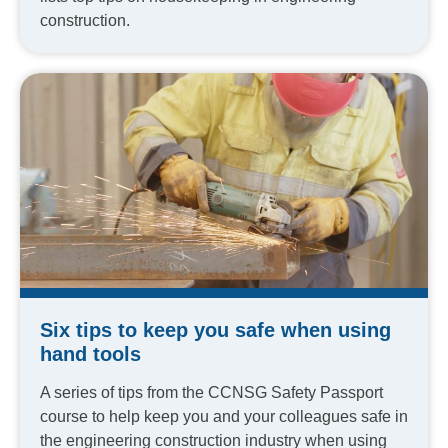
construction.
Six tips to keep you safe when using
hand tools
A series of tips from the CCNSG Safety Passport
course to help keep you and your colleagues safe in
the engineering construction industry when using