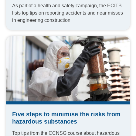
As part of a health and safety campaign, the ECITB
lists top tips on reporting accidents and near misses
in engineering construction.
Five steps to minimise the risks from
hazardous substances
Top tips from the CCNSG course about hazardous