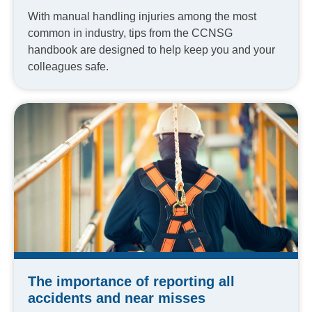
With manual handling injuries among the most
common in industry, tips from the CCNSG
handbook are designed to help keep you and your
colleagues safe.
The importance of reporting all
accidents and near misses