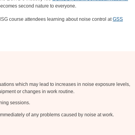
 becomes second nature to everyone.
G course attendees learning about noise control at
GSS
tuations which may lead to increases in noise exposure levels,
uipment or changes in work routine.
aining sessions.
mediately of any problems caused by noise at work.