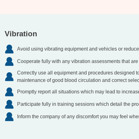
Vibration
Avoid using vibrating equipment and vehicles or reduce
Cooperate fully with any vibration assessments that are 
Correctly use all equipment and procedures designed to 
maintenance of good blood circulation and correct select
Promptly report all situations which may lead to increas
Participate fully in training sessions which detail the pro
Inform the company of any discomfort you may feel whe