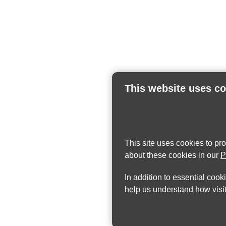
This website uses c
This site uses cookies to pr
about these cookies in our
P
In addition to essential cook
help us understand how visit