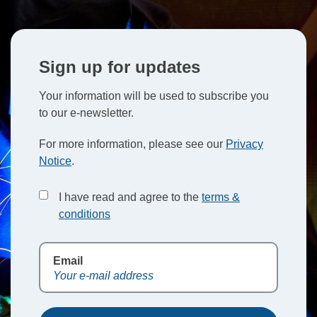
Sign up for updates
Your information will be used to subscribe you
to our e-newsletter.
For more information, please see our
Privacy
Notice
.
I have read and agree to the
terms &
conditions
Email