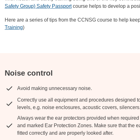
Safety Group) Safety Passport
course helps to develop a posi
Here are a series of tips from the CCNSG course to help keep
Training
)
Noise control
Avoid making unnecessary noise.
Correctly use all equipment and procedures designed t
levels, e.g. noise enclosures, acoustic covers, silencers,
Always wear the ear protectors provided when required t
and marked Ear Protection Zones. Make sure that the ea
fitted correctly and are properly looked after.