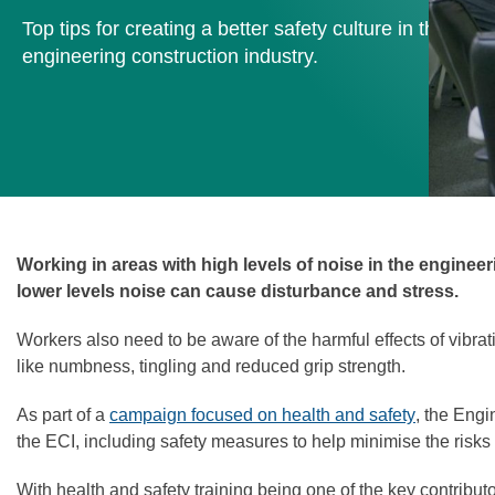
Top tips for creating a better safety culture in the
engineering construction industry.
Working in areas with high levels of noise in the enginee
lower levels noise can cause disturbance and stress.
Workers also need to be aware of the harmful effects of vib
like numbness, tingling and reduced grip strength.
As part of a
campaign focused on health and safety
, the Engi
the ECI, including safety measures to help minimise the risks
With health and safety training being one of the key contribut