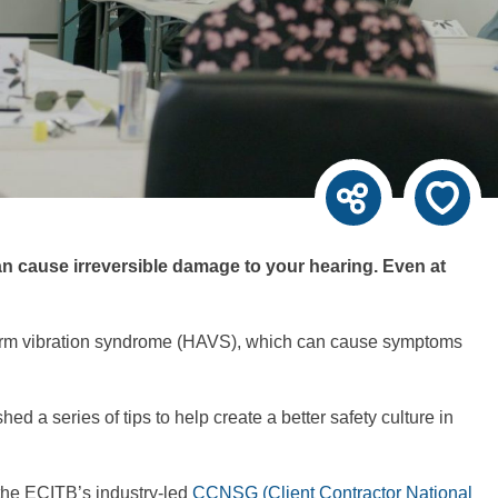
can cause irreversible damage to your hearing. Even at
nd-arm vibration syndrome (HAVS), which can cause symptoms
d a series of tips to help create a better safety culture in
 the ECITB’s industry-led
CCNSG (Client Contractor National