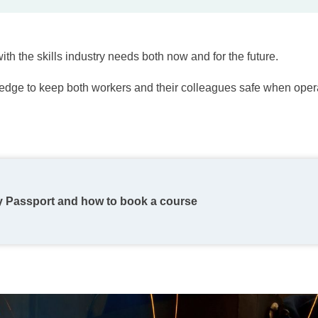
ith the skills industry needs both now and for the future.
ledge to keep both workers and their colleagues safe when opera
y Passport and how to book a course