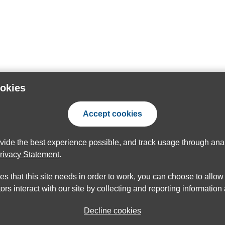
ookies
Accept cookies
ovide the best experience possible, and track usage through anal
rivacy Statement
.
ies that this site needs in order to work, you can choose to allo
ors interact with our site by collecting and reporting informatio
Decline cookies