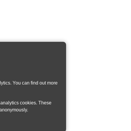
ytics. You can find out more
w analytics cookies. These
n anonymously.