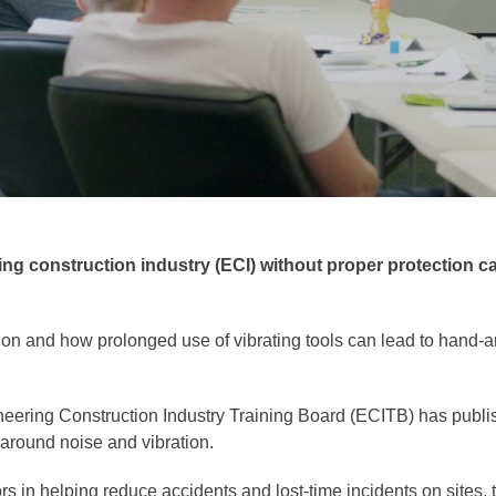
ring construction industry (ECI) without proper protection 
ration and how prolonged use of vibrating tools can lead to ha
neering Construction Industry Training Board (ECITB) has publishe
 around noise and vibration.
ors in helping reduce accidents and lost-time incidents on sites,