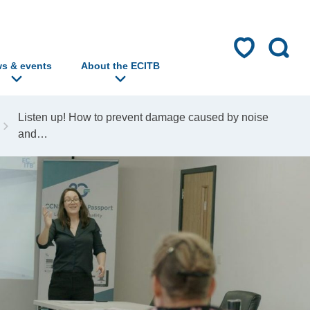
s & events
About the ECITB
Listen up! How to prevent damage caused by noise
and…