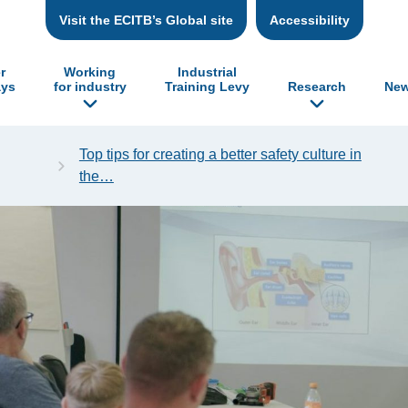
Visit the ECITB’s Global site
Accessibility
r
Working
Industrial
ys
for industry
Training Levy
Research
New
Top tips for creating a better safety culture in
the…