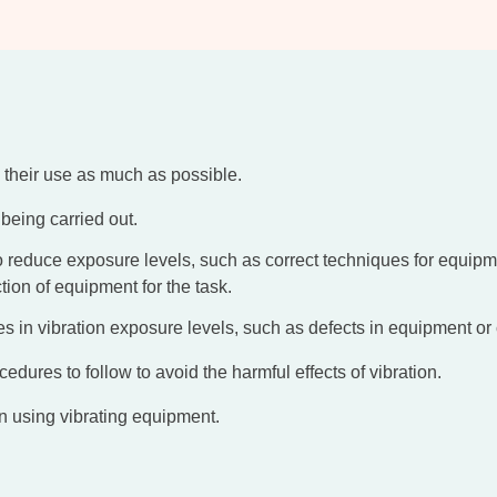
 their use as much as possible.
being carried out.
reduce exposure levels, such as correct techniques for equipment
ion of equipment for the task.
es in vibration exposure levels, such as defects in equipment or
cedures to follow to avoid the harmful effects of vibration.
n using vibrating equipment.