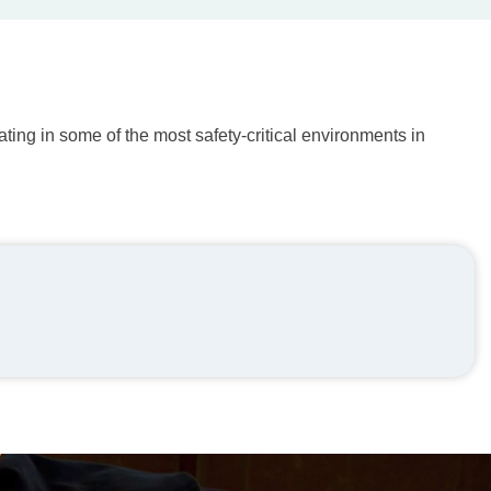
ting in some of the most safety-critical environments in