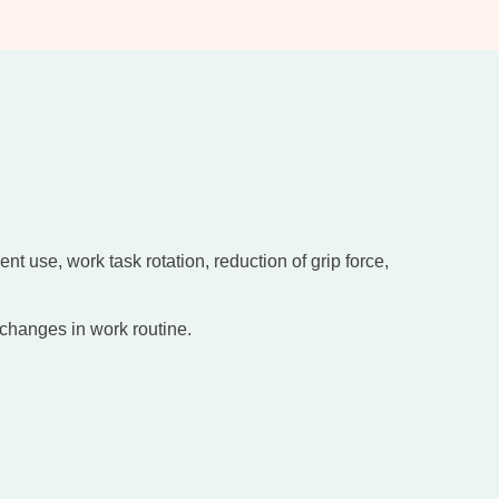
 use, work task rotation, reduction of grip force,
 changes in work routine.