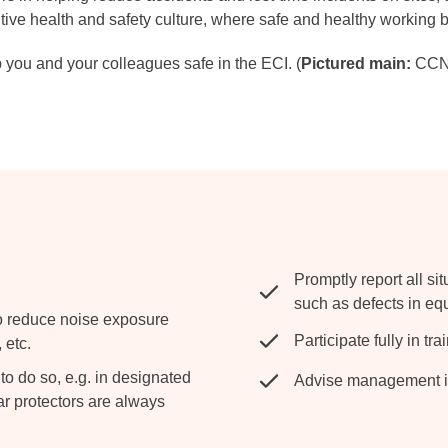
tive health and safety culture, where safe and healthy working
 you and your colleagues safe in the ECI. (
Pictured main:
CCNS
Promptly report all si
such as defects in eq
o reduce noise exposure
Participate fully in tr
 etc.
o do so, e.g. in designated
Advise management im
r protectors are always