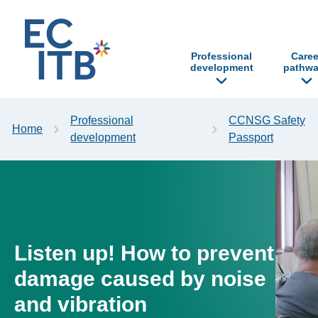
p to content
Professional
Caree
development
pathwa
Professional
CCNSG Safety
Home
development
Passport
Listen up! How to prevent
damage caused by noise
and vibration