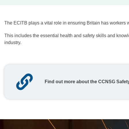
The ECITB plays a vital role in ensuring Britain has workers w
This includes the essential health and safety skills and know
industry.
Find out more about the CCNSG Safet