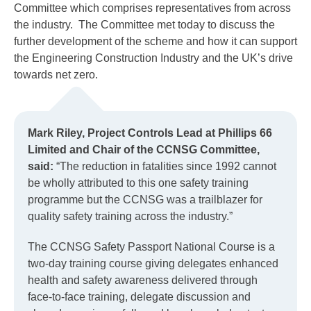
Committee which comprises representatives from across
the industry. The Committee met today to discuss the
further development of the scheme and how it can support
the Engineering Construction Industry and the UK’s drive
towards net zero.
Mark Riley, Project Controls Lead at Phillips 66
Limited and Chair of the CCNSG Committee,
said:
“The reduction in fatalities since 1992 cannot
be wholly attributed to this one safety training
programme but the CCNSG was a trailblazer for
quality safety training across the industry.”
The CCNSG Safety Passport National Course is a
two-day training course giving delegates enhanced
health and safety awareness delivered through
face-to-face training, delegate discussion and