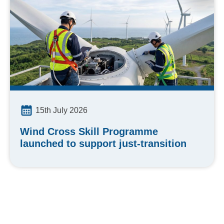
15th July 2026
Wind Cross Skill Programme
launched to support just-transition