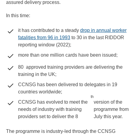
assured delivery process.
In this time:
it has contributed to a steady
drop in annual worker
fatalities from 96 in 1993
to 30 in the last RIDDOR
reporting window (2022);
more than one million cards have been issued;
80 approved training providers are delivering the
training in the UK;
CCNSG has been delivered to delegates in 19
countries worldwide;
th
CCNSG has evolved to meet the
version of the
needs of industry with training
programme from
providers set to deliver the 8
July this year.
The programme is industry-led through the CCNSG