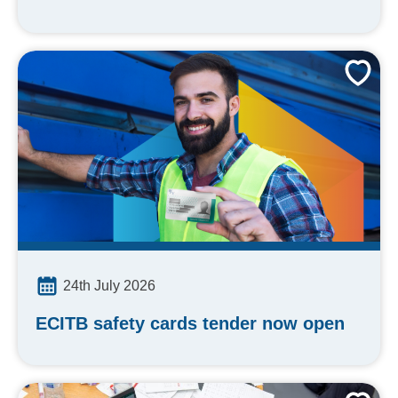
24th July 2026
ECITB safety cards tender now open