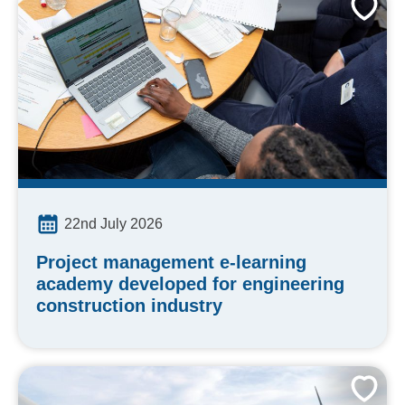
22nd July 2026
Project management e-learning
academy developed for engineering
construction industry