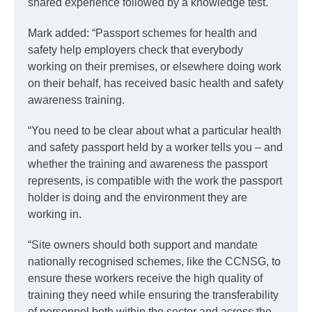
shared experience followed by a knowledge test.
Mark added: “Passport schemes for health and
safety help employers check that everybody
working on their premises, or elsewhere doing work
on their behalf, has received basic health and safety
awareness training.
“You need to be clear about what a particular health
and safety passport held by a worker tells you – and
whether the training and awareness the passport
represents, is compatible with the work the passport
holder is doing and the environment they are
working in.
“Site owners should both support and mandate
nationally recognised schemes, like the CCNSG, to
ensure these workers receive the high quality of
training they need while ensuring the transferability
of personnel both within the sector and across the