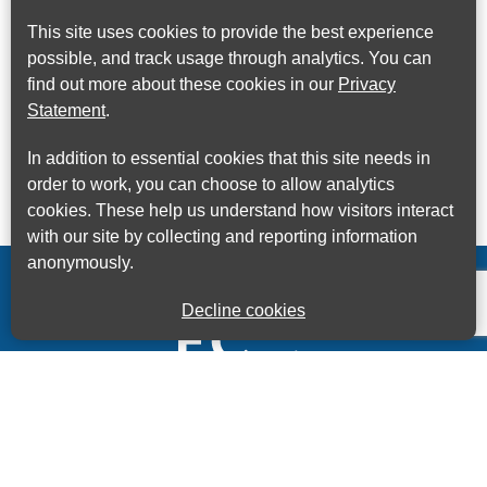
This site uses cookies to provide the best experience
possible, and track usage through analytics. You can
find out more about these cookies in our
Privacy
Statement
.
In addition to essential cookies that this site needs in
order to work, you can choose to allow analytics
cookies. These help us understand how visitors interact
with our site by collecting and reporting information
anonymously.
Decline cookies