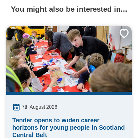
You might also be interested in...
7th August 2026
Tender opens to widen career
horizons for young people in Scotland
Central Belt