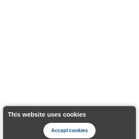
This website uses cookies
Accept cookies