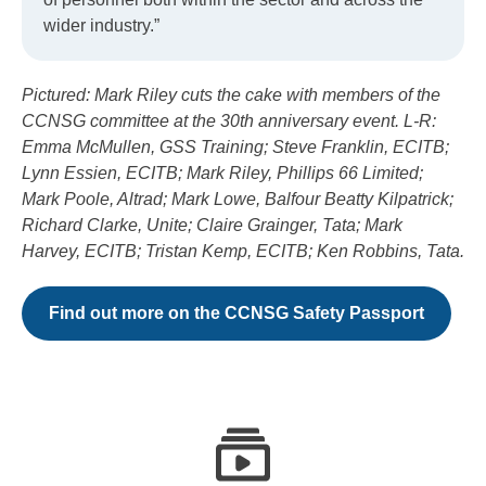
wider industry.”
Pictured: Mark Riley cuts the cake with members of the
CCNSG committee at the 30th anniversary event. L-R:
Emma McMullen, GSS Training; Steve Franklin, ECITB;
Lynn Essien, ECITB; Mark Riley, Phillips 66 Limited;
Mark Poole, Altrad; Mark Lowe, Balfour Beatty Kilpatrick;
Richard Clarke, Unite; Claire Grainger, Tata; Mark
Harvey, ECITB; Tristan Kemp, ECITB; Ken Robbins, Tata.
Find out more on the CCNSG Safety Passport