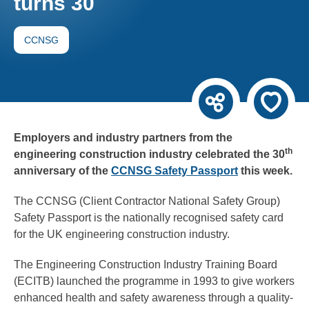
turns 30
CCNSG
Employers and industry partners from the
th
engineering construction industry celebrated the 30
anniversary of the
CCNSG Safety Passport
this week.
The CCNSG (Client Contractor National Safety Group)
Safety Passport is the nationally recognised safety card
for the UK engineering construction industry.
The Engineering Construction Industry Training Board
(ECITB) launched the programme in 1993 to give workers
enhanced health and safety awareness through a quality-