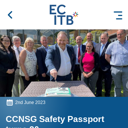
 content
2nd June 2023
CCNSG Safety Passport