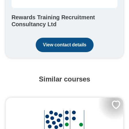
Rewards Training Recruitment
Consultancy Ltd
View contact details
Similar courses