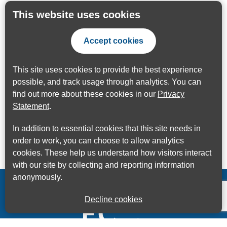
This website uses cookies
Accept cookies
This site uses cookies to provide the best experience
possible, and track usage through analytics. You can
find out more about these cookies in our
Privacy
Statement
.
In addition to essential cookies that this site needs in
order to work, you can choose to allow analytics
cookies. These help us understand how visitors interact
with our site by collecting and reporting information
anonymously.
Decline cookies