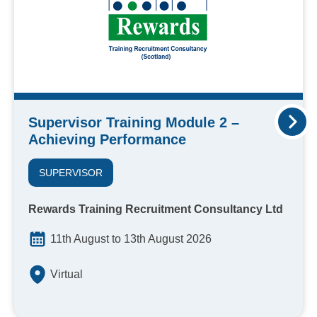
Supervisor Training Module 2 –
Achieving Performance
SUPERVISOR
Rewards Training Recruitment Consultancy Ltd
11th August to 13th August 2026
Virtual