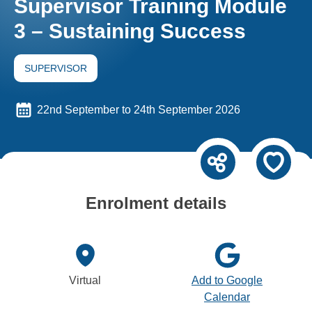
Supervisor Training Module
3 – Sustaining Success
SUPERVISOR
22nd September to 24th September 2026
Enrolment details
Virtual
Add to Google
Calendar