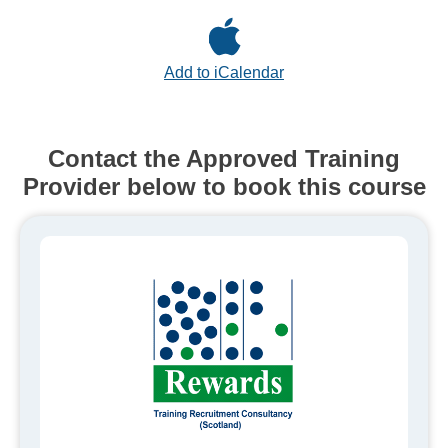
Add to iCalendar
Contact the Approved Training
Provider below to book this course