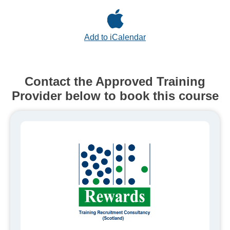
Add to iCalendar
Contact the Approved Training
Provider below to book this course