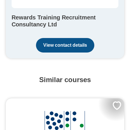
Rewards Training Recruitment
Consultancy Ltd
View contact details
Similar courses