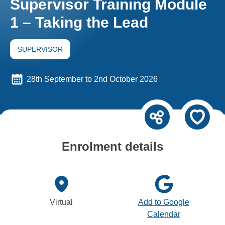
Supervisor Training Module
1 – Taking the Lead
SUPERVISOR
28th September to 2nd October 2026
Enrolment details
Virtual
Add to Google
Calendar