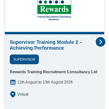
Supervisor Training Module 2 –
Achieving Performance
SUPERVISOR
Rewards Training Recruitment Consultancy Ltd
11th August to 13th August 2026
Virtual