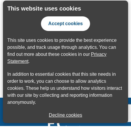
This website uses cookies
Accept cookies
This site uses cookies to provide the best experience
possible, and track usage through analytics. You can
find out more about these cookies in our
Privacy
Statement
.
In addition to essential cookies that this site needs in
order to work, you can choose to allow analytics
cookies. These help us understand how visitors interact
with our site by collecting and reporting information
anonymously.
Decline cookies