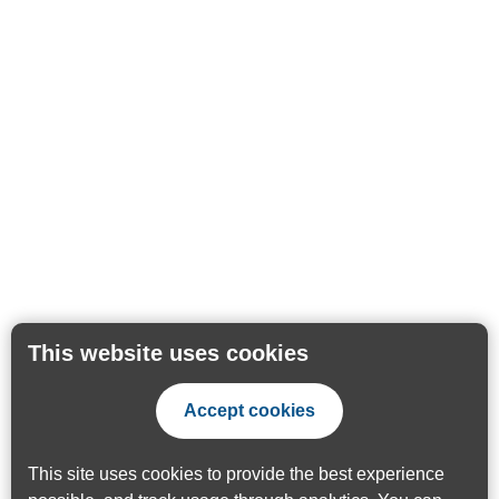
This website uses cookies
Accept cookies
This site uses cookies to provide the best experience