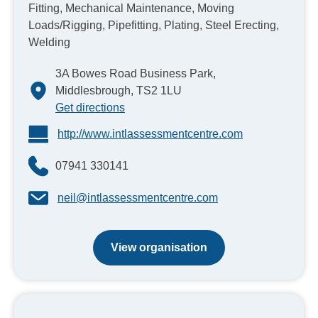
Fitting, Mechanical Maintenance, Moving
Loads/Rigging, Pipefitting, Plating, Steel Erecting,
Welding
3A Bowes Road Business Park,
Middlesbrough, TS2 1LU
Get directions
http://www.intlassessmentcentre.com
07941 330141
neil@intlassessmentcentre.com
View organisation