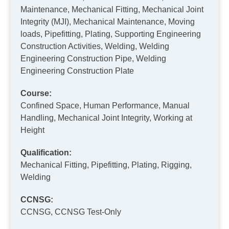
Maintenance, Mechanical Fitting, Mechanical Joint
Integrity (MJI), Mechanical Maintenance, Moving
loads, Pipefitting, Plating, Supporting Engineering
Construction Activities, Welding, Welding
Engineering Construction Pipe, Welding
Engineering Construction Plate
Course:
Confined Space, Human Performance, Manual
Handling, Mechanical Joint Integrity, Working at
Height
Qualification:
Mechanical Fitting, Pipefitting, Plating, Rigging,
Welding
CCNSG:
CCNSG, CCNSG Test-Only