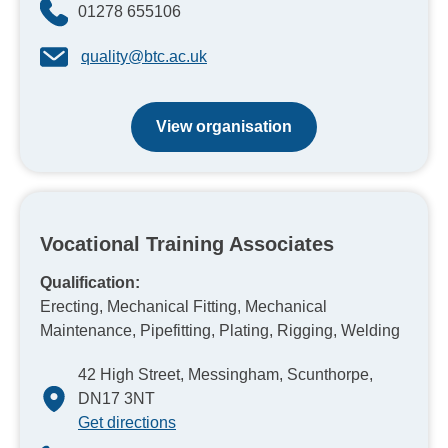
01278 655106
quality@btc.ac.uk
View organisation
Vocational Training Associates
Qualification:
Erecting, Mechanical Fitting, Mechanical
Maintenance, Pipefitting, Plating, Rigging, Welding
42 High Street, Messingham, Scunthorpe,
DN17 3NT
Get directions