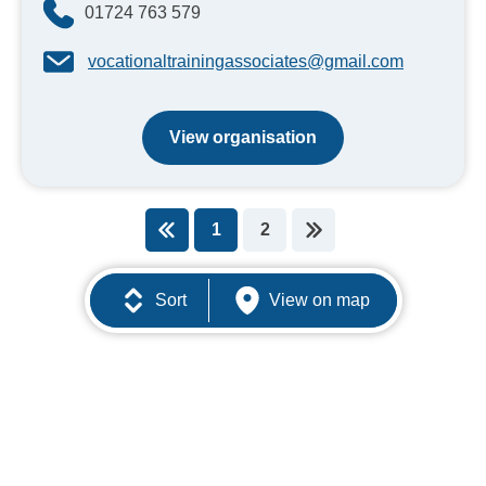
01724 763 579
vocationaltrainingassociates@gmail.com
View organisation
1
2
You're on page
Sort
View on map