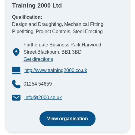
Training 2000 Ltd
Qualification:
Design and Draughting, Mechanical Fitting,
Pipefitting, Project Controls, Steel Erecting
Furthergate Business Park,Harwood
Street,Blackburn, BB1 3BD
Get directions
http://www.training2000.co.uk
01254 54659
info@t2000.co.uk
View organisation