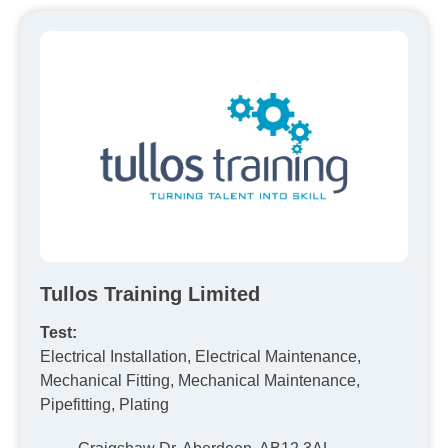
Tullos Training Limited
Test:
Electrical Installation, Electrical Maintenance,
Mechanical Fitting, Mechanical Maintenance,
Pipefitting, Plating