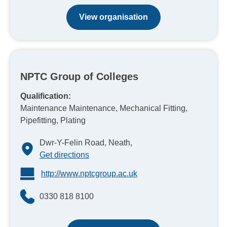
View organisation
NPTC Group of Colleges
Qualification:
Maintenance Maintenance, Mechanical Fitting,
Pipefitting, Plating
Dwr-Y-Felin Road, Neath,
Get directions
http://www.nptcgroup.ac.uk
0330 818 8100