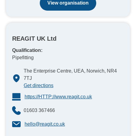
View organisation
REAGIT UK Ltd
Qualification:
Pipefitting
The Enterprise Centre, UEA, Norwich, NR4
7TJ
Get directions
https://HTTP://www.reagit.co.uk
01603 367466
hello@reagit.co.uk