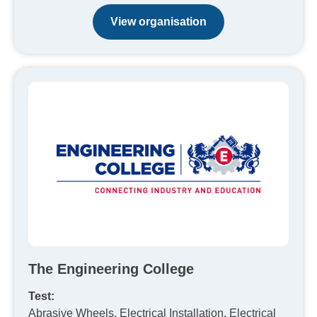
View organisation
The Engineering College
Test:
Abrasive Wheels, Electrical Installation, Electrical