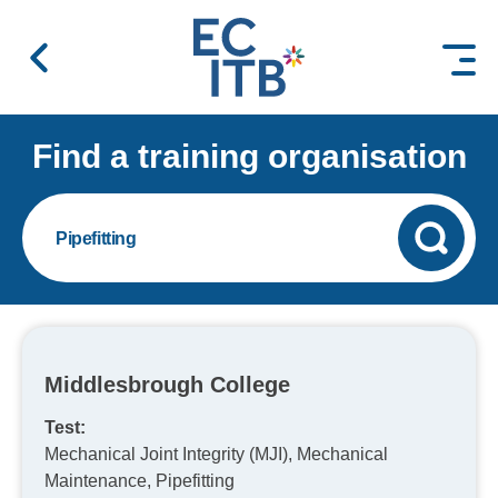
 content
Find a training organisation
Pipefitting
Middlesbrough College
Test:
Mechanical Joint Integrity (MJI), Mechanical
Maintenance, Pipefitting