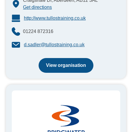
Craigshaw Dr, Aberdeen, AB12 3AL
Get directions
http://www.tullostraining.co.uk
01224 872316
d.sadler@tullostraining.co.uk
View organisation