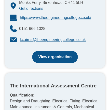
Monks Ferry, Birkenhead, CH41 5LH
Get directions
https://www.theengineeringcollege.co.uk/
0151 666 1028
l.cairns@theengineeringcollege.co.uk
View organisation
The International Assessment Centre
Qualification:
Design and Draughting, Electrical Fitting, Electrical
Maintenance, Instrument & Controls, Mechanical