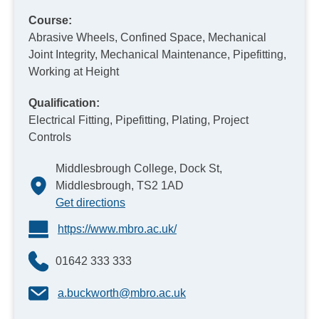
Course:
Abrasive Wheels, Confined Space, Mechanical
Joint Integrity, Mechanical Maintenance, Pipefitting,
Working at Height
Qualification:
Electrical Fitting, Pipefitting, Plating, Project
Controls
Middlesbrough College, Dock St,
Middlesbrough, TS2 1AD
Get directions
https://www.mbro.ac.uk/
01642 333 333
a.buckworth@mbro.ac.uk