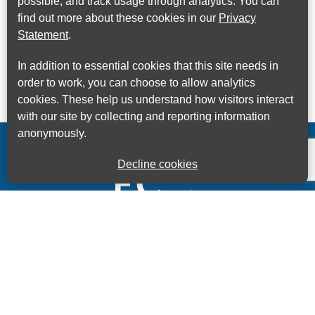
possible, and track usage through analytics. You can
find out more about these cookies in our
Privacy
Statement
.
In addition to essential cookies that this site needs in
order to work, you can choose to allow analytics
cookies. These help us understand how visitors interact
with our site by collecting and reporting information
anonymously.
Decline cookies