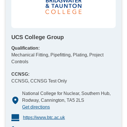
UCS College Group
Qualification:
Mechanical Fitting, Pipefitting, Plating, Project
Controls
CCNSG:
CCNSG, CCNSG Test Only
National College for Nuclear, Southern Hub,
Rodway, Cannington, TA5 2LS
Get directions
https://www.btc.ac.uk