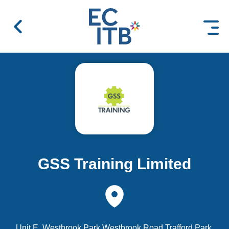
 content
GSS Training Limited
Unit E, Westbrook Park Westbrook Road Trafford Park,