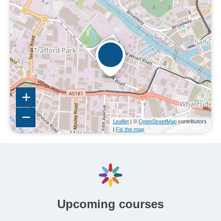
Leaflet
| ©
OpenStreetMap
contributors
|
Fix the map
Upcoming courses