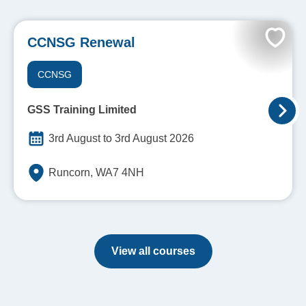
CCNSG Renewal
CCNSG
GSS Training Limited
3rd August to 3rd August 2026
Runcorn, WA7 4NH
View all courses