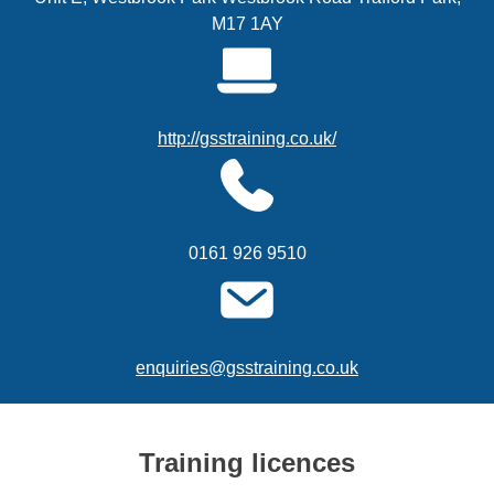
M17 1AY
http://gsstraining.co.uk/
0161 926 9510
enquiries@gsstraining.co.uk
Training licences