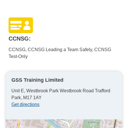
CCNSG:
CCNSG, CCNSG Leading a Team Safely, CCNSG
Test-Only
GSS Training Limited
Unit E, Westbrook Park Westbrook Road Trafford
Park, M17 1AY
Get directions