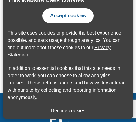
This website uses cookies
Accept cookies
This site uses cookies to provide the best experience
possible, and track usage through analytics. You can
find out more about these cookies in our
Privacy
Statement
.
In addition to essential cookies that this site needs in
order to work, you can choose to allow analytics
cookies. These help us understand how visitors interact
with our site by collecting and reporting information
anonymously.
Decline cookies