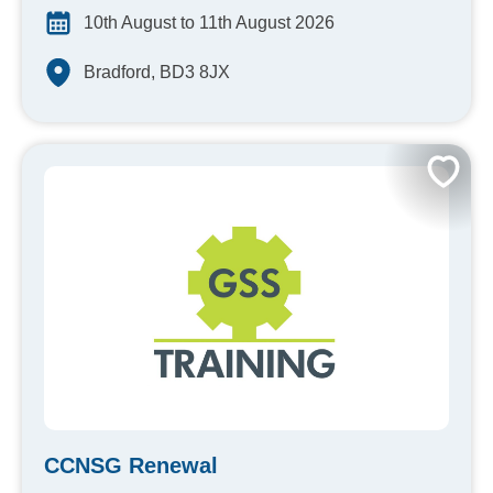
10th August to 11th August 2026
Bradford, BD3 8JX
CCNSG Renewal