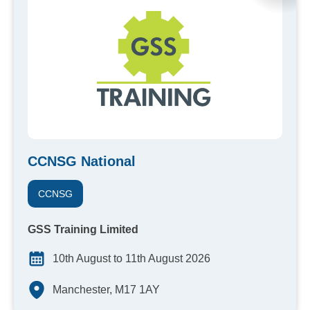
CCNSG National
CCNSG
GSS Training Limited
10th August to 11th August 2026
Manchester, M17 1AY