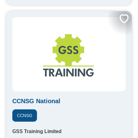
CCNSG National
CCNSG
GSS Training Limited