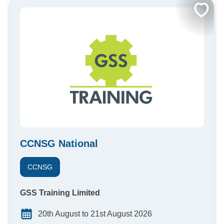
CCNSG National
CCNSG
GSS Training Limited
20th August to 21st August 2026