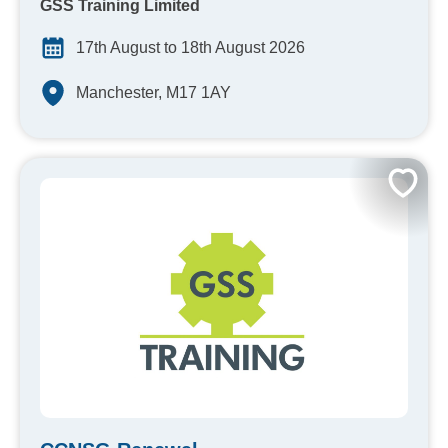
GSS Training Limited
17th August to 18th August 2026
Manchester, M17 1AY