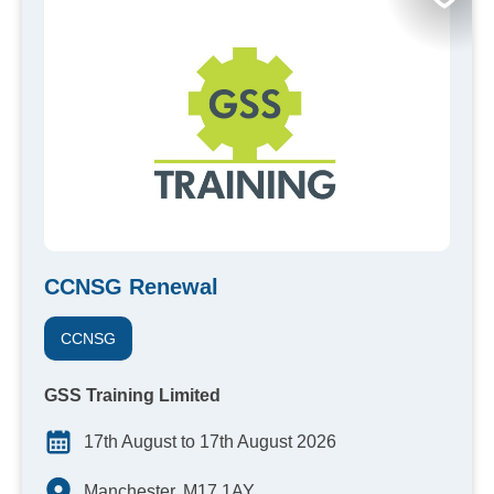
CCNSG Renewal
CCNSG
GSS Training Limited
17th August to 17th August 2026
Manchester, M17 1AY