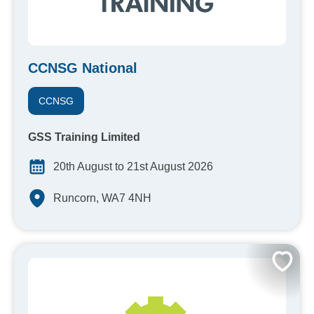
CCNSG National
CCNSG
GSS Training Limited
20th August to 21st August 2026
Runcorn, WA7 4NH