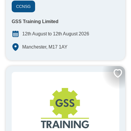
CCNSG
GSS Training Limited
12th August to 12th August 2026
Manchester, M17 1AY