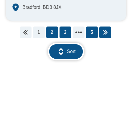
Bradford, BD3 8JX
1
2
3
5
You're on page
Sort