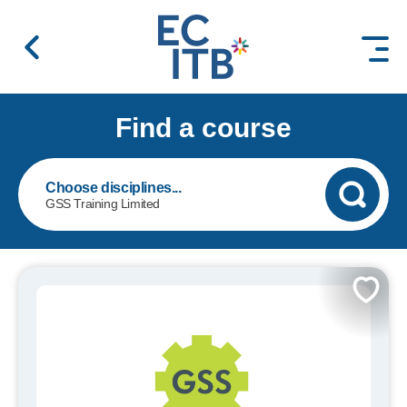
 content
Find a course
GSS Training Limited