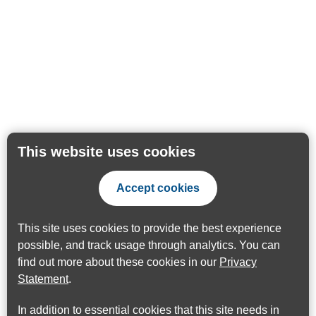
This website uses cookies
Accept cookies
This site uses cookies to provide the best experience
possible, and track usage through analytics. You can
find out more about these cookies in our
Privacy
Statement
.
In addition to essential cookies that this site needs in