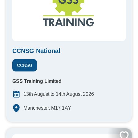
CCNSG National
CCNSG
GSS Training Limited
13th August to 14th August 2026
Manchester, M17 1AY