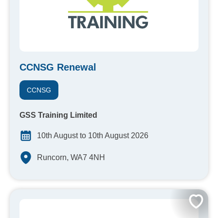
CCNSG Renewal
CCNSG
GSS Training Limited
10th August to 10th August 2026
Runcorn, WA7 4NH