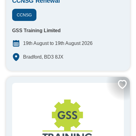
CCNSG Renewal
CCNSG
GSS Training Limited
19th August to 19th August 2026
Bradford, BD3 8JX