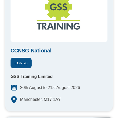
CCNSG National
CCNSG
GSS Training Limited
20th August to 21st August 2026
Manchester, M17 1AY