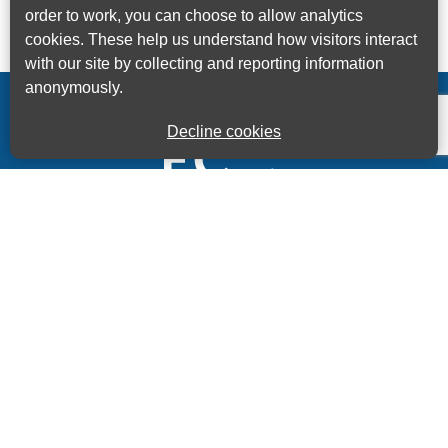
order to work, you can choose to allow analytics
cookies. These help us understand how visitors interact
with our site by collecting and reporting information
anonymously.
Decline cookies
Kings House Business Centre, Home Park Estate,
Station Road, Kings Langley, Herts, WD4 8LZ