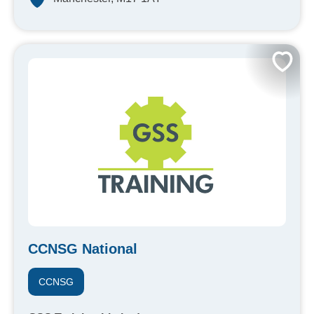
CCNSG National
CCNSG