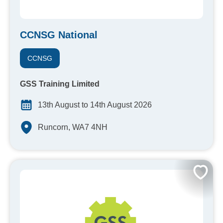
CCNSG National
CCNSG
GSS Training Limited
13th August to 14th August 2026
Runcorn, WA7 4NH