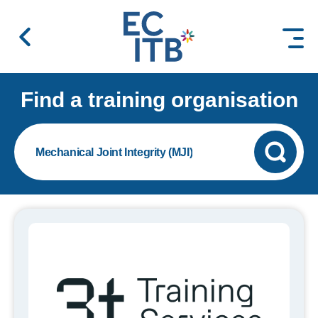
 content
Find a training organisation
Mechanical Joint Integrity (MJI)