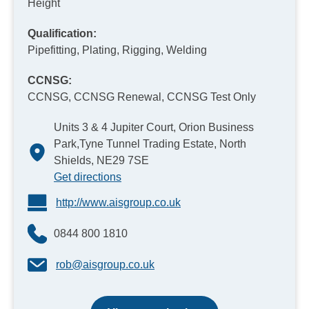
Height
Qualification:
Pipefitting, Plating, Rigging, Welding
CCNSG:
CCNSG, CCNSG Renewal, CCNSG Test Only
Units 3 & 4 Jupiter Court, Orion Business
Park,Tyne Tunnel Trading Estate, North
Shields, NE29 7SE
Get directions
http://www.aisgroup.co.uk
0844 800 1810
rob@aisgroup.co.uk