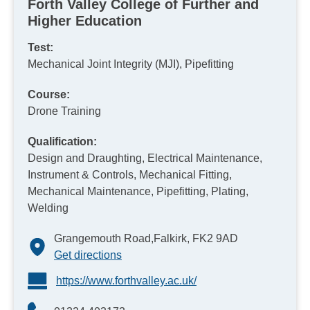
Forth Valley College of Further and
Higher Education
Test:
Mechanical Joint Integrity (MJI), Pipefitting
Course:
Drone Training
Qualification:
Design and Draughting, Electrical Maintenance,
Instrument & Controls, Mechanical Fitting,
Mechanical Maintenance, Pipefitting, Plating,
Welding
Grangemouth Road,Falkirk, FK2 9AD
Get directions
https://www.forthvalley.ac.uk/