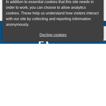
In addition to essential cookies that this site needs in
order to work, you can choose to allow analytics
cookies. These help us understand how visitors interact
with our site by collecting and reporting information
anonymously.
Decline cookies
Kings House Business Centre, Home Park Estate,
Station Road, Kings Langley, Herts, WD4 8LZ