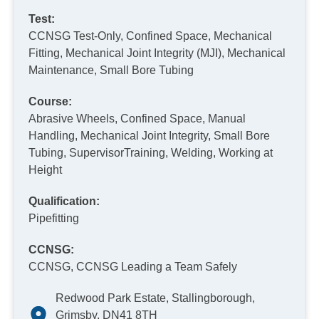
Test:
CCNSG Test-Only, Confined Space, Mechanical
Fitting, Mechanical Joint Integrity (MJI), Mechanical
Maintenance, Small Bore Tubing
Course:
Abrasive Wheels, Confined Space, Manual
Handling, Mechanical Joint Integrity, Small Bore
Tubing, SupervisorTraining, Welding, Working at
Height
Qualification:
Pipefitting
CCNSG:
CCNSG, CCNSG Leading a Team Safely
Redwood Park Estate, Stallingborough,
Grimsby, DN41 8TH