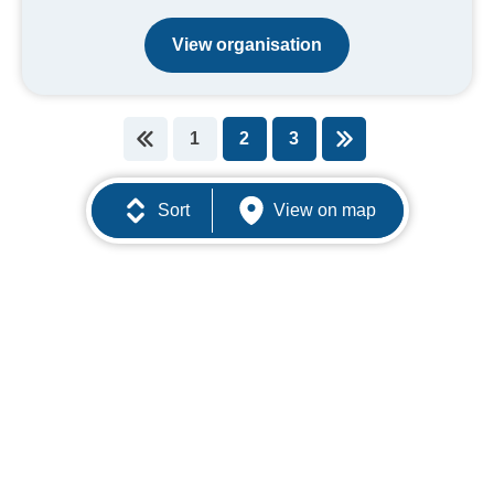
View organisation
1
2
3
You're on page
Sort
View on map