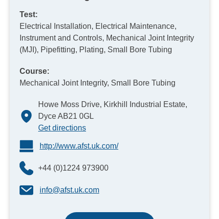
Test:
Electrical Installation, Electrical Maintenance,
Instrument and Controls, Mechanical Joint Integrity
(MJI), Pipefitting, Plating, Small Bore Tubing
Course:
Mechanical Joint Integrity, Small Bore Tubing
Howe Moss Drive, Kirkhill Industrial Estate,
Dyce AB21 0GL
Get directions
http://www.afst.uk.com/
+44 (0)1224 973900
info@afst.uk.com