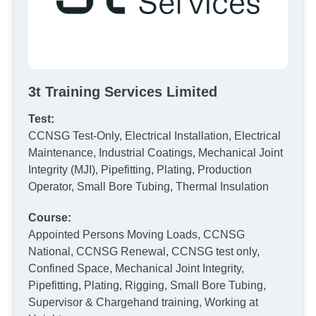
3t Training Services Limited
Test:
CCNSG Test-Only, Electrical Installation, Electrical
Maintenance, Industrial Coatings, Mechanical Joint
Integrity (MJI), Pipefitting, Plating, Production
Operator, Small Bore Tubing, Thermal Insulation
Course:
Appointed Persons Moving Loads, CCNSG
National, CCNSG Renewal, CCNSG test only,
Confined Space, Mechanical Joint Integrity,
Pipefitting, Plating, Rigging, Small Bore Tubing,
Supervisor & Chargehand training, Working at