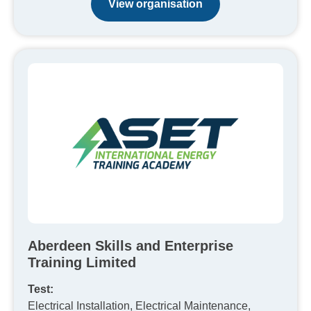
View organisation
Aberdeen Skills and Enterprise
Training Limited
Test:
Electrical Installation, Electrical Maintenance,