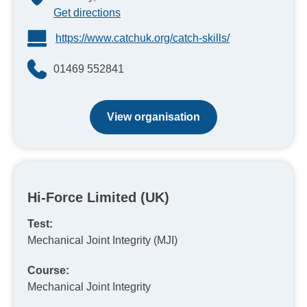
Get directions
https://www.catchuk.org/catch-skills/
01469 552841
View organisation
Hi-Force Limited (UK)
Test:
Mechanical Joint Integrity (MJI)
Course:
Mechanical Joint Integrity