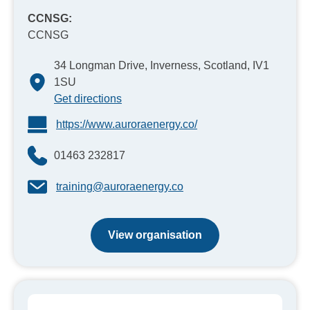
CCNSG:
CCNSG
34 Longman Drive, Inverness, Scotland, IV1
1SU
Get directions
https://www.auroraenergy.co/
01463 232817
training@auroraenergy.co
View organisation