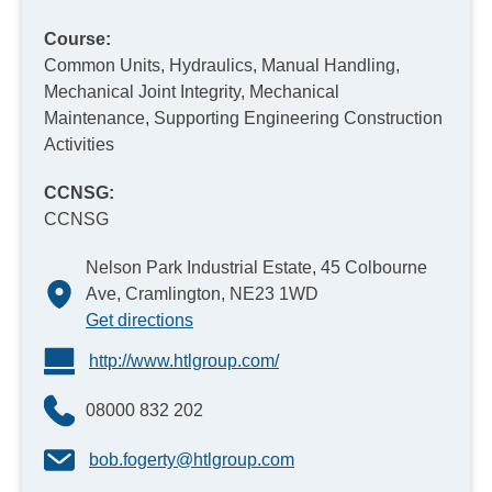
Course:
Common Units, Hydraulics, Manual Handling,
Mechanical Joint Integrity, Mechanical
Maintenance, Supporting Engineering Construction
Activities
CCNSG:
CCNSG
Nelson Park Industrial Estate, 45 Colbourne
Ave, Cramlington, NE23 1WD
Get directions
http://www.htlgroup.com/
08000 832 202
bob.fogerty@htlgroup.com