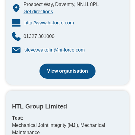
Prospect Way, Daventry, NN11 8PL
Get directions
http://www.hi-force.com
01327 301000
steve.wakelin@hi-force.com
View organisation
HTL Group Limited
Test:
Mechanical Joint Integrity (MJI), Mechanical
Maintenance