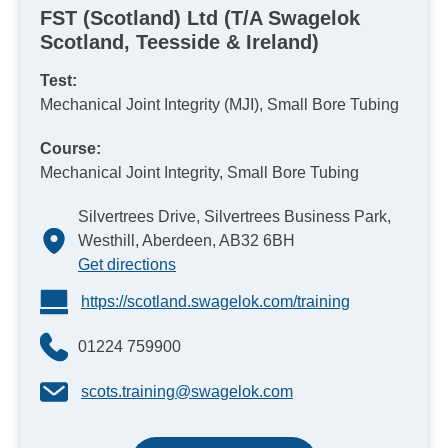
FST (Scotland) Ltd (T/A Swagelok
Scotland, Teesside & Ireland)
Test:
Mechanical Joint Integrity (MJI), Small Bore Tubing
Course:
Mechanical Joint Integrity, Small Bore Tubing
Silvertrees Drive, Silvertrees Business Park,
Westhill, Aberdeen, AB32 6BH
Get directions
https://scotland.swagelok.com/training
01224 759900
scots.training@swagelok.com