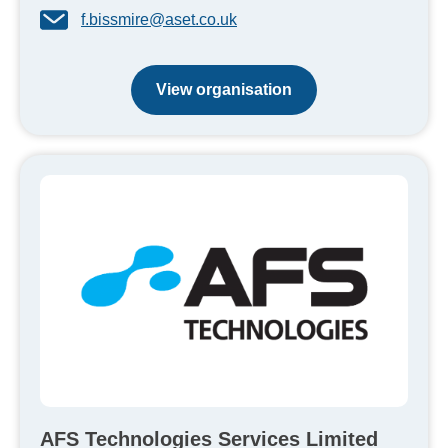
f.bissmire@aset.co.uk
View organisation
AFS Technologies Services Limited