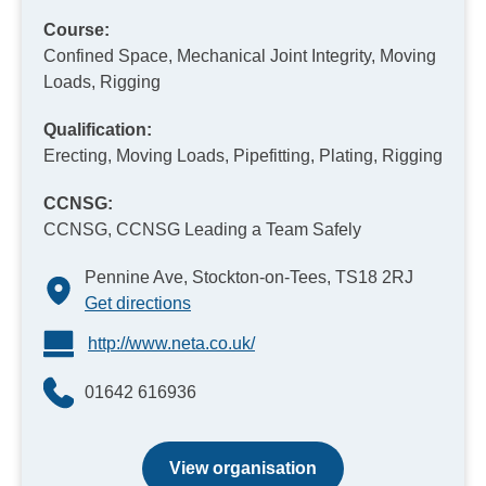
Course:
Confined Space, Mechanical Joint Integrity, Moving
Loads, Rigging
Qualification:
Erecting, Moving Loads, Pipefitting, Plating, Rigging
CCNSG:
CCNSG, CCNSG Leading a Team Safely
Pennine Ave, Stockton-on-Tees, TS18 2RJ
Get directions
http://www.neta.co.uk/
01642 616936
View organisation