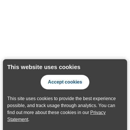
This website uses cookies
Accept cookies
This site uses cookies to provide the best experience
possible, and track usage through analytics. You can
find out more about these cookies in our
Privacy
Statement
.