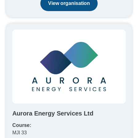
View organisation
Aurora Energy Services Ltd
Course:
MJI 33