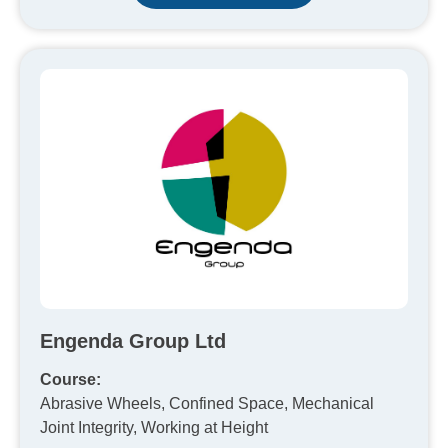
Engenda Group Ltd
Course:
Abrasive Wheels, Confined Space, Mechanical
Joint Integrity, Working at Height