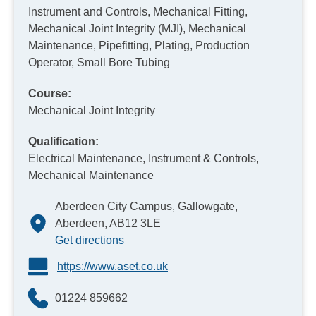
Instrument and Controls, Mechanical Fitting,
Mechanical Joint Integrity (MJI), Mechanical
Maintenance, Pipefitting, Plating, Production
Operator, Small Bore Tubing
Course:
Mechanical Joint Integrity
Qualification:
Electrical Maintenance, Instrument & Controls,
Mechanical Maintenance
Aberdeen City Campus, Gallowgate,
Aberdeen, AB12 3LE
Get directions
https://www.aset.co.uk
01224 859662