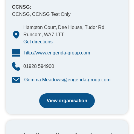
CCNSG:
CCNSG, CCNSG Test Only
Hampton Court, Dee House, Tudor Rd,
Runcorn, WA7 1TT
Get directions
http://www.engenda-group.com
01928 594900
Gemma.Meadows@engenda-group.com
View organisation