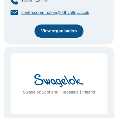
01324 403173
centre.coordinator@forthvalley.ac.uk
View organisation