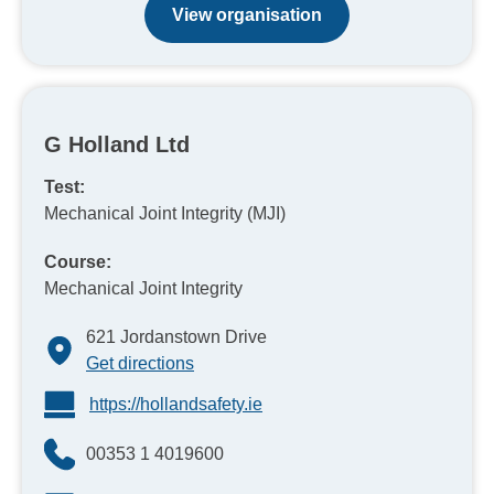
View organisation
G Holland Ltd
Test:
Mechanical Joint Integrity (MJI)
Course:
Mechanical Joint Integrity
621 Jordanstown Drive
Get directions
https://hollandsafety.ie
00353 1 4019600