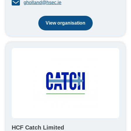
gholland@hsec.ie
View organisation
HCF Catch Limited