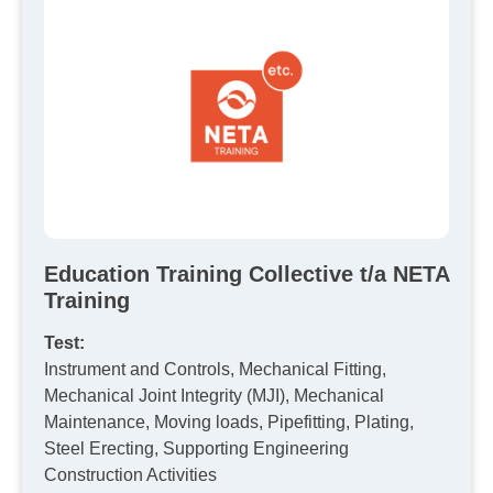
Education Training Collective t/a NETA
Training
Test:
Instrument and Controls, Mechanical Fitting,
Mechanical Joint Integrity (MJI), Mechanical
Maintenance, Moving loads, Pipefitting, Plating,
Steel Erecting, Supporting Engineering
Construction Activities