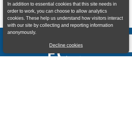
In addition to essential cookies that this site needs in
order to work, you can choose to allow analytics
cookies. These help us understand how visitors interact
with our site by collecting and reporting information
anonymously.
Decline cookies
Kings House Business Centre, Home Park Estate,
Station Road, Kings Langley, Herts, WD4 8LZ