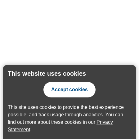
This website uses cookies
Accept cookies
This site uses cookies to provide the best experience
possible, and track usage through analytics. You can
find out more about these cookies in our
Privacy
Statement
.