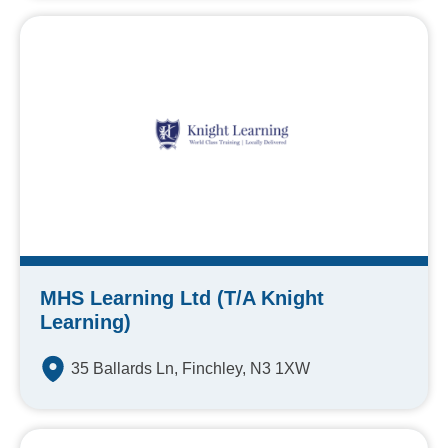
MHS Learning Ltd (T/A Knight
Learning)
35 Ballards Ln, Finchley, N3 1XW