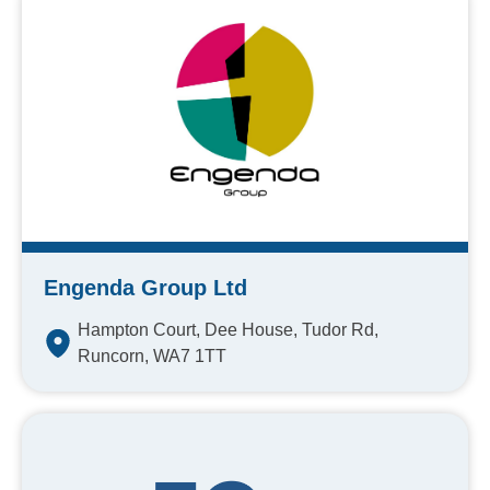
Engenda Group Ltd
Hampton Court, Dee House, Tudor Rd,
Runcorn, WA7 1TT