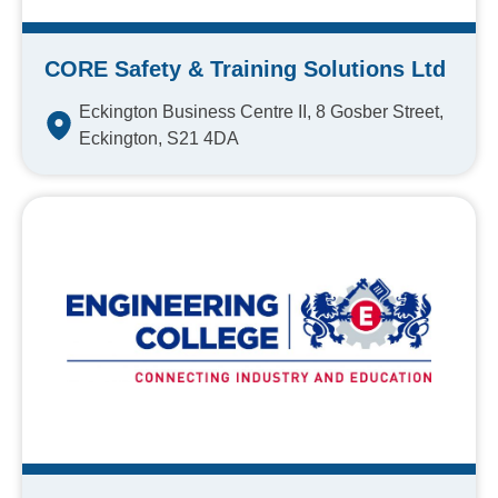
CORE Safety & Training Solutions Ltd
Eckington Business Centre II, 8 Gosber Street,
Eckington, S21 4DA