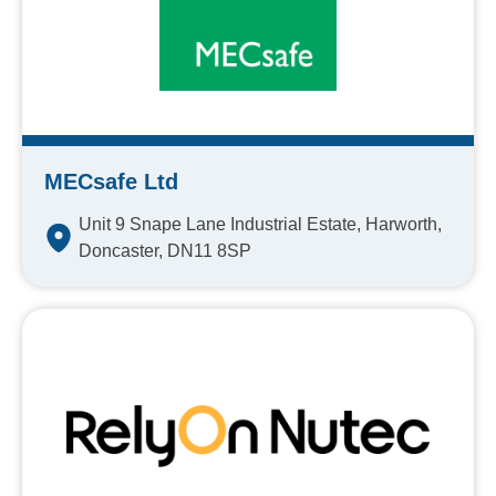
MECsafe Ltd
Unit 9 Snape Lane Industrial Estate, Harworth,
Doncaster, DN11 8SP