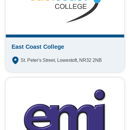
East Coast College
St. Peter's Street, Lowestoft, NR32 2NB