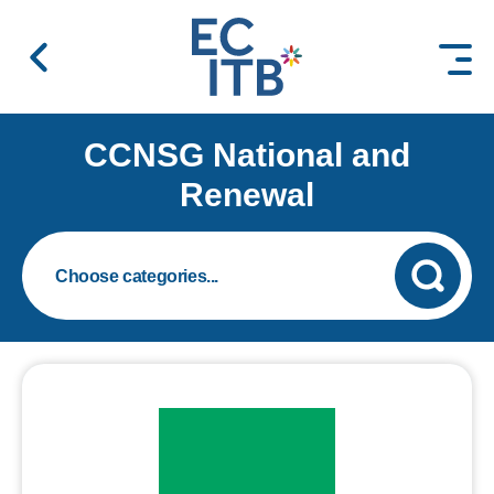
 content
CCNSG National and
Renewal