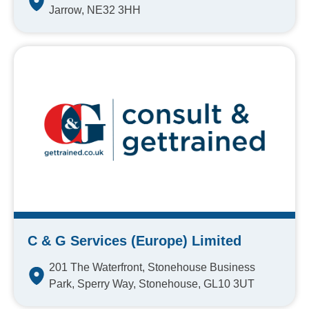
Jarrow, NE32 3HH
C & G Services (Europe) Limited
201 The Waterfront, Stonehouse Business
Park, Sperry Way, Stonehouse, GL10 3UT