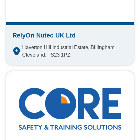
RelyOn Nutec UK Ltd
Haverton Hill Industrial Estate, Billingham,
Cleveland, TS23 1PZ