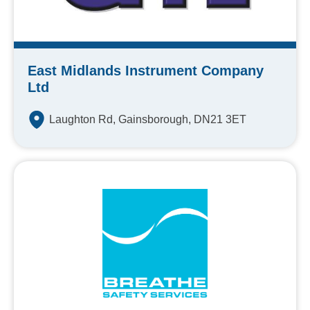
East Midlands Instrument Company
Ltd
Laughton Rd, Gainsborough, DN21 3ET