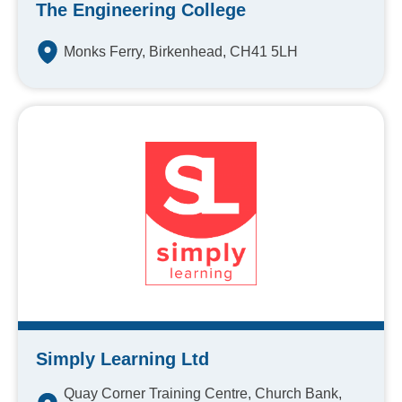
The Engineering College
Monks Ferry, Birkenhead, CH41 5LH
Simply Learning Ltd
Quay Corner Training Centre, Church Bank,