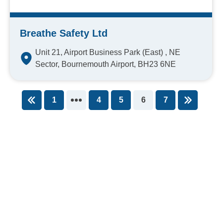
Breathe Safety Ltd
Unit 21, Airport Business Park (East) , NE
Sector, Bournemouth Airport, BH23 6NE
1
4
5
6
7
You're on page