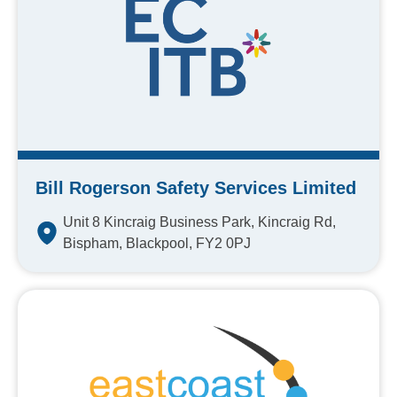
Bill Rogerson Safety Services Limited
Unit 8 Kincraig Business Park, Kincraig Rd,
Bispham, Blackpool, FY2 0PJ