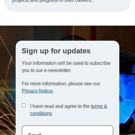
projects and progress in their careers.
Sign up for updates
Your information will be used to subscribe
you to our e-newsletter.
For more information, please see our
Privacy Notice
.
I have read and agree to the
terms &
conditions