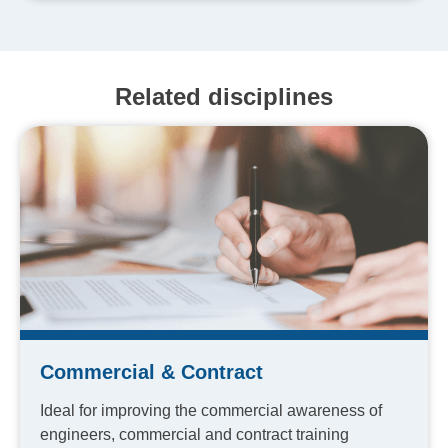
Related disciplines
Commercial & Contract
Ideal for improving the commercial awareness of
engineers, commercial and contract training