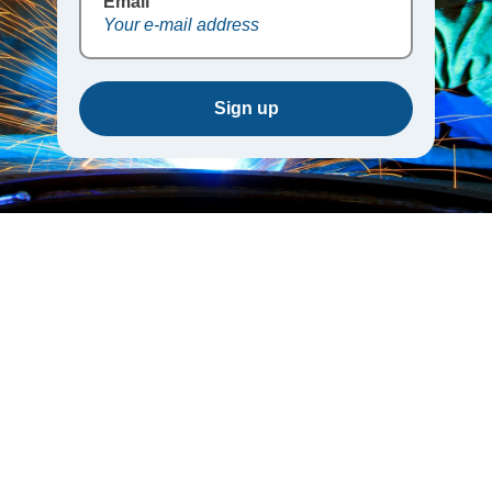
Email