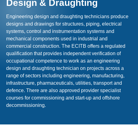
Design & Draughting
Engineering design and draughting technicians produce
designs and drawings for structures, piping, electrical
systems, control and instrumentation systems and
mechanical components used in industrial and
commercial construction. The ECITB offers a regulated
qualification that provides independent verification of
occupational competence to work as an engineering
design and draughting technician on projects across a
range of sectors including engineering, manufacturing,
infrastructure, pharmaceuticals, utilities, transport and
defence. There are also approved provider specialist
courses for commissioning and start-up and offshore
decommissioning.