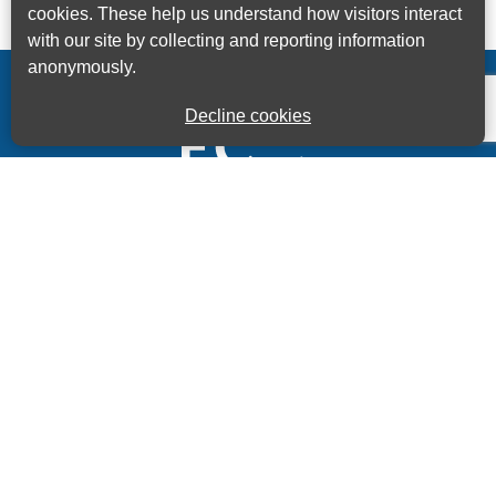
cookies. These help us understand how visitors interact
with our site by collecting and reporting information
anonymously.
Decline cookies
Kings House Business Centre, Home Park Estate,
Station Road, Kings Langley, Herts, WD4 8LZ