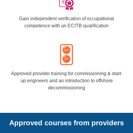
Gain independent verification of occupational
competence with an ECITB qualification
Approved provider training for commissioning & start-
up engineers and an introduction to offshore
decommissioning
Approved courses from providers