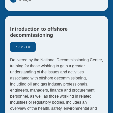
Introduction to offshore
decommissioning
TS OSD 01
Delivered by the National Decommissioning Centre,
training for those wishing to gain a greater
understanding of the issues and activities
associated with offshore decommissioning,
including oil and gas industry professionals,
engineers, managers, finance and procurement
personnel, as well as those working in related
industries or regulatory bodies. Includes an
overview of the health, safety, environmental and