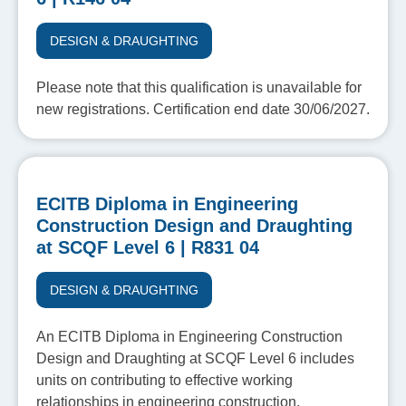
DESIGN & DRAUGHTING
Please note that this qualification is unavailable for
new registrations. Certification end date 30/06/2027.
ECITB Diploma in Engineering
Construction Design and Draughting
at SCQF Level 6 | R831 04
DESIGN & DRAUGHTING
An ECITB Diploma in Engineering Construction
Design and Draughting at SCQF Level 6 includes
units on contributing to effective working
relationships in engineering construction,