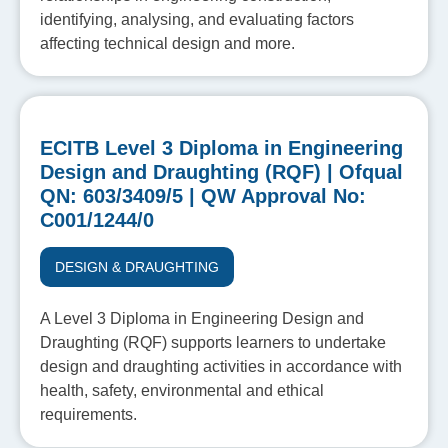
identifying, analysing, and evaluating factors
affecting technical design and more.
ECITB Level 3 Diploma in Engineering
Design and Draughting (RQF) | Ofqual
QN: 603/3409/5 | QW Approval No:
C001/1244/0
DESIGN & DRAUGHTING
A Level 3 Diploma in Engineering Design and
Draughting (RQF) supports learners to undertake
design and draughting activities in accordance with
health, safety, environmental and ethical
requirements.