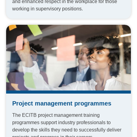
and enhanced respect in the workplace for those
working in supervisory positions.
Project management programmes
The ECITB project management training
programmes support industry professionals to
develop the skills they need to successfully deliver