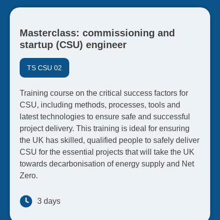
Masterclass: commissioning and
startup (CSU) engineer
TS CSU 02
Training course on the critical success factors for
CSU, including methods, processes, tools and
latest technologies to ensure safe and successful
project delivery. This training is ideal for ensuring
the UK has skilled, qualified people to safely deliver
CSU for the essential projects that will take the UK
towards decarbonisation of energy supply and Net
Zero.
3 days