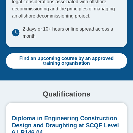
legal considerations associated with offshore
decommissioning and the principles of managing
an offshore decommissioning project.
2 days or 10+ hours online spread across a
month
Find an upcoming course by an approved
training organisation
Qualifications
Diploma in Engineering Construction
Design and Draughting at SCQF Level
6 | R146 04