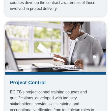
courses develop the contract awareness of those
involved in project delivery.
Project Control
ECITB's project control training courses and
qualifications, developed with industry
stakeholders, provide skills training and
occupational verification from technician roles to