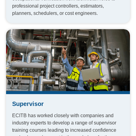
professional project controllers, estimators,
planners, schedulers, or cost engineers.
Supervisor
ECITB has worked closely with companies and
industry experts to develop a range of supervisor
training courses leading to increased confidence