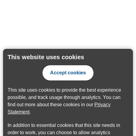
This website uses cookies
Accept cookies
This site uses cookies to provide the best experience
possible, and track usage through analytics. You can
find out more about these cookies in our
Privacy
Statement
.
In addition to essential cookies that this site needs in
order to work, you can choose to allow analytics