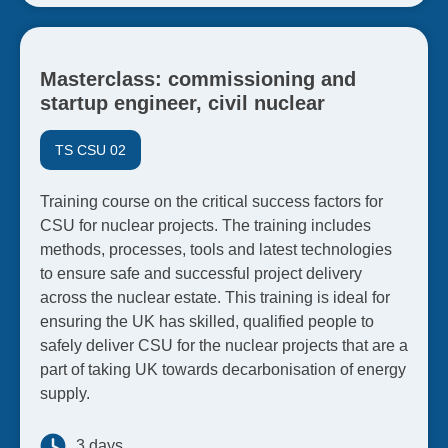
Masterclass: commissioning and
startup engineer, civil nuclear
TS CSU 02
Training course on the critical success factors for
CSU for nuclear projects. The training includes
methods, processes, tools and latest technologies
to ensure safe and successful project delivery
across the nuclear estate. This training is ideal for
ensuring the UK has skilled, qualified people to
safely deliver CSU for the nuclear projects that are a
part of taking UK towards decarbonisation of energy
supply.
3 days