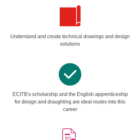
Understand and create technical drawings and design
solutions
ECITB's scholarship and the English apprenticeship
for design and draughting are ideal routes into this
career