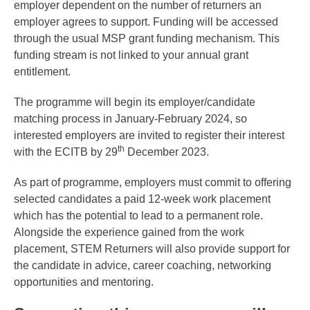
employer dependent on the number of returners an
employer agrees to support. Funding will be accessed
through the usual MSP grant funding mechanism. This
funding stream is not linked to your annual grant
entitlement.
The programme will begin its employer/candidate
matching process in January-February 2024, so
interested employers are invited to register their interest
th
with the ECITB by 29
December 2023.
As part of programme, employers must commit to offering
selected candidates a paid 12-week work placement
which has the potential to lead to a permanent role.
Alongside the experience gained from the work
placement, STEM Returners will also provide support for
the candidate in advice, career coaching, networking
opportunities and mentoring.