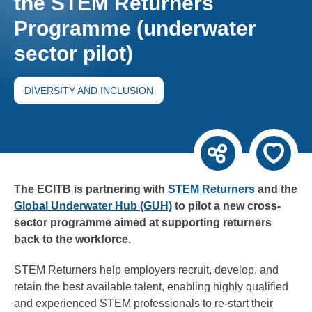
the STEM Returners
Programme (underwater
sector pilot)
DIVERSITY AND INCLUSION
The ECITB is partnering with
STEM Returners
and the
Global Underwater Hub (GUH)
to pilot a new cross-
sector programme aimed at supporting returners
back to the workforce.
STEM Returners help employers recruit, develop, and
retain the best available talent, enabling highly qualified
and experienced STEM professionals to re-start their