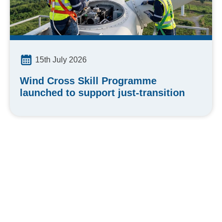
15th July 2026
Wind Cross Skill Programme
launched to support just-transition