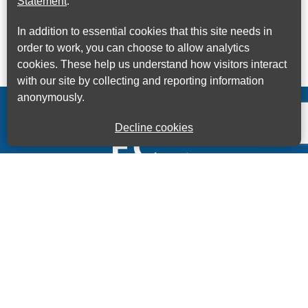
Statement
.
In addition to essential cookies that this site needs in
order to work, you can choose to allow analytics
cookies. These help us understand how visitors interact
with our site by collecting and reporting information
anonymously.
Decline cookies
Kings House Business Centre, Home Park Estate,
Station Road, Kings Langley, Herts, WD4 8LZ