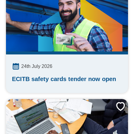
24th July 2026
ECITB safety cards tender now open