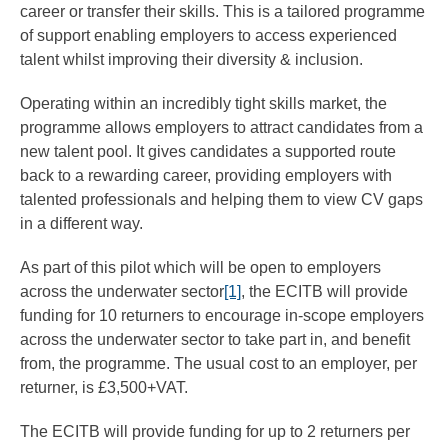
career or transfer their skills. This is a tailored programme
of support enabling employers to access experienced
talent whilst improving their diversity & inclusion.
Operating within an incredibly tight skills market, the
programme allows employers to attract candidates from a
new talent pool. It gives candidates a supported route
back to a rewarding career, providing employers with
talented professionals and helping them to view CV gaps
in a different way.
As part of this pilot which will be open to employers
across the underwater sector
[1]
, the ECITB will provide
funding for 10 returners to encourage in-scope employers
across the underwater sector to take part in, and benefit
from, the programme. The usual cost to an employer, per
returner, is £3,500+VAT.
The ECITB will provide funding for up to 2 returners per