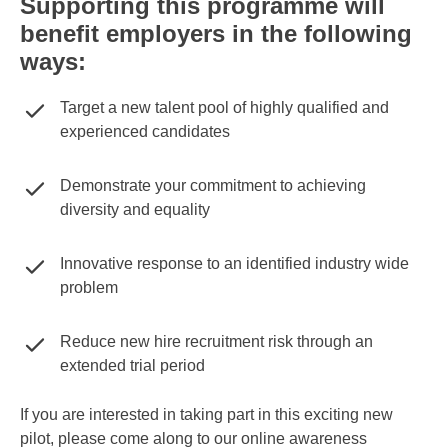
Supporting this programme will
benefit employers in the following
ways:
Target a new talent pool of highly qualified and
experienced candidates
Demonstrate your commitment to achieving
diversity and equality
Innovative response to an identified industry wide
problem
Reduce new hire recruitment risk through an
extended trial period
If you are interested in taking part in this exciting new
pilot, please come along to our online awareness