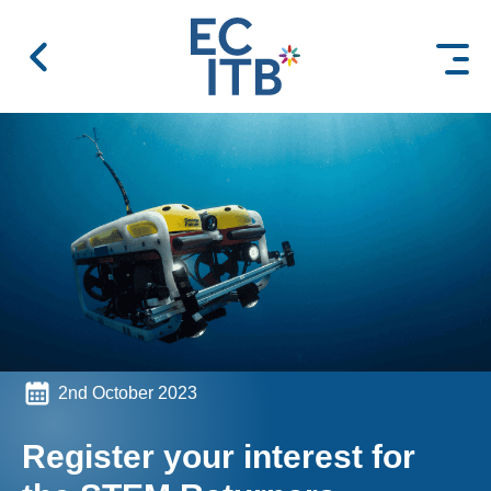
 content
2nd October 2023
Register your interest for