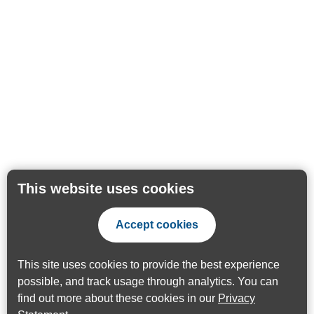
This website uses cookies
Accept cookies
This site uses cookies to provide the best experience
possible, and track usage through analytics. You can
find out more about these cookies in our
Privacy