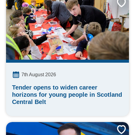
7th August 2026
Tender opens to widen career
horizons for young people in Scotland
Central Belt