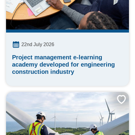
22nd July 2026
Project management e-learning
academy developed for engineering
construction industry