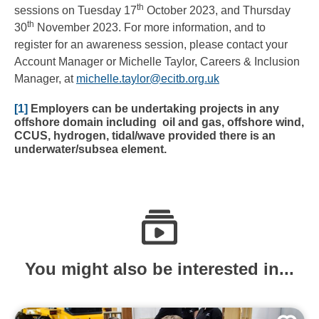
th
sessions on Tuesday 17
October 2023, and Thursday
th
30
November 2023. For more information, and to
register for an awareness session, please contact your
Account Manager or Michelle Taylor, Careers & Inclusion
Manager, at
michelle.taylor@ecitb.org.uk
[1]
Employers can be undertaking projects in any
offshore domain including oil and gas, offshore wind,
CCUS, hydrogen, tidal/wave provided there is an
underwater/subsea element.
You might also be interested in...