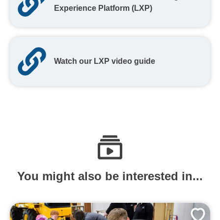
Experience Platform (LXP)
Watch our LXP video guide
You might also be interested in...