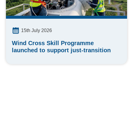
15th July 2026
Wind Cross Skill Programme
launched to support just-transition