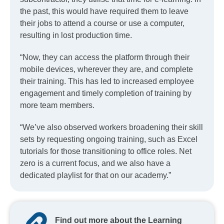
the past, this would have required them to leave
their jobs to attend a course or use a computer,
resulting in lost production time.
“Now, they can access the platform through their
mobile devices, wherever they are, and complete
their training. This has led to increased employee
engagement and timely completion of training by
more team members.
“We’ve also observed workers broadening their skill
sets by requesting ongoing training, such as Excel
tutorials for those transitioning to office roles. Net
zero is a current focus, and we also have a
dedicated playlist for that on our academy.”
Find out more about the Learning