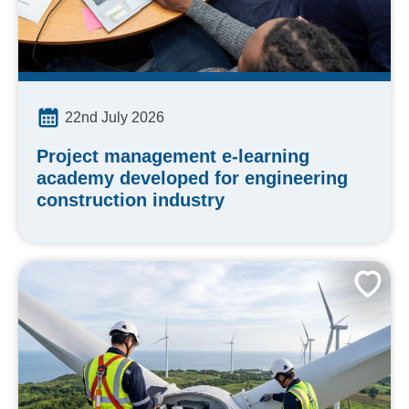
22nd July 2026
Project management e-learning
academy developed for engineering
construction industry