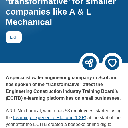
‘transformative’ for smaller
companies like A & L
Mechanical
LXP
A specialist water engineering company in Scotland
has spoken of the “transformative” affect the
Engineering Construction Industry Training Board’s
(ECITB) e-learning platform has on small businesses.
A & L Mechanical, which has 53 employees, started using
the
Learning Experience Platform (LXP)
at the start of the
year after the ECITB created a bespoke online digital