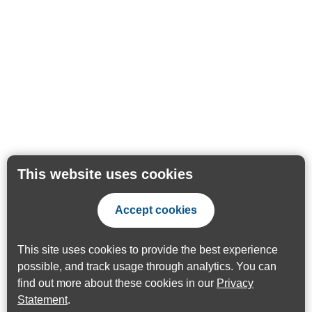
This website uses cookies
Accept cookies
This site uses cookies to provide the best experience
possible, and track usage through analytics. You can
find out more about these cookies in our
Privacy
Statement
.