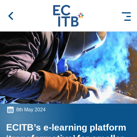
 content
8th May 2024
ECITB’s e-learning platform