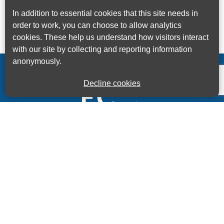
In addition to essential cookies that this site needs in
order to work, you can choose to allow analytics
cookies. These help us understand how visitors interact
with our site by collecting and reporting information
anonymously.
Decline cookies
Kings House Business Centre, Home Park Estate,
Station Road, Kings Langley, Herts, WD4 8LZ