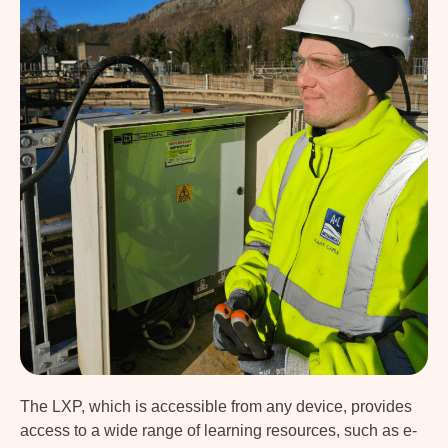
The LXP, which is accessible from any device, provides
access to a wide range of learning resources, such as e-