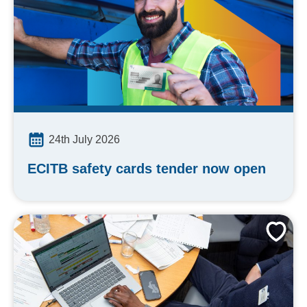
24th July 2026
ECITB safety cards tender now open