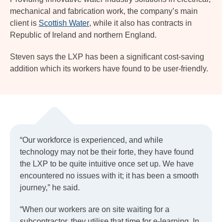
mechanical and fabrication work, the company’s main
client is
Scottish Water
, while it also has contracts in
Republic of Ireland and northern England.
Steven says the LXP has been a significant cost-saving
addition which its workers have found to be user-friendly.
“Our workforce is experienced, and while
technology may not be their forte, they have found
the LXP to be quite intuitive once set up. We have
encountered no issues with it; it has been a smooth
journey,” he said.
“When our workers are on site waiting for a
subcontractor, they utilise that time for e-learning. In