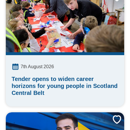
7th August 2026
Tender opens to widen career
horizons for young people in Scotland
Central Belt