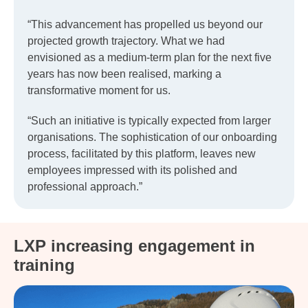
“This advancement has propelled us beyond our
projected growth trajectory. What we had
envisioned as a medium-term plan for the next five
years has now been realised, marking a
transformative moment for us.
“Such an initiative is typically expected from larger
organisations. The sophistication of our onboarding
process, facilitated by this platform, leaves new
employees impressed with its polished and
professional approach.”
LXP increasing engagement in
training