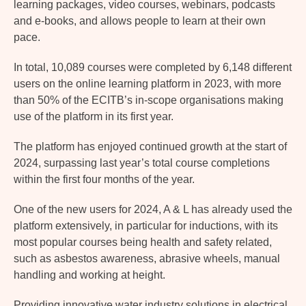
learning packages, video courses, webinars, podcasts
and e-books, and allows people to learn at their own
pace.
In total, 10,089 courses were completed by 6,148 different
users on the online learning platform in 2023, with more
than 50% of the ECITB’s in-scope organisations making
use of the platform in its first year.
The platform has enjoyed continued growth at the start of
2024, surpassing last year’s total course completions
within the first four months of the year.
One of the new users for 2024, A & L has already used the
platform extensively, in particular for inductions, with its
most popular courses being health and safety related,
such as asbestos awareness, abrasive wheels, manual
handling and working at height.
Providing innovative water industry solutions in electrical,