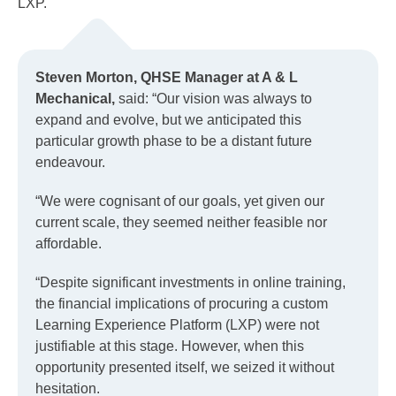
LXP.
Steven Morton, QHSE Manager at A & L
Mechanical,
said: “Our vision was always to
expand and evolve, but we anticipated this
particular growth phase to be a distant future
endeavour.
“We were cognisant of our goals, yet given our
current scale, they seemed neither feasible nor
affordable.
“Despite significant investments in online training,
the financial implications of procuring a custom
Learning Experience Platform (LXP) were not
justifiable at this stage. However, when this
opportunity presented itself, we seized it without
hesitation.