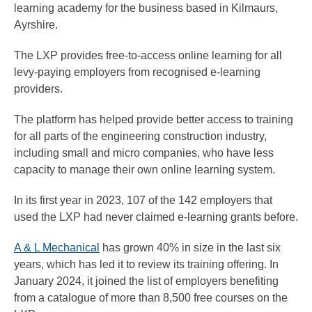
learning academy for the business based in Kilmaurs,
Ayrshire.
The LXP provides free-to-access online learning for all
levy-paying employers from recognised e-learning
providers.
The platform has helped provide better access to training
for all parts of the engineering construction industry,
including small and micro companies, who have less
capacity to manage their own online learning system.
In its first year in 2023, 107 of the 142 employers that
used the LXP had never claimed e-learning grants before.
A & L Mechanical
has grown 40% in size in the last six
years, which has led it to review its training offering. In
January 2024, it joined the list of employers benefiting
from a catalogue of more than 8,500 free courses on the