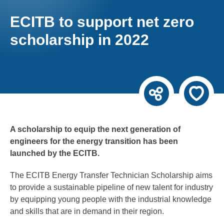
ECITB to support net zero
scholarship in 2022
A scholarship to equip the next generation of
engineers for the energy transition has been
launched by the ECITB.
The ECITB Energy Transfer Technician Scholarship aims
to provide a sustainable pipeline of new talent for industry
by equipping young people with the industrial knowledge
and skills that are in demand in their region.