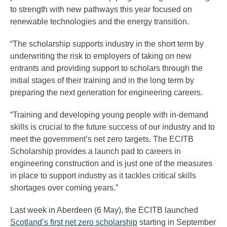
to strength with new pathways this year focused on
renewable technologies and the energy transition.
“The scholarship supports industry in the short term by
underwriting the risk to employers of taking on new
entrants and providing support to scholars through the
initial stages of their training and in the long term by
preparing the next generation for engineering careers.
“Training and developing young people with in-demand
skills is crucial to the future success of our industry and to
meet the government’s net zero targets. The ECITB
Scholarship provides a launch pad to careers in
engineering construction and is just one of the measures
in place to support industry as it tackles critical skills
shortages over coming years.”
Last week in Aberdeen (6 May), the ECITB launched
Scotland’s first net zero scholarship
starting in September