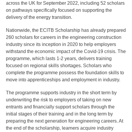
across the UK for September 2022, including 52 scholars
on pathways specifically focused on supporting the
delivery of the energy transition.
Nationwide, the ECITB Scholarship has already prepared
260 scholars for careers in the engineering construction
industry since its inception in 2020 to help employers
withstand the economic impact of the Covid-19 crisis. The
programme, which lasts 1-2 years, delivers training
focused on regional skills shortages. Scholars who
complete the programme possess the foundation skills to
move into apprenticeships and employment in industry.
The programme supports industry in the short term by
underwriting the risk to employers of taking on new
entrants and financially support scholars through the
initial stages of their training and in the long term by
preparing the next generation for engineering careers. At
the end of the scholarship, learners acquire industry