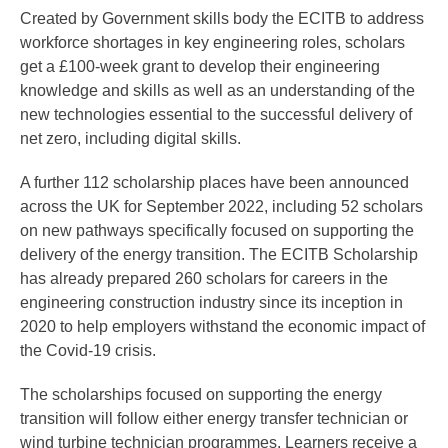
Created by Government skills body the ECITB to address
workforce shortages in key engineering roles, scholars
get a £100-week grant to develop their engineering
knowledge and skills as well as an understanding of the
new technologies essential to the successful delivery of
net zero, including digital skills.
A further 112 scholarship places have been announced
across the UK for September 2022, including 52 scholars
on new pathways specifically focused on supporting the
delivery of the energy transition. The ECITB Scholarship
has already prepared 260 scholars for careers in the
engineering construction industry since its inception in
2020 to help employers withstand the economic impact of
the Covid-19 crisis.
The scholarships focused on supporting the energy
transition will follow either energy transfer technician or
wind turbine technician programmes. Learners receive a