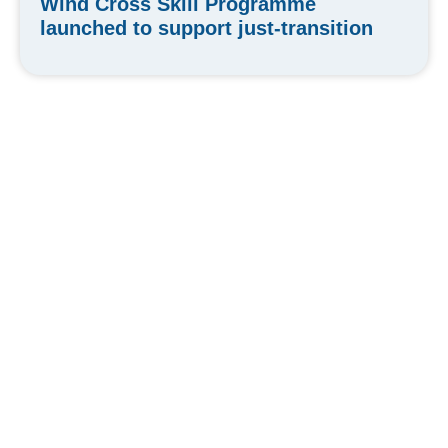
Wind Cross Skill Programme
launched to support just-transition