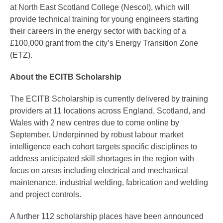
at North East Scotland College (Nescol), which will
provide technical training for young engineers starting
their careers in the energy sector with backing of a
£100,000 grant from the city’s Energy Transition Zone
(ETZ).
About the ECITB Scholarship
The ECITB Scholarship is currently delivered by training
providers at 11 locations across England, Scotland, and
Wales with 2 new centres due to come online by
September. Underpinned by robust labour market
intelligence each cohort targets specific disciplines to
address anticipated skill shortages in the region with
focus on areas including electrical and mechanical
maintenance, industrial welding, fabrication and welding
and project controls.
A further 112 scholarship places have been announced