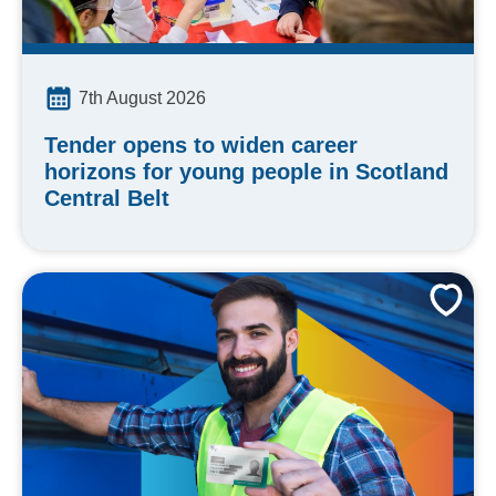
7th August 2026
Tender opens to widen career
horizons for young people in Scotland
Central Belt