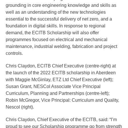
grounding in core engineering knowledge and skills as
well as an understanding of the new technologies
essential to the successful delivery of net zero, and a
foundation in digital skills. In response to regional
demand, the ECITB Scholarship will also offer
programmes focused on electrical and mechanical
maintenance, industrial welding, fabrication and project
controls.
Chris Claydon, ECITB Chief Executive (centre-right) at
the launch of the 2022 ECITB scholarship in Aberdeen
with Maggie McGinlay, ETZ Ltd Chief Executive (left);
Susan Grant, NESCol Associate Vice Principal
Curriculum, Planning and Partnerships (centre-left);
Robin McGregor, Vice Principal: Curriculum and Quality,
Nescol (right).
Chris Claydon, Chief Executive of the ECITB, said: “I’m
proud to see our Scholarship programme go from strength