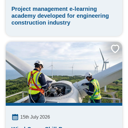
Project management e-learning
academy developed for engineering
construction industry
15th July 2026