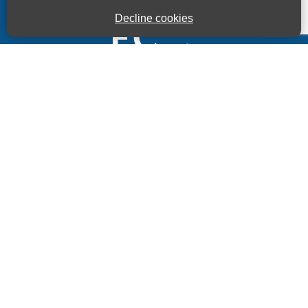
Decline cookies
Kings House Business Centre, Home Park Estate,
Station Road, Kings Langley, Herts, WD4 8LZ
01923 260000