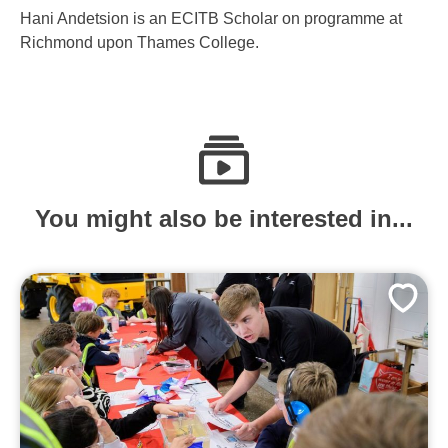
Hani Andetsion is an ECITB Scholar on programme at
Richmond upon Thames College.
You might also be interested in...