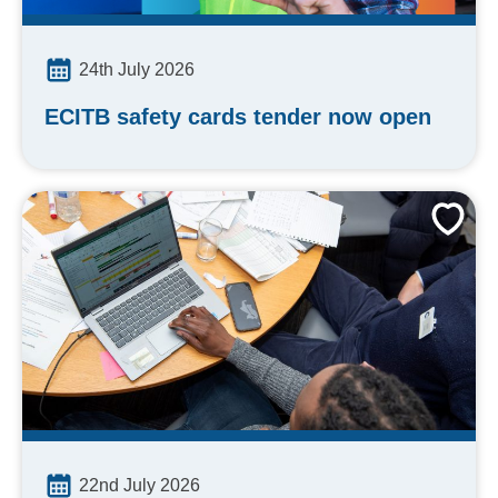
24th July 2026
ECITB safety cards tender now open
22nd July 2026