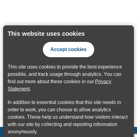
This website uses cookies
Accept cookies
This site uses cookies to provide the best experience
possible, and track usage through analytics. You can
find out more about these cookies in our
Privacy
Statement
.
In addition to essential cookies that this site needs in
order to work, you can choose to allow analytics
cookies. These help us understand how visitors interact
with our site by collecting and reporting information
anonymously.