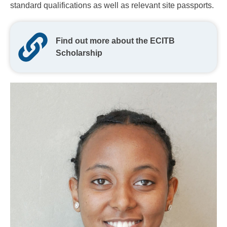
standard qualifications as well as relevant site passports.
Find out more about the ECITB
Scholarship