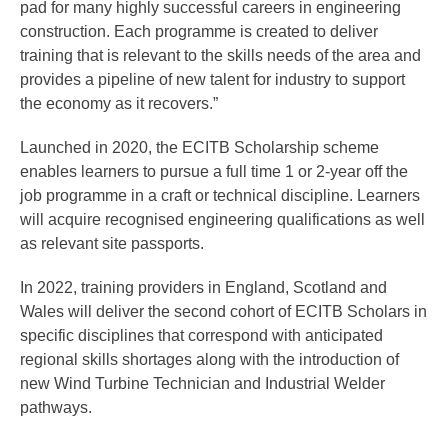
pad for many highly successful careers in engineering
construction. Each programme is created to deliver
training that is relevant to the skills needs of the area and
provides a pipeline of new talent for industry to support
the economy as it recovers.”
Launched in 2020, the ECITB Scholarship scheme
enables learners to pursue a full time 1 or 2-year off the
job programme in a craft or technical discipline. Learners
will acquire recognised engineering qualifications as well
as relevant site passports.
In 2022, training providers in England, Scotland and
Wales will deliver the second cohort of ECITB Scholars in
specific disciplines that correspond with anticipated
regional skills shortages along with the introduction of
new Wind Turbine Technician and Industrial Welder
pathways.