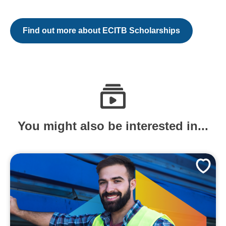
Find out more about ECITB Scholarships
You might also be interested in...