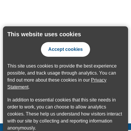
This website uses cookies
Accept cookies
This site uses cookies to provide the best experience
possible, and track usage through analytics. You can
find out more about these cookies in our
Privacy
Statement
.
In addition to essential cookies that this site needs in
order to work, you can choose to allow analytics
cookies. These help us understand how visitors interact
with our site by collecting and reporting information
anonymously.