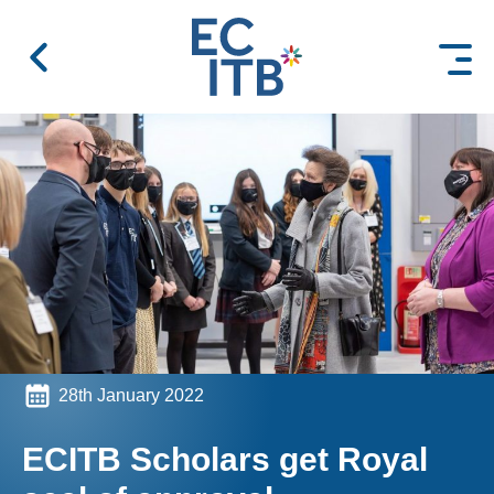
 content
28th January 2022
ECITB Scholars get Royal