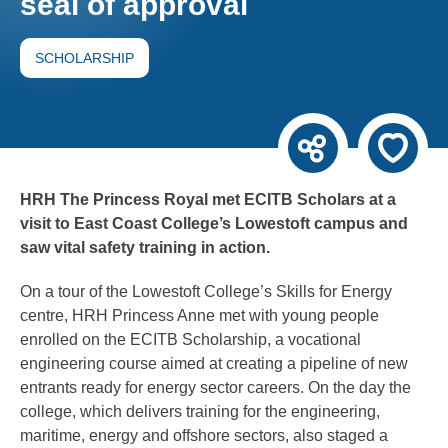
seal of approval
SCHOLARSHIP
HRH The Princess Royal met ECITB Scholars at a
visit to East Coast College’s Lowestoft campus and
saw vital safety training in action.
On a tour of the Lowestoft College’s Skills for Energy
centre, HRH Princess Anne met with young people
enrolled on the ECITB Scholarship, a vocational
engineering course aimed at creating a pipeline of new
entrants ready for energy sector careers. On the day the
college, which delivers training for the engineering,
maritime, energy and offshore sectors, also staged a