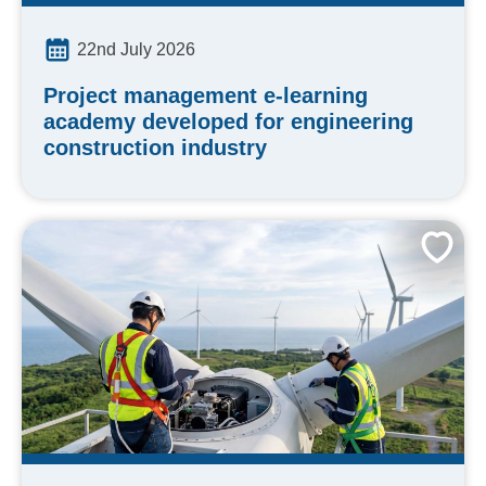
22nd July 2026
Project management e-learning
academy developed for engineering
construction industry