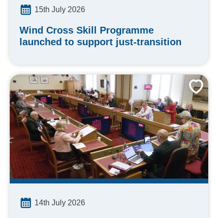
15th July 2026
Wind Cross Skill Programme
launched to support just-transition
14th July 2026