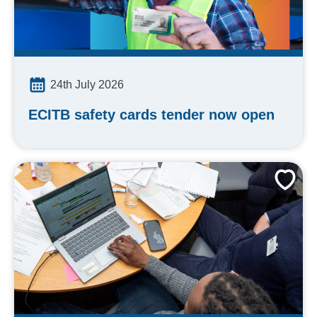
24th July 2026
ECITB safety cards tender now open