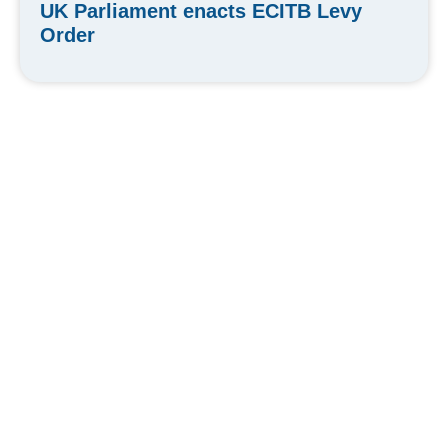
UK Parliament enacts ECITB Levy
Order