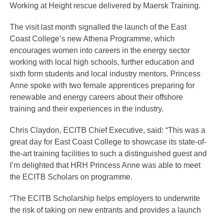
Working at Height rescue delivered by Maersk Training.
The visit last month signalled the launch of the East
Coast College’s new Athena Programme, which
encourages women into careers in the energy sector
working with local high schools, further education and
sixth form students and local industry mentors. Princess
Anne spoke with two female apprentices preparing for
renewable and energy careers about their offshore
training and their experiences in the industry.
Chris Claydon, ECITB Chief Executive, said: “This was a
great day for East Coast College to showcase its state-of-
the-art training facilities to such a distinguished guest and
I’m delighted that HRH Princess Anne was able to meet
the ECITB Scholars on programme.
“The ECITB Scholarship helps employers to underwrite
the risk of taking on new entrants and provides a launch