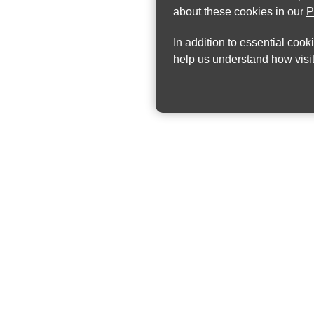
about these cookies in our
P
In addition to essential cook
help us understand how visit