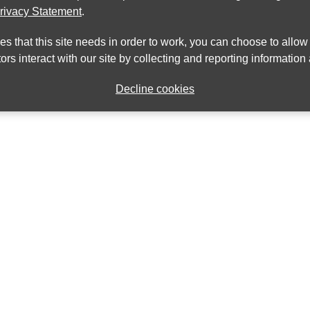
rivacy Statement
.
ies that this site needs in order to work, you can choose to allo
ors interact with our site by collecting and reporting informatio
Decline cookies