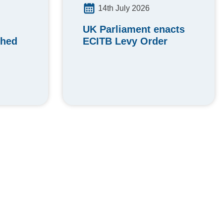
14th July 2026
UK Parliament enacts
ched
ECITB Levy Order