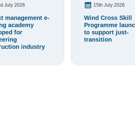
15th July 2026
d July 2026
Wind Cross Skill
ct management e-
Programme laun
ing academy
to support just-
oped for
transition
eering
ruction industry