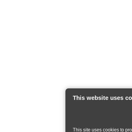
This website uses c
This site uses cookies to pr