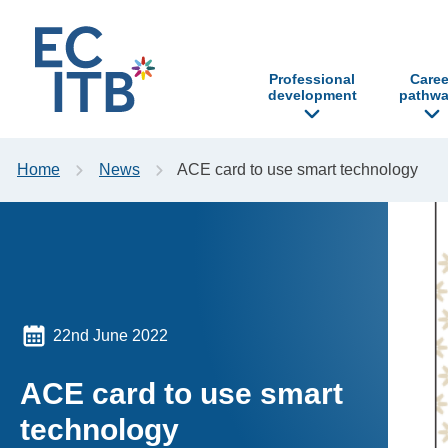
p to content
Professional
Caree
development
pathwa
Home
News
ACE card to use smart technology
22nd June 2022
ACE card to use smart
technology