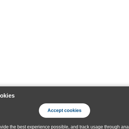
ookies
Accept cookies
ovide the best experience possible, and track usage through anal