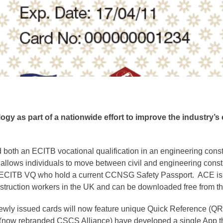
gy as part of a nationwide effort to improve the industry’
 both an ECITB vocational qualification in an engineering cons
ows individuals to move between civil and engineering construct
n ECITB VQ who hold a current CCNSG Safety Passport. ACE is 
nstruction workers in the UK and can be downloaded free from 
ewly issued cards will now feature unique Quick Reference (QR) c
now rebranded CSCS Alliance) have developed a single App tha