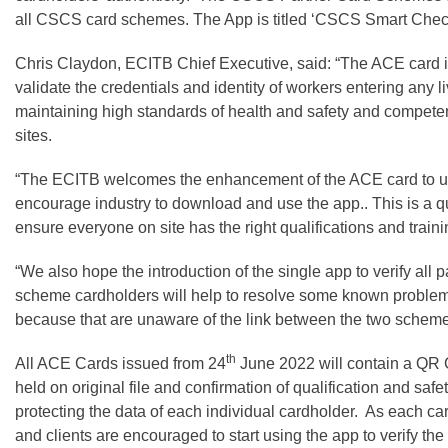
all CSCS card schemes. The App is titled ‘CSCS Smart Chec
Chris Claydon, ECITB Chief Executive, said: “The ACE card i
validate the credentials and identity of workers entering any liv
maintaining high standards of health and safety and compete
sites.
“The ECITB welcomes the enhancement of the ACE card to uti
encourage industry to download and use the app.. This is a q
ensure everyone on site has the right qualifications and trainin
“We also hope the introduction of the single app to verify all
scheme cardholders will help to resolve some known problem
because that are unaware of the link between the two scheme
th
All ACE Cards issued from 24
June 2022 will contain a QR Co
held on original file and confirmation of qualification and saf
protecting the data of each individual cardholder. As each car
and clients are encouraged to start using the app to verify th