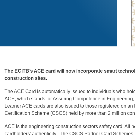
The ECITB’s ACE card will now incorporate smart technolo
construction sites.
The ACE Card is automatically issued to individuals who hold
ACE, which stands for Assuring Competence in Engineering, all
Learner ACE cards are also issued to those registered on a
Certification Scheme (CSCS) held by more than 2 million co
ACE is the engineering construction sectors safety card. All n
cardholders’ authenticity. The CSCS Partner Card Schemes (