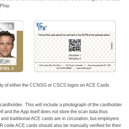
Play.
idity of either the CCNSG or CSCS logos on ACE Cards
 cardholder. This will include a photograph of the cardholder
elf and the App itself does not store the scan data thus
t and traditional ACE cards are in circulation, but employers
 QR code ACE cards should also be manually verified for their