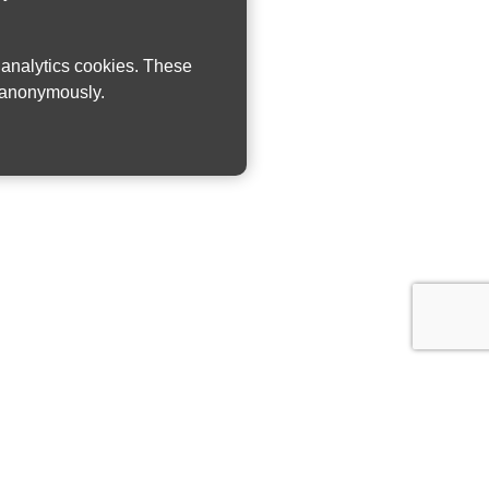
w analytics cookies. These
n anonymously.