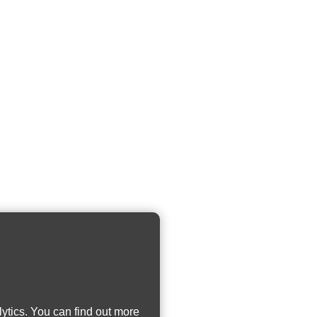
ytics. You can find out more