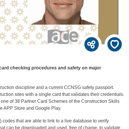
s card checking procedures and safety on major
truction discipline and a current CCNSG safety passport.
ion sites with a single card that validates their credentials.
one of 38 Partner Card Schemes of the Construction Skills
the APP Store and Google Play.
odes that are able to link to a live database to verify
t can be downloaded and used, free of charge, to validate