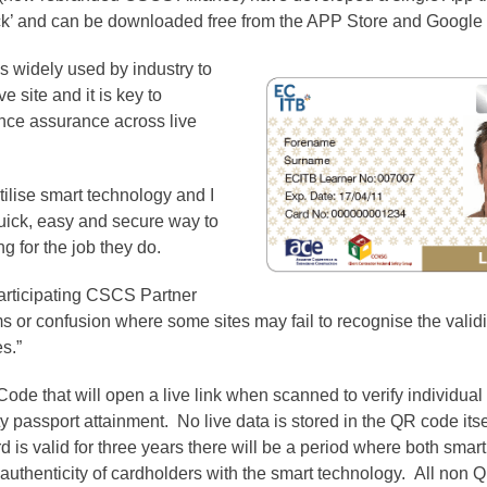
k’ and can be downloaded free from the APP Store and Google 
s widely used by industry to
e site and it is key to
nce assurance across live
lise smart technology and I
uick, easy and secure way to
g for the job they do.
 participating CSCS Partner
s or confusion where some sites may fail to recognise the val
s.”
de that will open a live link when scanned to verify individual
ety passport attainment. No live data is stored in the QR code its
d is valid for three years there will be a period where both smar
e authenticity of cardholders with the smart technology. All non