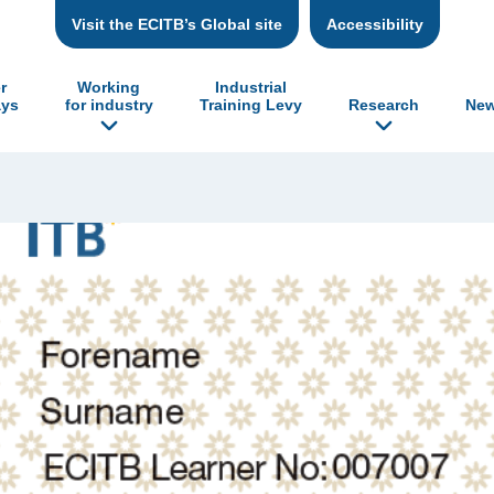
Visit the ECITB’s Global site
Accessibility
r
Working
Industrial
ys
for industry
Training Levy
Research
New