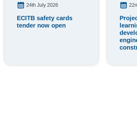
24th July 2026
22n
ECITB safety cards
Proje
tender now open
learn
devel
engin
const