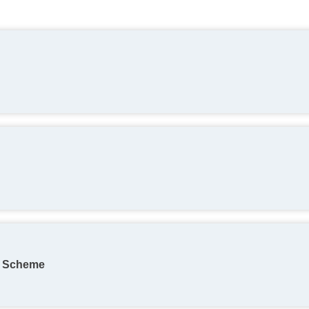
on Scheme