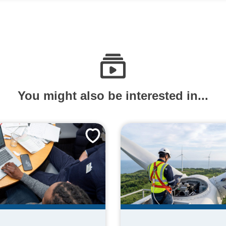
You might also be interested in...