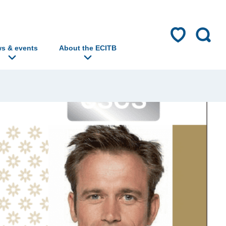
s & events
About the ECITB