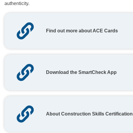
authenticity.
Find out more about ACE Cards
Download the SmartCheck App
About Construction Skills Certificati