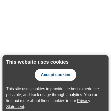
This website uses cookies
Accept cookies
This site uses cookies to provide the best experience
possible, and track usage through analytics. You can
find out more about these cookies in our
Privacy
Statement
.