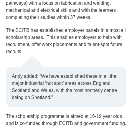
pathways) with a focus on fabrication and welding,
mechanical and electrical skills and with the learners
completing their studies within 37 weeks.
The ECITB has established employer panels in almost all
scholarship areas. This enables employers to help with
recruitment, offer work placements and talent-spot future
recruits.
Andy added: “We have established these in all the
major Industrial ‘hot spot’ areas across England,
Scotland and Wales, with the most northerly centre
being on Shetland.”
The scholarship programme is aimed at 16-19 year olds
and is co-funded through ECITB and government funding.