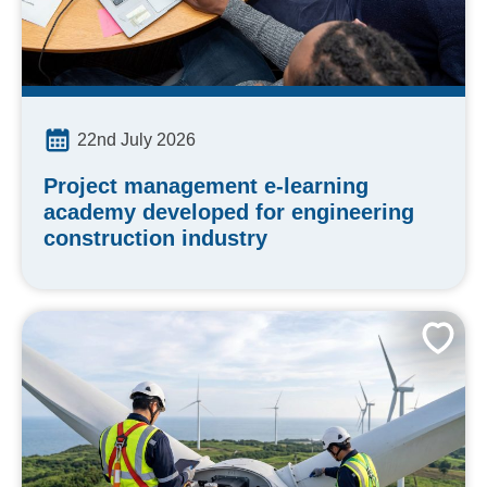
22nd July 2026
Project management e-learning
academy developed for engineering
construction industry