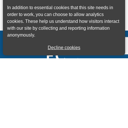
In addition to essential cookies that this site needs in
order to work, you can choose to allow analytics
cookies. These help us understand how visitors interact
with our site by collecting and reporting information
anonymously.
Decline cookies
Kings House Business Centre, Home Park Estate,
Station Road, Kings Langley, Herts, WD4 8LZ