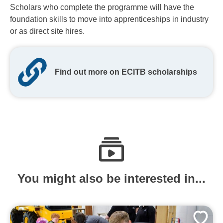
Scholars who complete the programme will have the
foundation skills to move into apprenticeships in industry
or as direct site hires.
Find out more on ECITB scholarships
You might also be interested in...