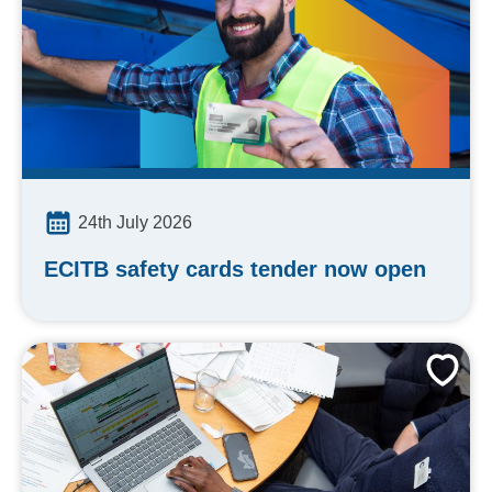
24th July 2026
ECITB safety cards tender now open