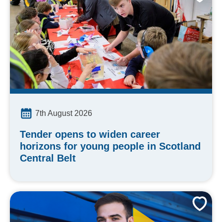
7th August 2026
Tender opens to widen career
horizons for young people in Scotland
Central Belt