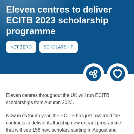
Eleven centres to deliver
ECITB 2023 scholarship
programme
NET ZERO
SCHOLARSHIP
Eleven centres throughout the UK will run ECITB
scholarships from Autumn 2023.
Now in its fourth year, the ECITB has just awarded the
contracts to deliver its flagship new entrant programme
that will see 158 new scholars starting in August and