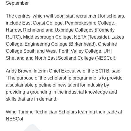
September.
The centres, which will soon start recruitment for scholars,
include East Coast College, Pembrokeshire College,
Harrow, Richmond and Uxbridge Colleges (Formerly
RUTC), Middlesbrough College, NETA (Teesside), Lakes
College, Engineering College (Birkenhead), Cheshire
College South and West, Forth Valley College, UHI
Shetland and North East Scotland College (NESCol).
Andy Brown, Interim Chief Executive of the ECITB, said:
“The purpose of the scholarship programme is to provide
a sustainable pipeline of new talent for industry by
providing a grounding in the industrial knowledge and
skills that are in demand.
Wind Turbine Technician Scholars learning their trade at
NESCol