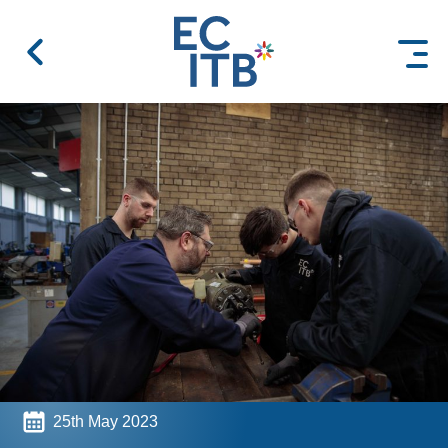
 content
25th May 2023