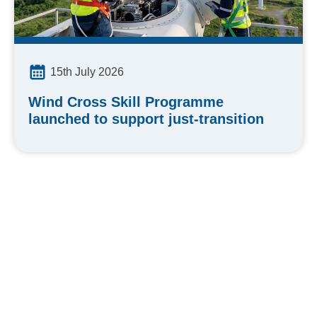
15th July 2026
Wind Cross Skill Programme
launched to support just-transition