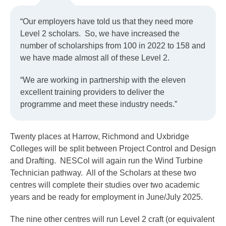
“Our employers have told us that they need more
Level 2 scholars. So, we have increased the
number of scholarships from 100 in 2022 to 158 and
we have made almost all of these Level 2.
“We are working in partnership with the eleven
excellent training providers to deliver the
programme and meet these industry needs.”
Twenty places at Harrow, Richmond and Uxbridge
Colleges will be split between Project Control and Design
and Drafting. NESCol will again run the Wind Turbine
Technician pathway. All of the Scholars at these two
centres will complete their studies over two academic
years and be ready for employment in June/July 2025.
The nine other centres will run Level 2 craft (or equivalent