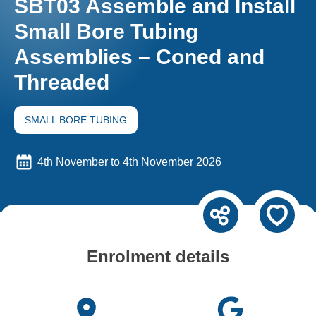
SBT03 Assemble and Install
Small Bore Tubing
Assemblies – Coned and
Threaded
SMALL BORE TUBING
4th November to 4th November 2026
Enrolment details