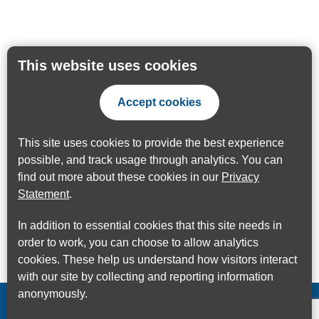
This website uses cookies
Accept cookies
This site uses cookies to provide the best experience
possible, and track usage through analytics. You can
find out more about these cookies in our
Privacy
Statement
.
In addition to essential cookies that this site needs in
order to work, you can choose to allow analytics
cookies. These help us understand how visitors interact
with our site by collecting and reporting information
anonymously.