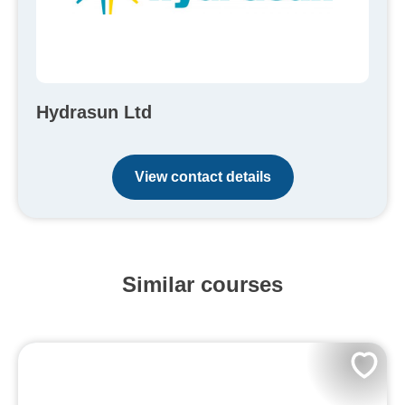
Hydrasun Ltd
View contact details
Similar courses