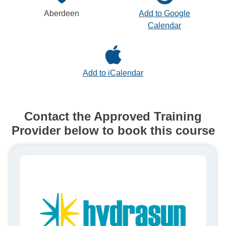
Aberdeen
Add to Google
Calendar
Add to iCalendar
Contact the Approved Training
Provider below to book this course