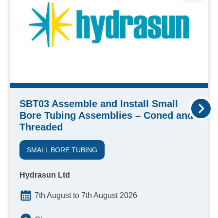
SBT03 Assemble and Install Small
Bore Tubing Assemblies – Coned and
Threaded
SMALL BORE TUBING
Hydrasun Ltd
7th August to 7th August 2026