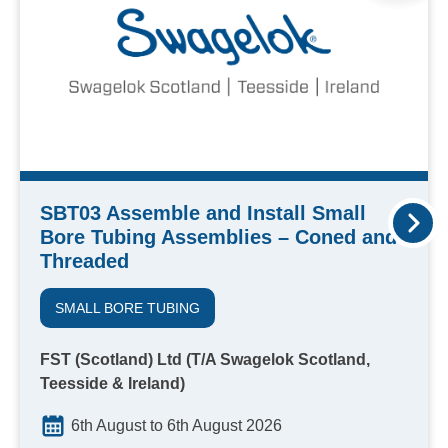
SBT03 Assemble and Install Small
Bore Tubing Assemblies – Coned and
Threaded
SMALL BORE TUBING
FST (Scotland) Ltd (T/A Swagelok Scotland,
Teesside & Ireland)
6th August to 6th August 2026