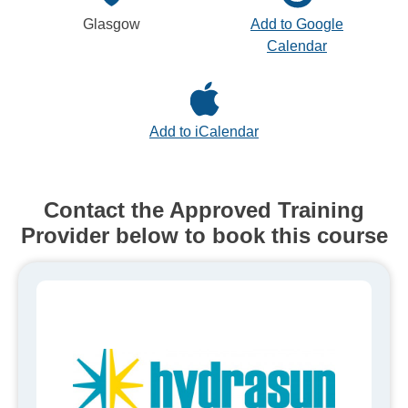
Glasgow
Add to Google
Calendar
Add to iCalendar
Contact the Approved Training
Provider below to book this course