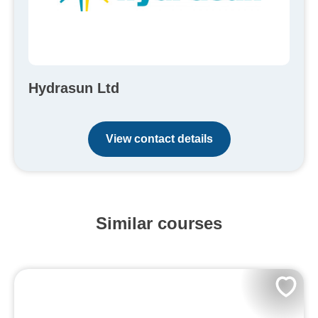
Hydrasun Ltd
View contact details
Similar courses