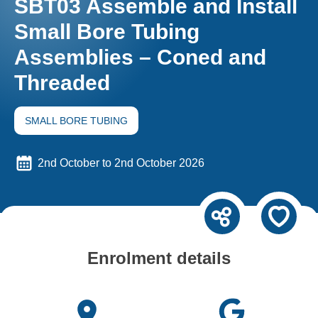
SBT03 Assemble and Install
Small Bore Tubing
Assemblies – Coned and
Threaded
SMALL BORE TUBING
2nd October to 2nd October 2026
Enrolment details