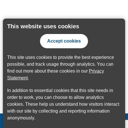
This website uses cookies
Accept cookies
This site uses cookies to provide the best experience
possible, and track usage through analytics. You can
find out more about these cookies in our
Privacy
Statement
.
In addition to essential cookies that this site needs in
order to work, you can choose to allow analytics
cookies. These help us understand how visitors interact
with our site by collecting and reporting information
anonymously.