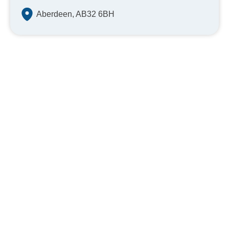
Aberdeen, AB32 6BH