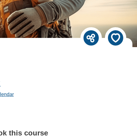
lendar
ok this course