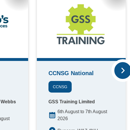
CCNSG National
CCNSG
A Webbs
GSS Training Limited
6th August to 7th August
ugust
2026