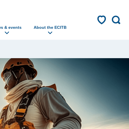
s & events
About the ECITB