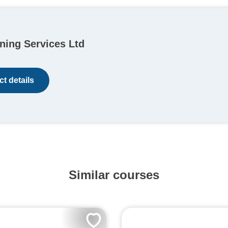
ning Services Ltd
t details
Similar courses