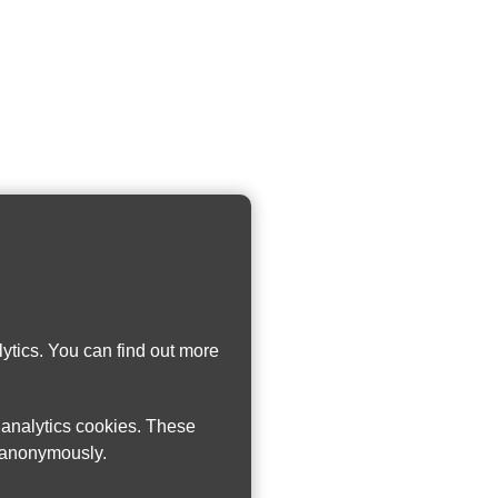
ytics. You can find out more
w analytics cookies. These
n anonymously.