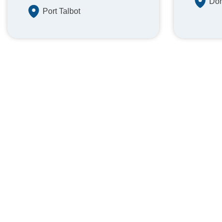
Don
Port Talbot