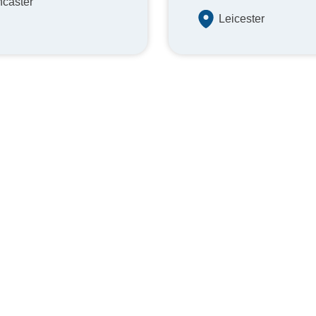
caster
Leicester