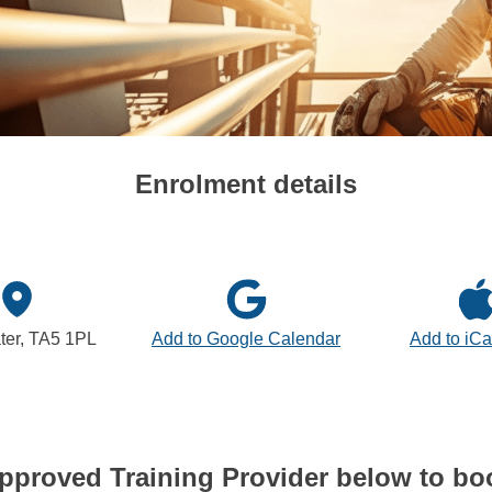
Enrolment details
ter, TA5 1PL
Add to Google Calendar
Add to iCa
pproved Training Provider below to bo