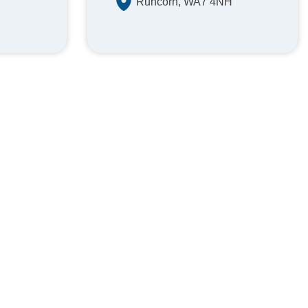
Runcorn, WA7 4NH