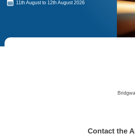
11th August to 12th August 2026
Bridgwa
Contact the A