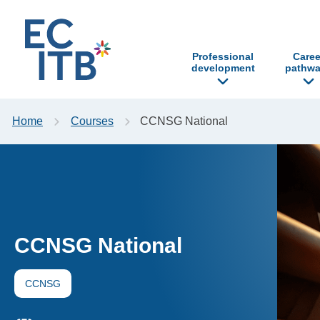
p to content
Professional
Caree
development
pathwa
Home
Courses
CCNSG National
CCNSG National
CCNSG