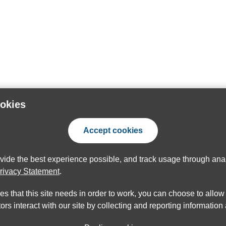
ookies
Accept cookies
ovide the best experience possible, and track usage through anal
rivacy Statement
.
ies that this site needs in order to work, you can choose to allo
ors interact with our site by collecting and reporting informatio