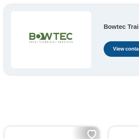
Bowtec Trai
View contac