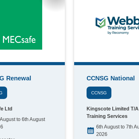
G Renewal
CCNSG National
G
CCNSG
e Ltd
Kingscote Limited T/
Training Services
 August to 6th August
26
6th August to 7th A
2026