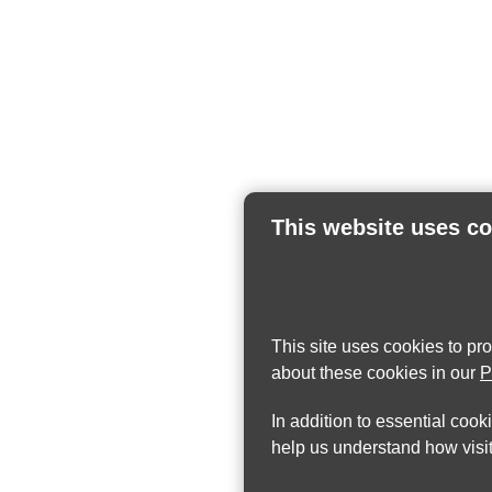
This website uses c
This site uses cookies to pr
about these cookies in our
P
In addition to essential cook
help us understand how visit