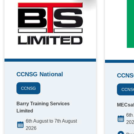
CCNSG National
CCNS
CCNSG
CCNS
Barry Training Services
MECsaf
Limited
6th
6th August to 7th August
20
2026