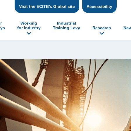
Visit the ECITB’s Global site
Accessibility
r
Working
Industrial
ys
for industry
Training Levy
Research
New