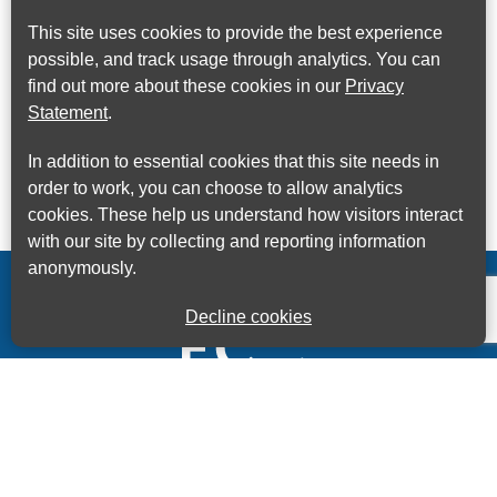
This site uses cookies to provide the best experience
possible, and track usage through analytics. You can
find out more about these cookies in our
Privacy
Statement
.
In addition to essential cookies that this site needs in
order to work, you can choose to allow analytics
cookies. These help us understand how visitors interact
with our site by collecting and reporting information
anonymously.
Decline cookies