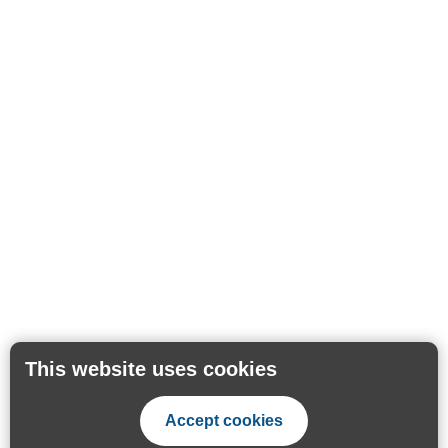
This website uses cookies
Accept cookies