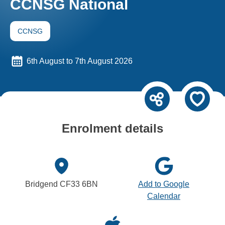
CCNSG National
CCNSG
6th August to 7th August 2026
Enrolment details
Bridgend CF33 6BN
Add to Google
Calendar