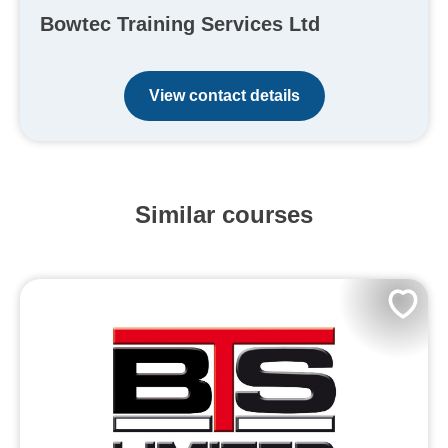
Bowtec Training Services Ltd
View contact details
Similar courses