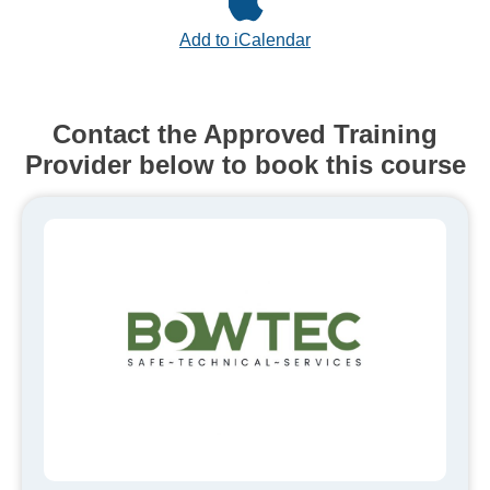
Add to iCalendar
Contact the Approved Training
Provider below to book this course