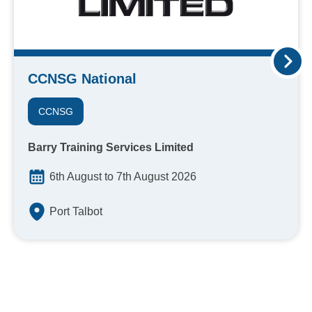
CCNSG National
CCNSG
Barry Training Services Limited
6th August to 7th August 2026
Port Talbot