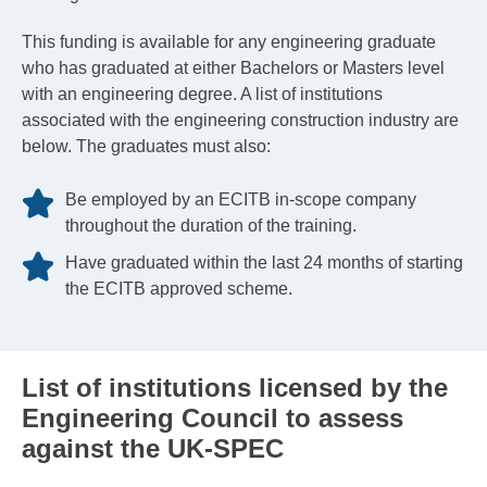
This funding is available for any engineering graduate
who has graduated at either Bachelors or Masters level
with an engineering degree. A list of institutions
associated with the engineering construction industry are
below. The graduates must also:
Be employed by an ECITB in-scope company
throughout the duration of the training.
Have graduated within the last 24 months of starting
the ECITB approved scheme.
List of institutions licensed by the
Engineering Council to assess
against the UK-SPEC