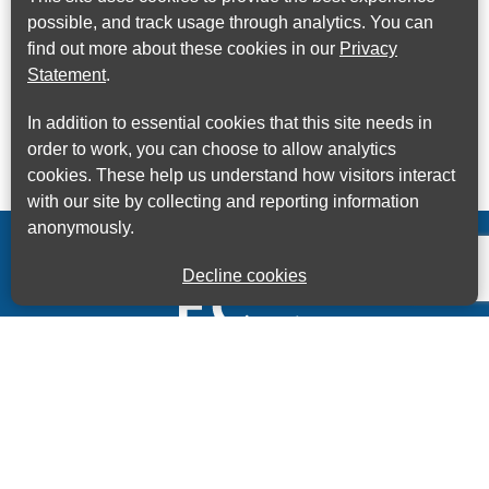
possible, and track usage through analytics. You can
find out more about these cookies in our
Privacy
Statement
.
In addition to essential cookies that this site needs in
order to work, you can choose to allow analytics
cookies. These help us understand how visitors interact
with our site by collecting and reporting information
anonymously.
Decline cookies