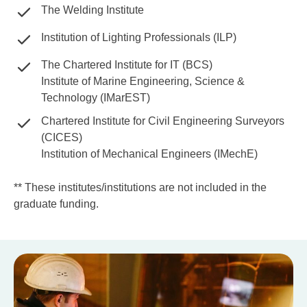
The Welding Institute
Institution of Lighting Professionals (ILP)
The Chartered Institute for IT (BCS)
Institute of Marine Engineering, Science &
Technology (IMarEST)
Chartered Institute for Civil Engineering Surveyors
(CICES)
Institution of Mechanical Engineers (IMechE)
** These institutes/institutions are not included in the
graduate funding.