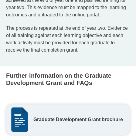
achieved at the end of year one and planned training for
year two. This evidence must be mapped to the learning
outcomes and uploaded to the online portal.
The process is repeated at the end of year two. Evidence
of all training against each learning objective and each
work activity must be provided for each graduate to
receive the final completion grant.
Further information on the Graduate
Development Grant and FAQs
Graduate Development Grant brochure