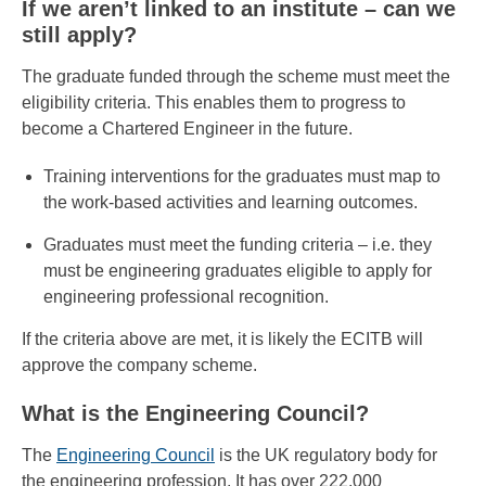
If we aren’t linked to an institute – can we
still apply?
The graduate funded through the scheme must meet the
eligibility criteria. This enables them to progress to
become a Chartered Engineer in the future.
Training interventions for the graduates must map to
the work-based activities and learning outcomes.
Graduates must meet the funding criteria – i.e. they
must be engineering graduates eligible to apply for
engineering professional recognition.
If the criteria above are met, it is likely the ECITB will
approve the company scheme.
What is the Engineering Council?
The
Engineering Council
is the UK regulatory body for
the engineering profession. It has over 222,000