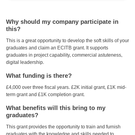
Why should my company participate in
this?
This is a great opportunity to develop the soft skills of your
graduates and claim an ECITB grant. It supports
graduates in project capability, commercial astuteness,
digital leadership.
What funding is there?
£4,000 over three fiscal years. £2K initial grant, £1K mid-
term grant and £1K completion grant.
What benefits will this bring to my
graduates?
This grant provides the opportunity to train and furnish
graduates with the knowledge and skills needed to