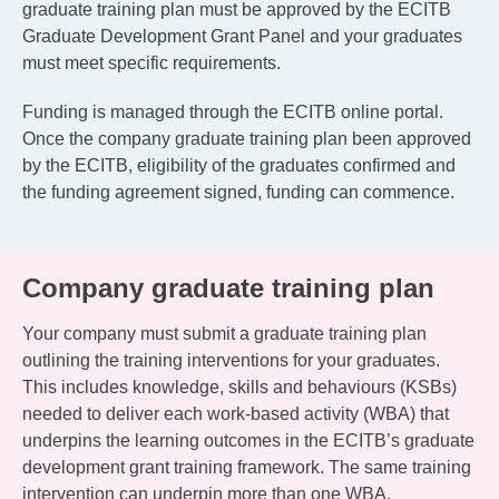
graduate training plan must be approved by the ECITB
Graduate Development Grant Panel and your graduates
must meet specific requirements.
Funding is managed through the ECITB online portal.
Once the company graduate training plan been approved
by the ECITB, eligibility of the graduates confirmed and
the funding agreement signed, funding can commence.
Company graduate training plan
Your company must submit a graduate training plan
outlining the training interventions for your graduates.
This includes knowledge, skills and behaviours (KSBs)
needed to deliver each work-based activity (WBA) that
underpins the learning outcomes in the ECITB’s graduate
development grant training framework. The same training
intervention can underpin more than one WBA.