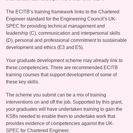
The ECITB’s training framework links to the Chartered
Engineer standard for the Engineering Council’s UK-
SPEC for providing technical management and
leadership (C), communication and interpersonal skills
(D), personal and professional commitment to sustainable
development and ethics (E3 and E5).
Your graduate development scheme may already link to
these competencies. There are recommended ECITB
training courses that support development of some of
these key skills.
The scheme you submit can be a mix of training
interventions on and off the job. Supported by this grant,
your graduates will have undertaken training to gain the
KSBs needed to enable them to undertake work that
provides evidence of competencies against the UK-
SPEC for Chartered Engineer.