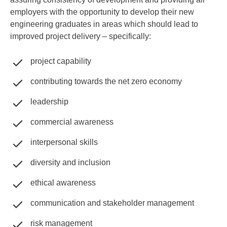
employers with the opportunity to develop their new
engineering graduates in areas which should lead to
improved project delivery – specifically:
project capability
contributing towards the net zero economy
leadership
commercial awareness
interpersonal skills
diversity and inclusion
ethical awareness
communication and stakeholder management
risk management