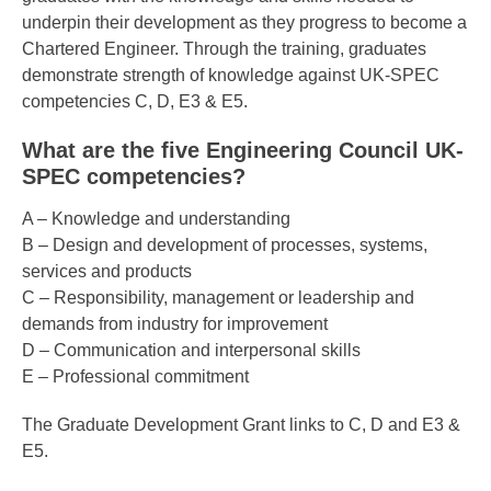
underpin their development as they progress to become a
Chartered Engineer. Through the training, graduates
demonstrate strength of knowledge against UK-SPEC
competencies C, D, E3 & E5.
What are the five Engineering Council UK-
SPEC competencies?
A – Knowledge and understanding
B – Design and development of processes, systems,
services and products
C – Responsibility, management or leadership and
demands from industry for improvement
D – Communication and interpersonal skills
E – Professional commitment
The Graduate Development Grant links to C, D and E3 &
E5.