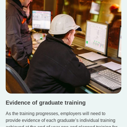
Evidence of graduate training
As the training progresses, employers will need to
provide evidence of each graduate’s individual training