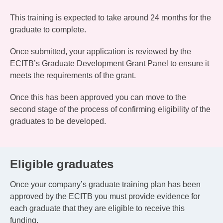
This training is expected to take around 24 months for the
graduate to complete.
Once submitted, your application is reviewed by the
ECITB’s Graduate Development Grant Panel to ensure it
meets the requirements of the grant.
Once this has been approved you can move to the
second stage of the process of confirming eligibility of the
graduates to be developed.
Eligible graduates
Once your company’s graduate training plan has been
approved by the ECITB you must provide evidence for
each graduate that they are eligible to receive this
funding.