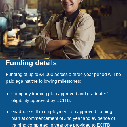
Funding details
Funding of up to £4,000 across a three-year period will be
paid against the following milestones:
Company training plan approved and graduates’
eligibility approved by ECITB.
Graduate still in employment, on approved training
plan at commencement of 2nd year and evidence of
training completed in year one provided to ECITB.