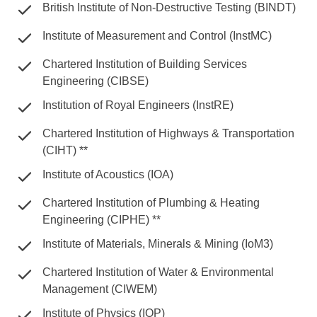
British Institute of Non-Destructive Testing (BINDT)
Institute of Measurement and Control (InstMC)
Chartered Institution of Building Services
Engineering (CIBSE)
Institution of Royal Engineers (InstRE)
Chartered Institution of Highways & Transportation
(CIHT) **
Institute of Acoustics (IOA)
Chartered Institution of Plumbing & Heating
Engineering (CIPHE) **
Institute of Materials, Minerals & Mining (IoM3)
Chartered Institution of Water & Environmental
Management (CIWEM)
Institute of Physics (IOP)