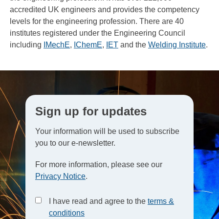
accredited UK engineers and provides the competency
levels for the engineering profession. There are 40
institutes registered under the Engineering Council
including
IMechE
,
IChemE
,
IET
and the
Welding Institute
.
Sign up for updates
Your information will be used to subscribe
you to our e-newsletter.
For more information, please see our
Privacy Notice
.
I have read and agree to the
terms &
conditions