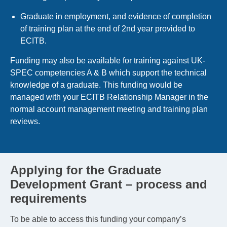
Graduate in employment, and evidence of completion
of training plan at the end of 2nd year provided to
ECITB.
Funding may also be available for training against UK-
SPEC competencies A & B which support the technical
knowledge of a graduate. This funding would be
managed with your ECITB Relationship Manager in the
normal account management meeting and training plan
reviews.
Applying for the Graduate
Development Grant – process and
requirements
To be able to access this funding your company’s