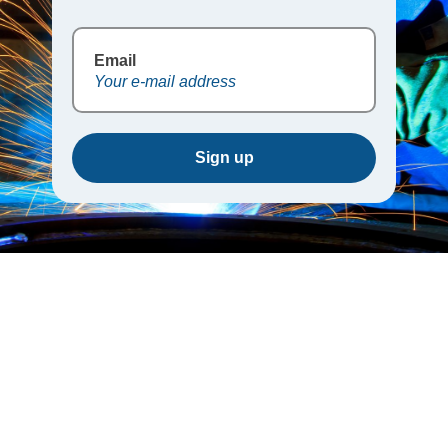
Email