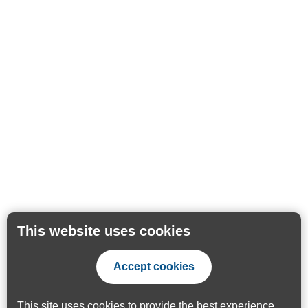
This website uses cookies
Accept cookies
This site uses cookies to provide the best experience