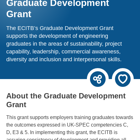
Graduate Development
Grant
The ECITB’s Graduate Development Grant
supports the development of engineering
graduates in the areas of sustainability, project
capability, leadership, commercial awareness,
diversity and inclusion and interpersonal skills.
About the Graduate Development
Grant
This grant supports employers training graduates towards
the outcomes expressed in UK-SPEC competencies C,
D, E3 & 5. In implementing this grant, the ECITB is
assuring consistency of development and providing all