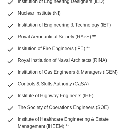
Institution of Engineering Designers (IED)
Nuclear Institute (NI)
Institution of Engineering & Technology (IET)
Royal Aeronautical Society (RAeS) **
Insitution of Fire Engineers (IFE) **
Royal Institution of Naval Architects (RINA)
Institution of Gas Engineers & Managers (IGEM)
Controls & Skills Authority (CaSA)
Institute of Highway Engineers (IHE)
The Society of Operations Engineers (SOE)
Institute of Healthcare Engineering & Estate
Management (IHEEM) **