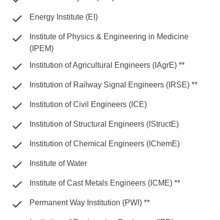
Energy Institute (EI)
Institute of Physics & Engineering in Medicine
(IPEM)
Institution of Agricultural Engineers (IAgrE) **
Institution of Railway Signal Engineers (IRSE) **
Institution of Civil Engineers (ICE)
Institution of Structural Engineers (IStructE)
Institution of Chemical Engineers (IChemE)
Institute of Water
Institute of Cast Metals Engineers (ICME) **
Permanent Way Institution (PWI) **