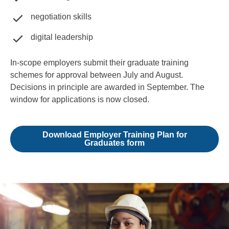
negotiation skills
digital leadership
In-scope employers submit their graduate training
schemes for approval between July and August.
Decisions in principle are awarded in September. The
window for applications is now closed.
Download Employer Training Plan for
Graduates form