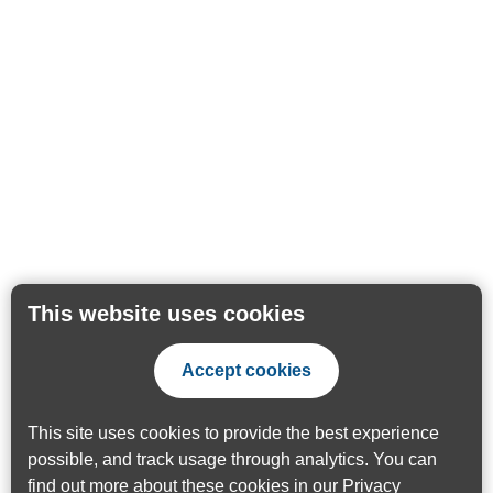
This website uses cookies
Accept cookies
This site uses cookies to provide the best experience
possible, and track usage through analytics. You can
find out more about these cookies in our
Privacy