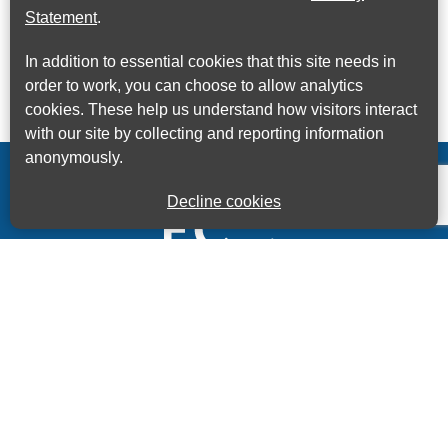
Statement
.
In addition to essential cookies that this site needs in
order to work, you can choose to allow analytics
cookies. These help us understand how visitors interact
with our site by collecting and reporting information
anonymously.
Decline cookies
Kings House Business Centre, Home Park Estate,