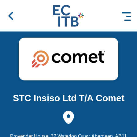
 content
STC Insiso Ltd T/A Comet
Provender House, 37 Waterloo Quay, Aberdeen, AB11