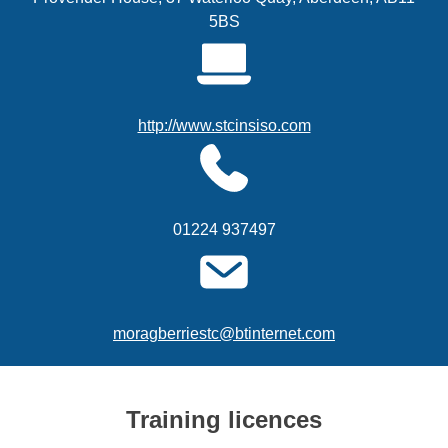
5BS
http://www.stcinsiso.com
01224 937497
moragberriestc@btinternet.com
Training licences