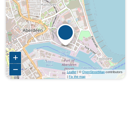
Leaflet
| ©
OpenStreetMap
contributors
|
Fix the map