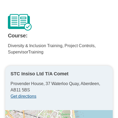
Course:
Diversity & Inclusion Training, Project Controls,
SupervisorTraining
STC Insiso Ltd T/A Comet
Provender House, 37 Waterloo Quay, Aberdeen,
AB11 5BS
Get directions