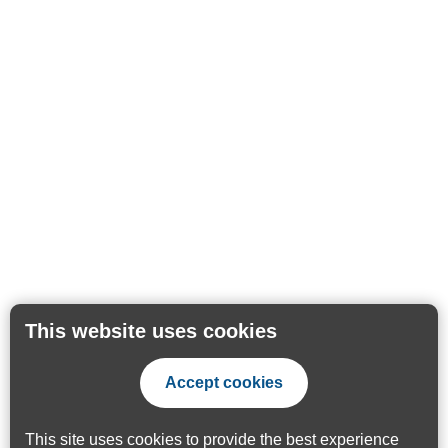
This website uses cookies
Accept cookies
This site uses cookies to provide the best experience