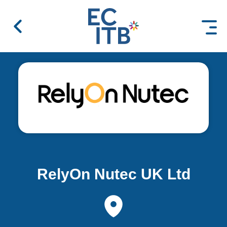
 content
RelyOn Nutec UK Ltd