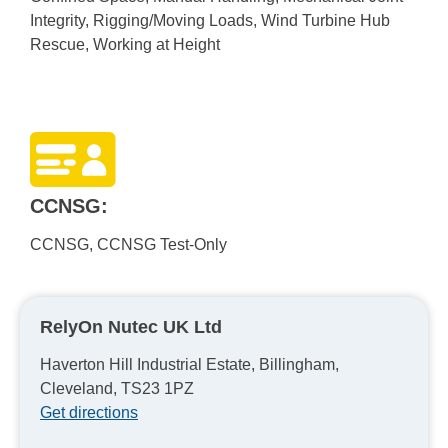
Integrity, Rigging/Moving Loads, Wind Turbine Hub
Rescue, Working at Height
CCNSG:
CCNSG, CCNSG Test-Only
RelyOn Nutec UK Ltd
Haverton Hill Industrial Estate, Billingham,
Cleveland, TS23 1PZ
Get directions