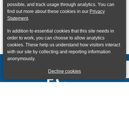
possible, and track usage through analytics. You can
find out more about these cookies in our
Privacy
Statement
.
In addition to essential cookies that this site needs in
order to work, you can choose to allow analytics
cookies. These help us understand how visitors interact
with our site by collecting and reporting information
anonymously.
Decline cookies