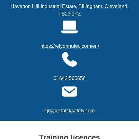
Haverton Hill Industrial Estate, Billingham, Cleveland,
TS23 1PZ
https://relyonnutec.com/en/
01642 566656
cjr@uk.falcksafety.com
Training licences