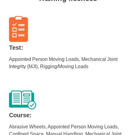
Test:
Appointed Person Moving Loads, Mechanical Joint
Integrity (MJI), Rigging/Moving Loads
Course:
Abrasive Wheels, Appointed Person Moving Loads,
Confined Space, Manual Handling, Mechanical Joint