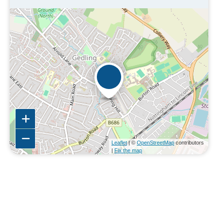
Leaflet
| ©
OpenStreetMap
contributors
|
Fix the map