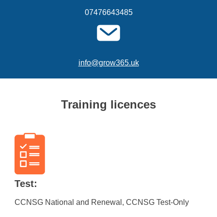
07476643485
info@grow365.uk
Training licences
Test:
CCNSG National and Renewal, CCNSG Test-Only