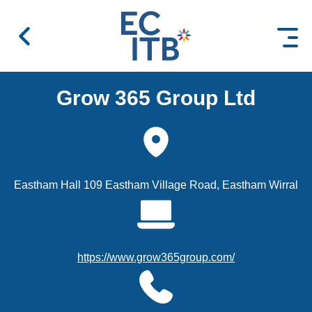
 content
Grow 365 Group Ltd
Eastham Hall 109 Eastham Village Road, Eastham Wirral
https://www.grow365group.com/