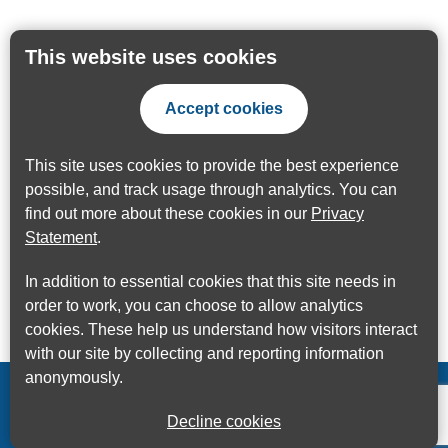
This website uses cookies
Accept cookies
This site uses cookies to provide the best experience
possible, and track usage through analytics. You can
find out more about these cookies in our
Privacy
Statement
.
In addition to essential cookies that this site needs in
order to work, you can choose to allow analytics
cookies. These help us understand how visitors interact
with our site by collecting and reporting information
anonymously.
Decline cookies