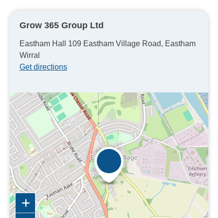
Grow 365 Group Ltd
Eastham Hall 109 Eastham Village Road, Eastham
Wirral
Get directions