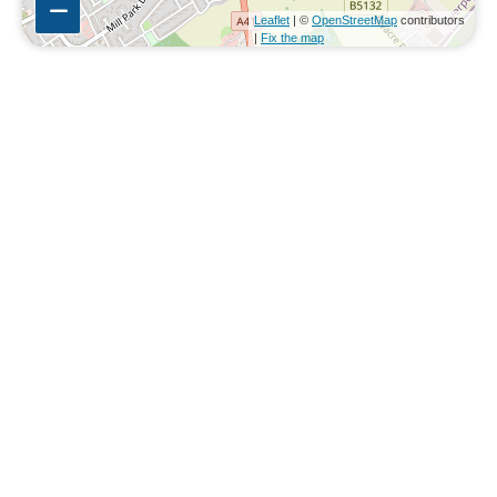
Leaflet
| ©
OpenStreetMap
contributors
|
Fix the map