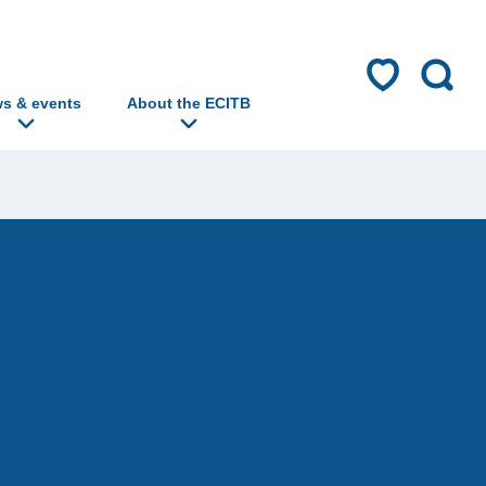
s & events
About the ECITB