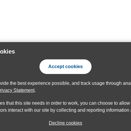
ookies
Accept cookies
ovide the best experience possible, and track usage through anal
rivacy Statement
.
ies that this site needs in order to work, you can choose to allo
ors interact with our site by collecting and reporting informatio
Decline cookies