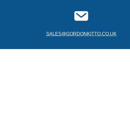
SALES@GORDONKITTO.CO.UK