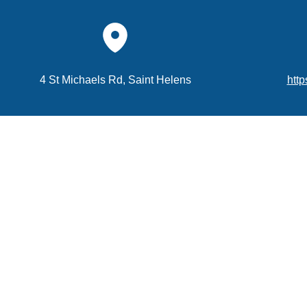
4 St Michaels Rd, Saint Helens
http