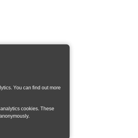
ytics. You can find out more
w analytics cookies. These
n anonymously.