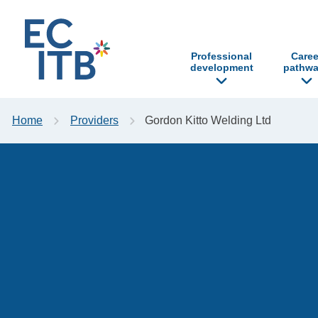
p to content
Professional
Caree
development
pathwa
Home
Providers
Gordon Kitto Welding Ltd