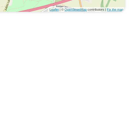
Leaflet
| ©
OpenStreetMap
contributors |
Fix the map