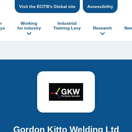
Visit the ECITB’s Global site
Accessibility
r
Working
Industrial
ys
for industry
Training Levy
Research
New
Gordon Kitto Welding Ltd