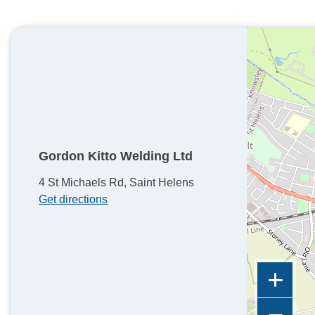
Gordon Kitto Welding Ltd
4 St Michaels Rd, Saint Helens
Get directions