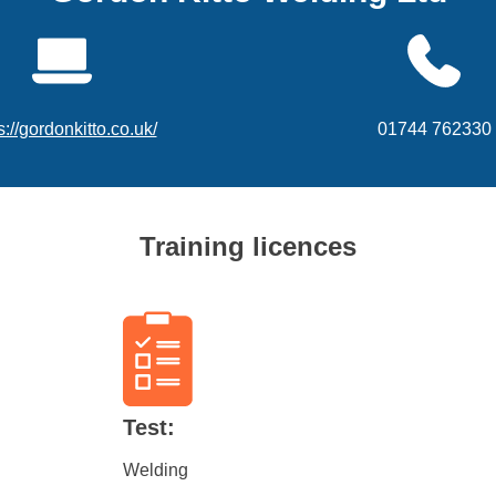
s://gordonkitto.co.uk/
01744 762330
Training licences
Test:
Welding