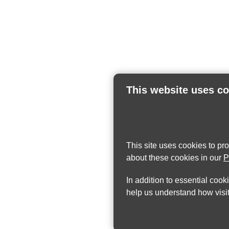
This website uses c
This site uses cookies to pr
about these cookies in our
P
In addition to essential cook
help us understand how visit