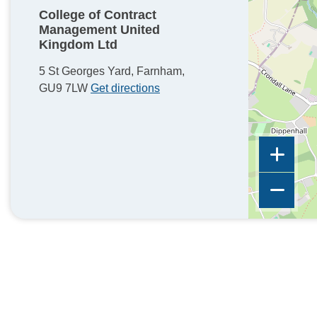
College of Contract
Management United
Kingdom Ltd
5 St Georges Yard, Farnham,
GU9 7LW
Get directions