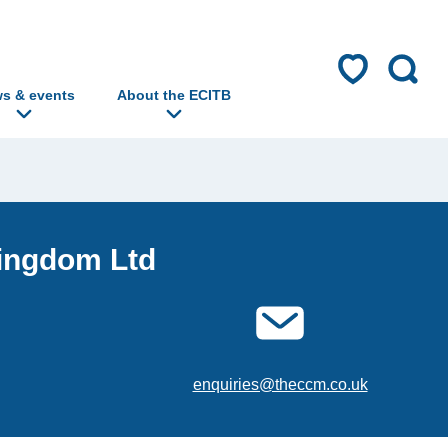
s & events
About the ECITB
Kingdom Ltd
enquiries@theccm.co.uk