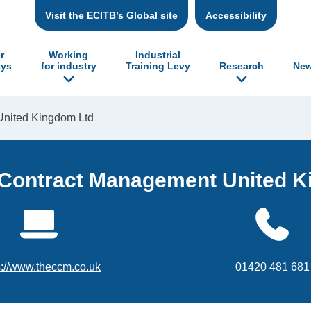
Visit the ECITB’s Global site
Accessibility
r
Working
Industrial
ys
for industry
Training Levy
Research
New
United Kingdom Ltd
 Contract Management United 
s://www.theccm.co.uk
01420 481 681