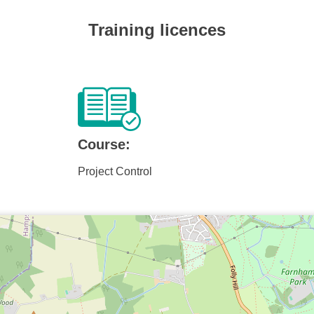
Training licences
Course:
Project Control