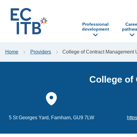
p to content
Professional
Caree
development
pathwa
Home
Providers
College of Contract Management 
College of
5 St Georges Yard, Farnham, GU9 7LW
http