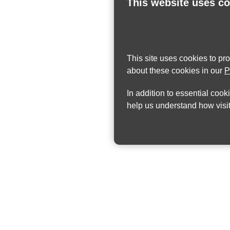
This website uses c
This site uses cookies to pr
about these cookies in our
P
In addition to essential cook
help us understand how visit