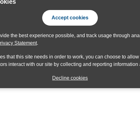
ookies
Accept cookies
ovide the best experience possible, and track usage through anal
rivacy Statement
.
ies that this site needs in order to work, you can choose to allo
ors interact with our site by collecting and reporting informatio
Decline cookies