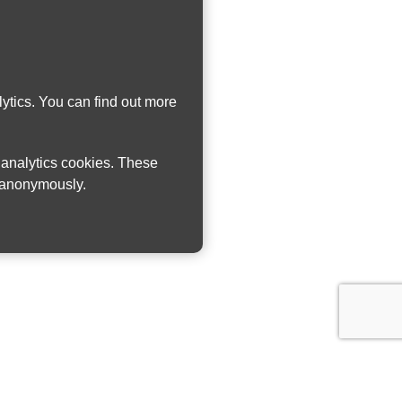
ytics. You can find out more
w analytics cookies. These
n anonymously.