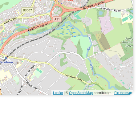
Leaflet
| ©
OpenStreetMap
contributors |
Fix the map