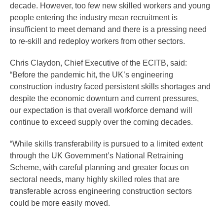
decade. However, too few new skilled workers and young
people entering the industry mean recruitment is
insufficient to meet demand and there is a pressing need
to re-skill and redeploy workers from other sectors.
Chris Claydon, Chief Executive of the ECITB, said:
“Before the pandemic hit, the UK’s engineering
construction industry faced persistent skills shortages and
despite the economic downturn and current pressures,
our expectation is that overall workforce demand will
continue to exceed supply over the coming decades.
“While skills transferability is pursued to a limited extent
through the UK Government’s National Retraining
Scheme, with careful planning and greater focus on
sectoral needs, many highly skilled roles that are
transferable across engineering construction sectors
could be more easily moved.