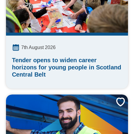
7th August 2026
Tender opens to widen career
horizons for young people in Scotland
Central Belt