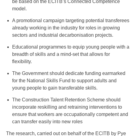
be based on the ECITB’s Connected Competence
model.
A promotional campaign targeting potential transferees
already working in the industry for roles in growing
sectors and industrial decarbonisation projects.
Educational programmes to equip young people with a
breadth of skills and a mind-set that allows for
flexibility.
The Government should dedicate funding earmarked
for the National Skills Fund to support adults and
young people to gain transferable skills.
The Construction Talent Retention Scheme should
incorporate reskilling and retraining interventions to
ensure that workers are occupationally competent and
can transfer easily into new roles
The research, carried out on behalf of the ECITB by Pye