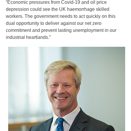
“Economic pressures from Covid-19 and oil price
depression could see the UK haemorrhage skilled
workers. The government needs to act quickly on this
dual opportunity to deliver against our net zero
commitment and prevent lasting unemployment in our
industrial heartlands.”