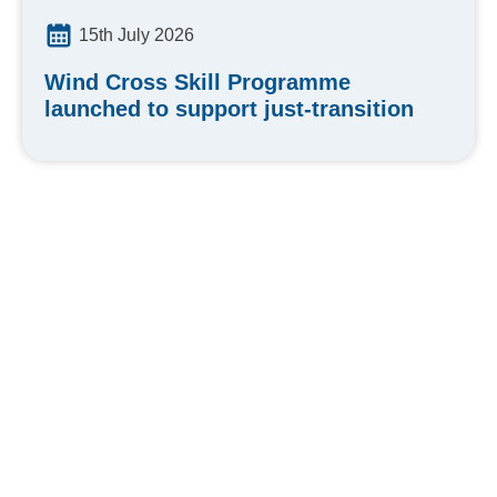
15th July 2026
Wind Cross Skill Programme
launched to support just-transition