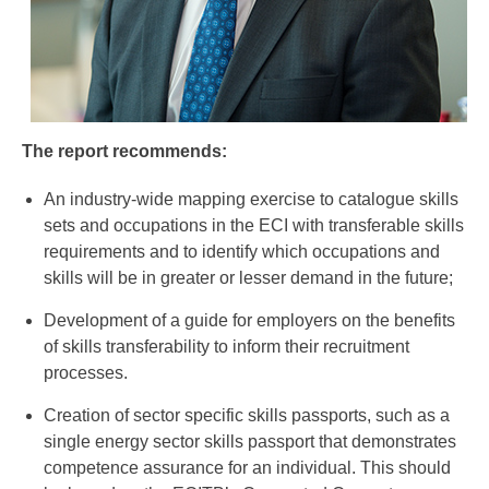
The report recommends:
An industry-wide mapping exercise to catalogue skills
sets and occupations in the ECI with transferable skills
requirements and to identify which occupations and
skills will be in greater or lesser demand in the future;
Development of a guide for employers on the benefits
of skills transferability to inform their recruitment
processes.
Creation of sector specific skills passports, such as a
single energy sector skills passport that demonstrates
competence assurance for an individual. This should