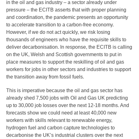
in the oil and gas industry – a sector already under
pressure – the ECITB asserts that with proper planning
and coordination, the pandemic presents an opportunity
to accelerate transition to a carbon-free economy.
However, if we do not act quickly, we risk losing
thousands of engineers who have the requisite skills to
deliver decarbonisation. In response, the ECITB is calling
on the UK, Welsh and Scottish governments to put in
place measures to support the reskilling of oil and gas
workers for jobs in other sectors and industries to support
the transition away from fossil fuels.
This is imperative because the oil and gas sector has
already shed 7,500 jobs with Oil and Gas UK predicting
up to 30,000 job losses over the next 12-18 months. And
forecasts show we could need at least 40,000 new
workers with skills relevant to renewable energy,
hydrogen fuel and carbon capture technologies to
decarbonise the UK’s industrial clusters over the next