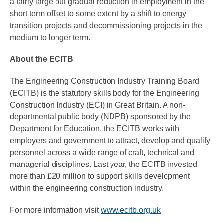
a fairly large but gradual reduction in employment in the
short term offset to some extent by a shift to energy
transition projects and decommissioning projects in the
medium to longer term.
About the ECITB
The Engineering Construction Industry Training Board
(ECITB) is the statutory skills body for the Engineering
Construction Industry (ECI) in Great Britain. A non-
departmental public body (NDPB) sponsored by the
Department for Education, the ECITB works with
employers and government to attract, develop and qualify
personnel across a wide range of craft, technical and
managerial disciplines. Last year, the ECITB invested
more than £20 million to support skills development
within the engineering construction industry.
For more information visit
www.ecitb.org.uk