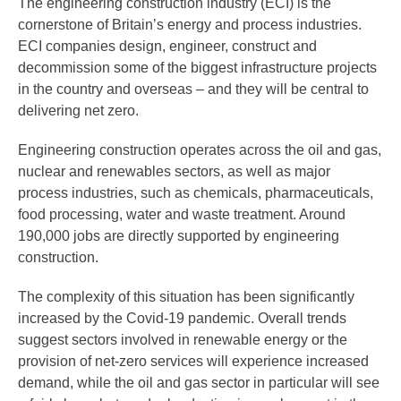
The engineering construction industry (ECI) is the
cornerstone of Britain’s energy and process industries.
ECI companies design, engineer, construct and
decommission some of the biggest infrastructure projects
in the country and overseas – and they will be central to
delivering net zero.
Engineering construction operates across the oil and gas,
nuclear and renewables sectors, as well as major
process industries, such as chemicals, pharmaceuticals,
food processing, water and waste treatment. Around
190,000 jobs are directly supported by engineering
construction.
The complexity of this situation has been significantly
increased by the Covid-19 pandemic. Overall trends
suggest sectors involved in renewable energy or the
provision of net-zero services will experience increased
demand, while the oil and gas sector in particular will see