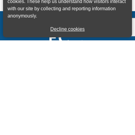
cookies. These help us understand how visitors interact
with our site by collecting and reporting information
anonymously.
Decline cookies
Kings House Business Centre, Home Park Estate,
Station Road, Kings Langley, Herts, WD4 8LZ