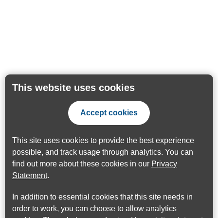
This website uses cookies
Accept cookies
This site uses cookies to provide the best experience
possible, and track usage through analytics. You can
find out more about these cookies in our
Privacy
Statement
.
In addition to essential cookies that this site needs in
order to work, you can choose to allow analytics