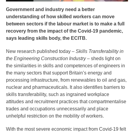
Government and industry need a better
understanding of how skilled workers can move
between sectors if the labour market is to make a full
recovery from the impact of the Covid-19 pandemic,
says leading skills body, the ECITB.
New research published today –
Skills Transferability in
the Engineering Construction Industry
– sheds light on
the similarities in skills and competences of engineers in
the many sectors that support Britain’s energy and
processing infrastructure, from renewables to oil and gas,
nuclear and pharmaceuticals. It also identifies barriers to
skills transferability, such as ingrained workplace
attitudes and recruitment practices that compartmentalise
trades and occupations unnecessarily and place
unhelpful restriction on the mobility of workers.
With the most severe economic impact from Covid-19 felt