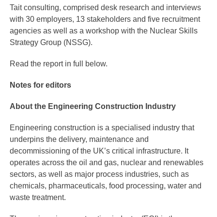
Tait consulting, comprised desk research and interviews
with 30 employers, 13 stakeholders and five recruitment
agencies as well as a workshop with the Nuclear Skills
Strategy Group (NSSG).
Read the report in full below.
Notes for editors
About the Engineering Construction Industry
Engineering construction is a specialised industry that
underpins the delivery, maintenance and
decommissioning of the UK’s critical infrastructure. It
operates across the oil and gas, nuclear and renewables
sectors, as well as major process industries, such as
chemicals, pharmaceuticals, food processing, water and
waste treatment.