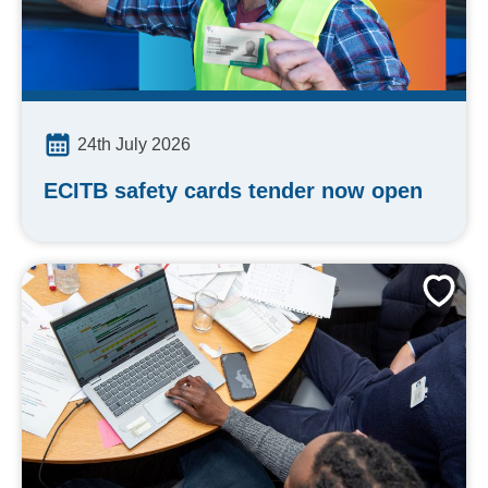
24th July 2026
ECITB safety cards tender now open