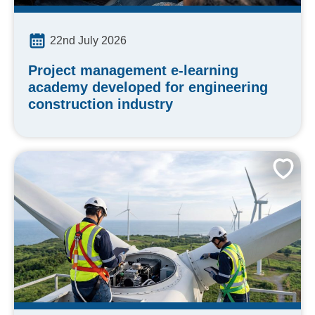
22nd July 2026
Project management e-learning
academy developed for engineering
construction industry