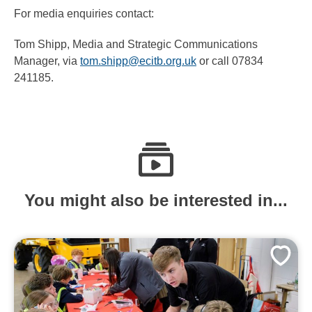
For media enquiries contact:
Tom Shipp, Media and Strategic Communications
Manager, via
tom.shipp@ecitb.org.uk
or call 07834
241185.
You might also be interested in...