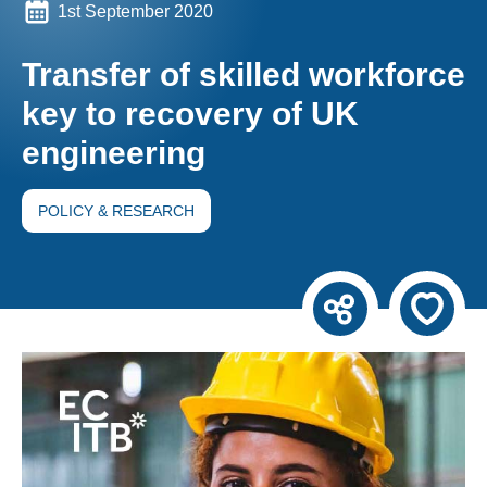
1st September 2020
Transfer of skilled workforce
key to recovery of UK
engineering
POLICY & RESEARCH