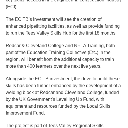
(ECI).
The ECITB’s investment will see the creation of
enhanced pipefitting facilities, as well as provide funding
to run the Tees Valley Skills Hub for the first 18 months.
Redcar & Cleveland College and NETA Training, both
part of the Education Training Collective (Etc.) in the
region, will benefit from the additional capacity to train
more than 400 learners over the next five years.
Alongside the ECITB investment, the drive to build these
skills has been further enhanced by the development of a
welding block at Redcar and Cleveland College, funded
by the UK Government’s Levelling Up Fund, with
equipment and resources funded by the Local Skills
Improvement Fund.
The project is part of Tees Valley Regional Skills