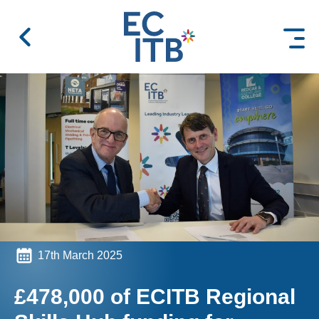
 content
17th March 2025
£478,000 of ECITB Regional