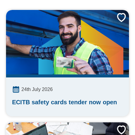
24th July 2026
ECITB safety cards tender now open