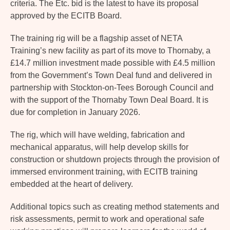
criteria. The Etc. bid is the latest to have its proposal
approved by the ECITB Board.
The training rig will be a flagship asset of NETA
Training’s new facility as part of its move to Thornaby, a
£14.7 million investment made possible with £4.5 million
from the Government’s Town Deal fund and delivered in
partnership with Stockton-on-Tees Borough Council and
with the support of the Thornaby Town Deal Board. It is
due for completion in January 2026.
The rig, which will have welding, fabrication and
mechanical apparatus, will help develop skills for
construction or shutdown projects through the provision of
immersed environment training, with ECITB training
embedded at the heart of delivery.
Additional topics such as creating method statements and
risk assessments, permit to work and operational safe