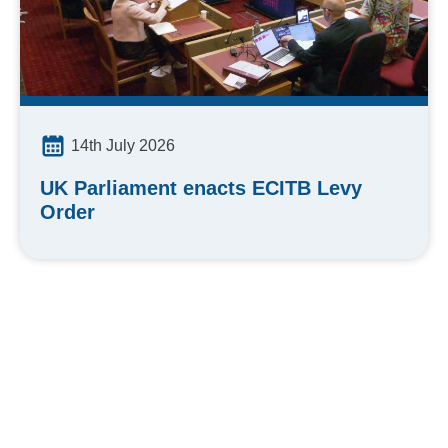
14th July 2026
UK Parliament enacts ECITB Levy
Order