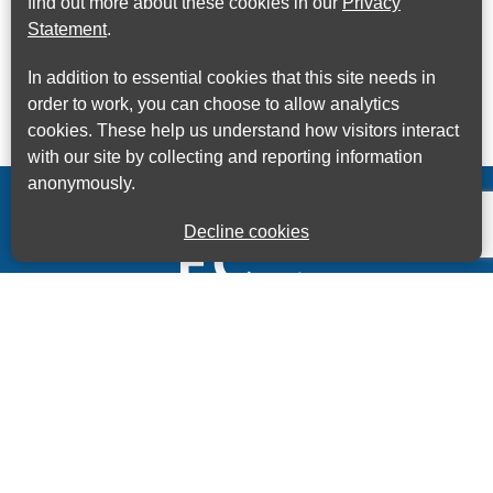
find out more about these cookies in our
Privacy
Statement
.
In addition to essential cookies that this site needs in
order to work, you can choose to allow analytics
cookies. These help us understand how visitors interact
with our site by collecting and reporting information
anonymously.
Decline cookies
Kings House Business Centre, Home Park Estate,