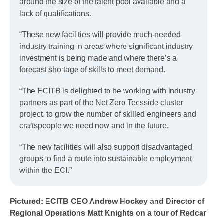
around the size of the talent pool available and a
lack of qualifications.
“These new facilities will provide much-needed
industry training in areas where significant industry
investment is being made and where there’s a
forecast shortage of skills to meet demand.
“The ECITB is delighted to be working with industry
partners as part of the Net Zero Teesside cluster
project, to grow the number of skilled engineers and
craftspeople we need now and in the future.
“The new facilities will also support disadvantaged
groups to find a route into sustainable employment
within the ECI.”
Pictured: ECITB CEO Andrew Hockey and Director of
Regional Operations Matt Knights on a tour of Redcar