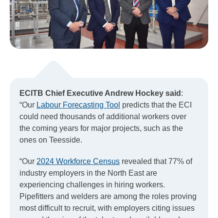
ECITB Chief Executive Andrew Hockey said
:
“Our
Labour Forecasting Tool
predicts that the ECI
could need thousands of additional workers over
the coming years for major projects, such as the
ones on Teesside.
“Our
2024 Workforce Census
revealed that 77% of
industry employers in the North East are
experiencing challenges in hiring workers.
Pipefitters and welders are among the roles proving
most difficult to recruit, with employers citing issues