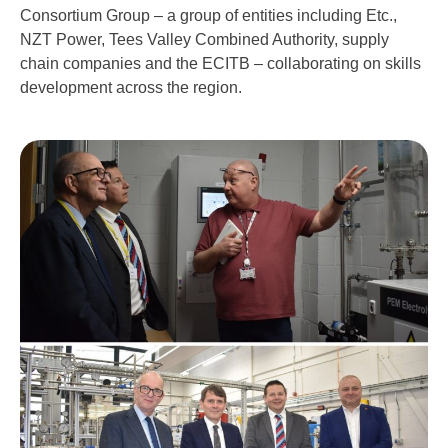
Consortium Group – a group of entities including Etc.,
NZT Power, Tees Valley Combined Authority, supply
chain companies and the ECITB – collaborating on skills
development across the region.