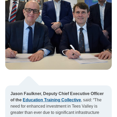
Jason Faulkner, Deputy Chief Executive Officer
of the
Education Training Collective
, said: “The
need for enhanced investment in Tees Valley is
greater than ever due to significant infrastructure