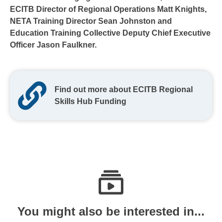
ECITB Director of Regional Operations Matt Knights,
NETA Training Director Sean Johnston and
Education Training Collective Deputy Chief Executive
Officer Jason Faulkner.
Find out more about ECITB Regional
Skills Hub Funding
You might also be interested in...