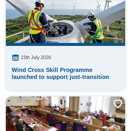
15th July 2026
Wind Cross Skill Programme
launched to support just-transition