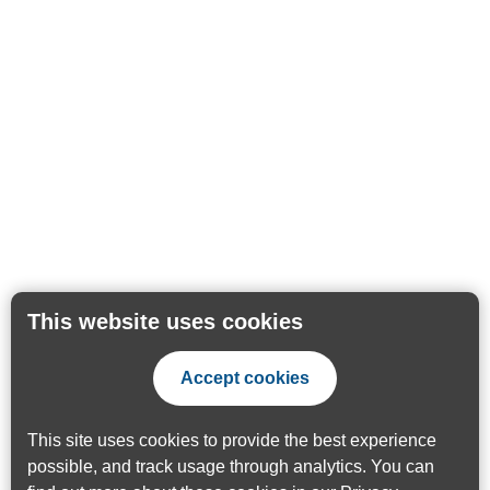
This website uses cookies
Accept cookies
This site uses cookies to provide the best experience
possible, and track usage through analytics. You can