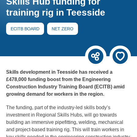
Skills Hub funding for
training rig in Teesside
ECITB BOARD
NET ZERO
Skills development in Teesside has received a
£478,000 funding boost from the Engineering
Construction Industry Training Board (ECITB) amid
growing demand for workers in the region.
The funding, part of the industry-led skills body’s
investment in Regional Skills Hubs, will go towards
building an immersive pipefitting, welding, mechanical
and project-based training rig. This will train workers in
key skills needed in the engineering construction industry