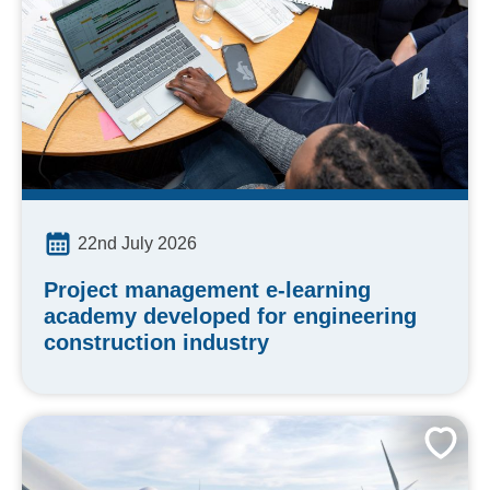
22nd July 2026
Project management e-learning
academy developed for engineering
construction industry