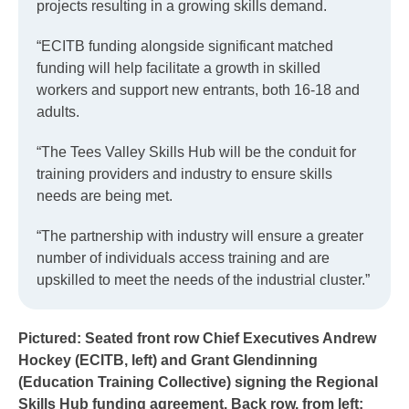
projects resulting in a growing skills demand.
“ECITB funding alongside significant matched
funding will help facilitate a growth in skilled
workers and support new entrants, both 16-18 and
adults.
“The Tees Valley Skills Hub will be the conduit for
training providers and industry to ensure skills
needs are being met.
“The partnership with industry will ensure a greater
number of individuals access training and are
upskilled to meet the needs of the industrial cluster.”
Pictured: Seated front row Chief Executives Andrew
Hockey (ECITB, left) and Grant Glendinning
(Education Training Collective) signing the Regional
Skills Hub funding agreement. Back row, from left: