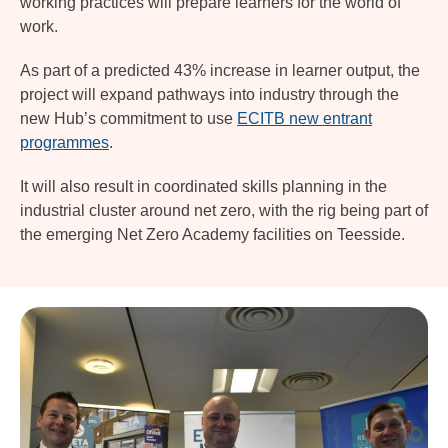
working practices will prepare learners for the world of
work.
As part of a predicted 43% increase in learner output, the
project will expand pathways into industry through the
new Hub’s commitment to use
ECITB new entrant
programmes
.
It will also result in coordinated skills planning in the
industrial cluster around net zero, with the rig being part of
the emerging Net Zero Academy facilities on Teesside.