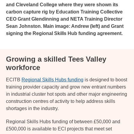
and Cleveland College where they were shown its
carbon capture rig by Education Training Collective
CEO Grant Glendinning and NETA Training Director
Sean Johnston. Main image: Andrew (left) and Grant
signing the Regional Skills Hub funding agreement.
Growing a skilled Tees Valley
workforce
ECITB
Regional Skills Hubs funding
is designed to boost
training provider capacity and grow new entrant numbers
in industrial cluster hot spots and other major engineering
construction centres of activity to help address skills
shortages in the industry.
Regional Skills Hubs funding of between £50,000 and
£500,000 is available to ECI projects that meet set