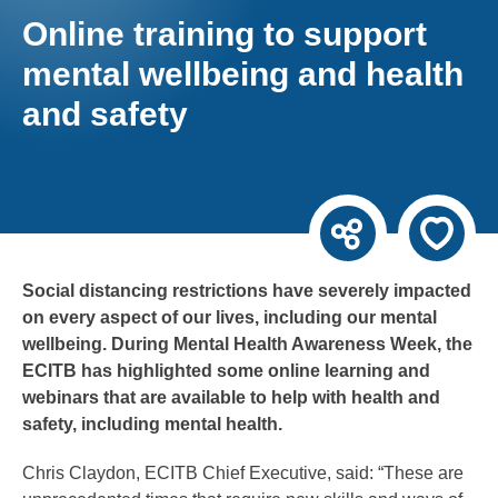
Online training to support
mental wellbeing and health
and safety
Social distancing restrictions have severely impacted
on every aspect of our lives, including our mental
wellbeing. During Mental Health Awareness Week, the
ECITB has highlighted some online learning and
webinars that are available to help with health and
safety, including mental health.
Chris Claydon, ECITB Chief Executive, said: “These are