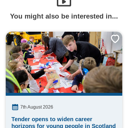
You might also be interested in...
7th August 2026
Tender opens to widen career
horizons for young people in Scotland