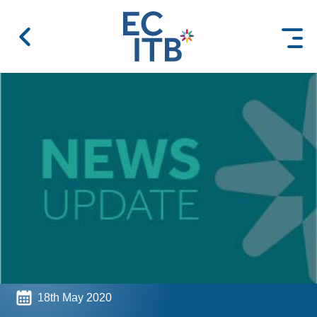
 content
18th May 2020