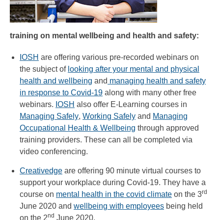
training on mental wellbeing and health and safety:
IOSH
are offering various pre-recorded webinars on
the subject of
looking after your mental and physical
health and wellbeing
and
managing health and safety
in response to Covid-19
along with many other free
webinars.
IOSH
also offer E-Learning courses in
Managing Safely
,
Working Safely
and
Managing
Occupational Health & Wellbeing
through approved
training providers. These can all be completed via
video conferencing.
Creativedge
are offering 90 minute virtual courses to
support your workplace during Covid-19. They have a
rd
course on
mental health in the covid climate
on the 3
June 2020 and
wellbeing with employees
being held
nd
on the 2
June 2020.