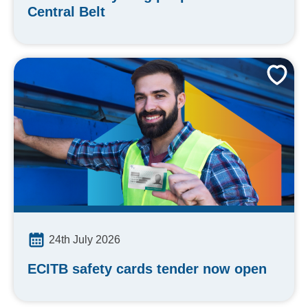
Central Belt
24th July 2026
ECITB safety cards tender now open