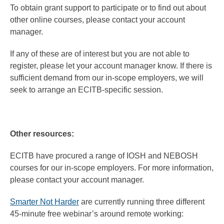
To obtain grant support to participate or to find out about
other online courses, please contact your account
manager.
If any of these are of interest but you are not able to
register, please let your account manager know. If there is
sufficient demand from our in-scope employers, we will
seek to arrange an ECITB-specific session.
Other resources:
ECITB have procured a range of IOSH and NEBOSH
courses for our in-scope employers. For more information,
please contact your account manager.
Smarter Not Harder
are currently running three different
45-minute free webinar’s around remote working: