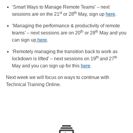
‘Smart Ways to Manage Remote Teams’ – next
st
th
sessions are on the 21
or 28
May, sign up
here
.
‘Managing the performance & productivity of remote
th
th
teams’ – next sessions are on 20
or 28
May and you
can sign up
here
.
‘Remotely managing the transition back to work as
th
th
lockdown is lifted’ – next sessions on 19
and 27
May and you can sign up for this
here
.
Next week we will focus on ways to continue with
Technical Training Online.