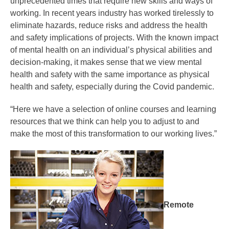
unprecedented times that require new skills and ways of
working. In recent years industry has worked tirelessly to
eliminate hazards, reduce risks and address the health
and safety implications of projects. With the known impact
of mental health on an individual’s physical abilities and
decision-making, it makes sense that we view mental
health and safety with the same importance as physical
health and safety, especially during the Covid pandemic.
“Here we have a selection of online courses and learning
resources that we think can help you to adjust to and
make the most of this transformation to our working lives.”
Remote