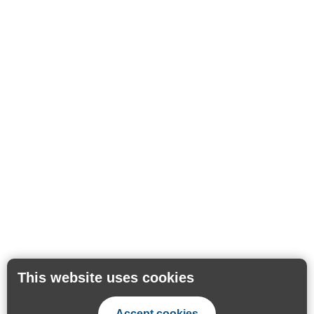
This website uses cookies
Accept cookies