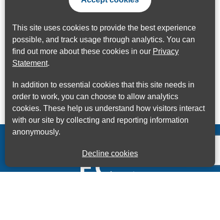
This site uses cookies to provide the best experience
possible, and track usage through analytics. You can
find out more about these cookies in our
Privacy
Statement
.
In addition to essential cookies that this site needs in
order to work, you can choose to allow analytics
cookies. These help us understand how visitors interact
with our site by collecting and reporting information
anonymously.
Decline cookies