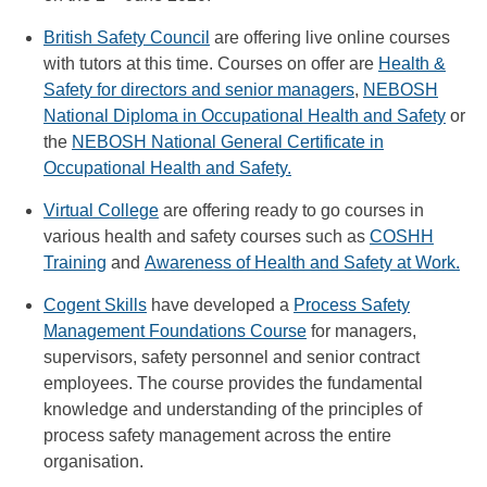
British Safety Council
are offering live online courses
with tutors at this time. Courses on offer are
Health &
Safety for directors and senior managers
,
NEBOSH
National Diploma in Occupational Health and Safety
or
the
NEBOSH National General Certificate in
Occupational Health and Safety.
Virtual College
are offering ready to go courses in
various health and safety courses such as
COSHH
Training
and
Awareness of Health and Safety at Work.
Cogent Skills
have developed a
Process Safety
Management Foundations Course
for managers,
supervisors, safety personnel and senior contract
employees. The course provides the fundamental
knowledge and understanding of the principles of
process safety management across the entire
organisation.