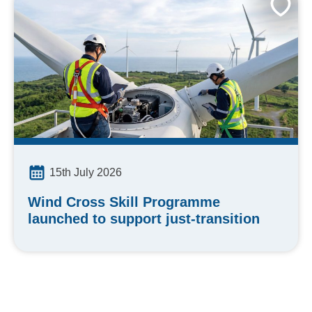
15th July 2026
Wind Cross Skill Programme
launched to support just-transition