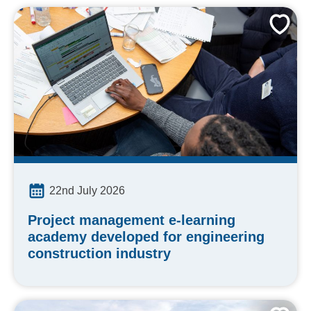
22nd July 2026
Project management e-learning
academy developed for engineering
construction industry