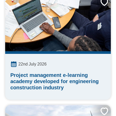
22nd July 2026
Project management e-learning
academy developed for engineering
construction industry