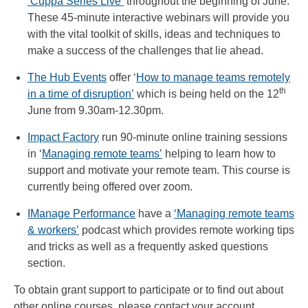
‘Cuppa Series Live’
throughout the beginning of June.
These 45-minute interactive webinars will provide you
with the vital toolkit of skills, ideas and techniques to
make a success of the challenges that lie ahead.
The Hub Events
offer ‘
How to manage teams remotely
th
in a time of disruption’
which is being held on the 12
June from 9.30am-12.30pm.
Impact Factory
run 90-minute online training sessions
in ‘
Managing remote teams’
helping to learn how to
support and motivate your remote team. This course is
currently being offered over zoom.
IManage Performance
have a
‘Managing remote teams
& workers’
podcast which provides remote working tips
and tricks as well as a frequently asked questions
section.
To obtain grant support to participate or to find out about
other online courses, please contact your account