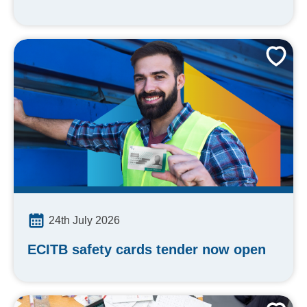
24th July 2026
ECITB safety cards tender now open