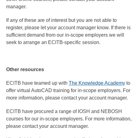
manager.
If any of these are of interest but you are not able to
register, please let your account manager know. If there is
sufficient demand from our in-scope employers we will
seek to arrange an ECITB-specific session.
Other resources
ECITB have teamed up with
The Knowledge Academy
to
offer virtual AutoCAD training for in-scope employers. For
more information, please contact your account manager.
ECITB have procured a range of IOSH and NEBOSH
courses for our in-scope employers. For more information,
please contact your account manager.