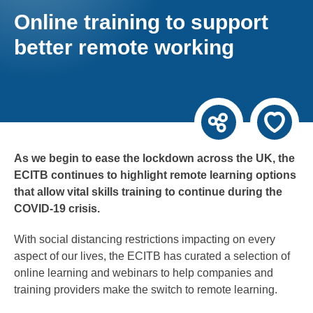
Online training to support
better remote working
As we begin to ease the lockdown across the UK, the
ECITB continues to highlight remote learning options
that allow vital skills training to continue during the
COVID-19 crisis.
With social distancing restrictions impacting on every
aspect of our lives, the ECITB has curated a selection of
online learning and webinars to help companies and
training providers make the switch to remote learning.