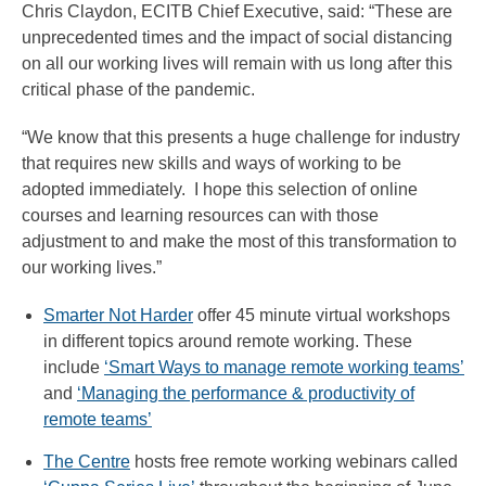
Chris Claydon, ECITB Chief Executive, said: “These are
unprecedented times and the impact of social distancing
on all our working lives will remain with us long after this
critical phase of the pandemic.
“We know that this presents a huge challenge for industry
that requires new skills and ways of working to be
adopted immediately. I hope this selection of online
courses and learning resources can with those
adjustment to and make the most of this transformation to
our working lives.”
Smarter Not Harder
offer 45 minute virtual workshops
in different topics around remote working. These
include
‘Smart Ways to manage remote working teams’
and
‘Managing the performance & productivity of
remote teams’
The Centre
hosts free remote working webinars called