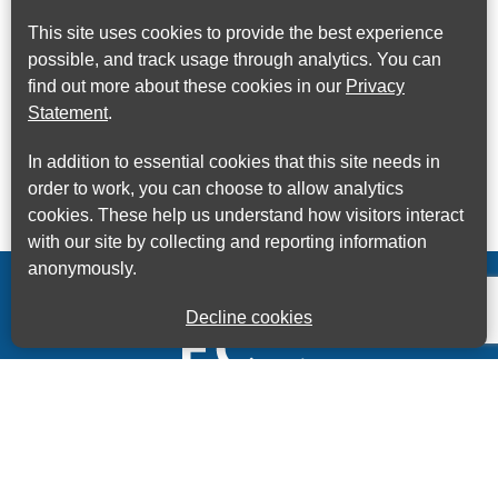
This site uses cookies to provide the best experience
possible, and track usage through analytics. You can
find out more about these cookies in our
Privacy
Statement
.
In addition to essential cookies that this site needs in
order to work, you can choose to allow analytics
cookies. These help us understand how visitors interact
with our site by collecting and reporting information
anonymously.
Decline cookies