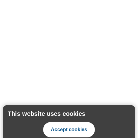
This website uses cookies
Accept cookies