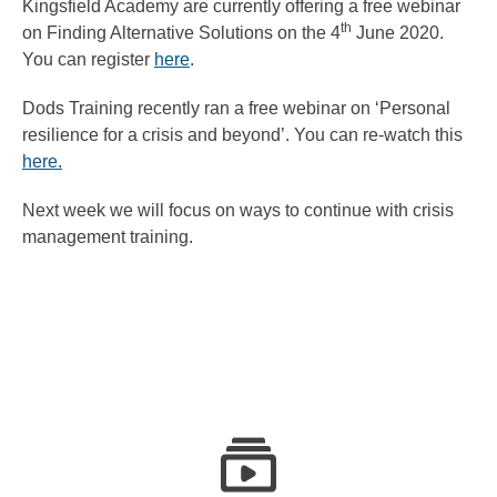
Kingsfield Academy are currently offering a free webinar
th
on Finding Alternative Solutions on the 4
June 2020.
You can register
here
.
Dods Training recently ran a free webinar on ‘Personal
resilience for a crisis and beyond’. You can re-watch this
here.
Next week we will focus on ways to continue with crisis
management training.