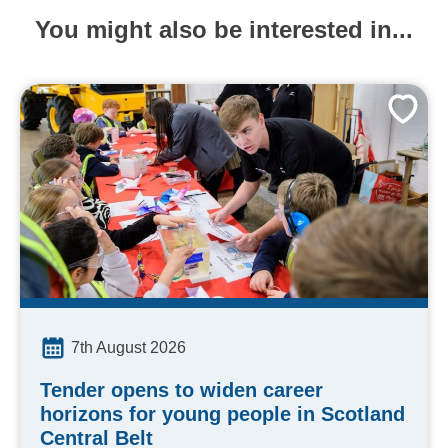
You might also be interested in...
7th August 2026
Tender opens to widen career
horizons for young people in Scotland
Central Belt