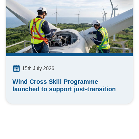
15th July 2026
Wind Cross Skill Programme
launched to support just-transition