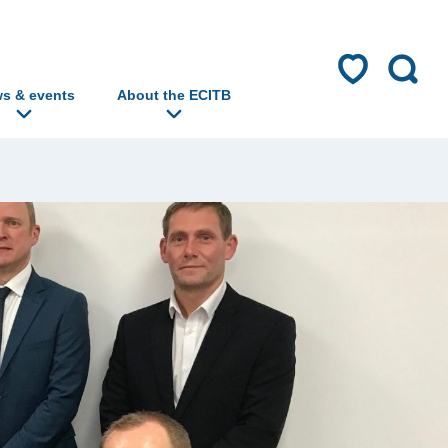
s & events
About the ECITB