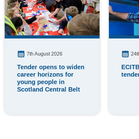
24t
7th August 2026
ECITB
Tender opens to widen
tende
career horizons for
young people in
Scotland Central Belt