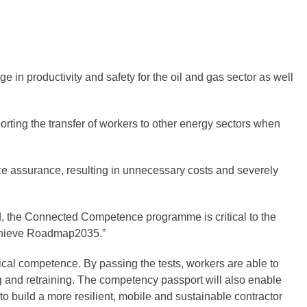
 in productivity and safety for the oil and gas sector as well
orting the transfer of workers to other energy sectors when
ce assurance, resulting in unnecessary costs and severely
ed, the Connected Competence programme is critical to the
 achieve Roadmap2035.”
al competence. By passing the tests, workers are able to
ng and retraining. The competency passport will also enable
o build a more resilient, mobile and sustainable contractor