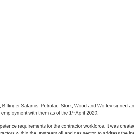
Bilfinger Salamis, Petrofac, Stork, Wood and Worley signed an 
st
 employment with them as of the 1
April 2020.
ence requirements for the contractor workforce. It was create
ctors within the upstream oil and gas sector, to address the ine