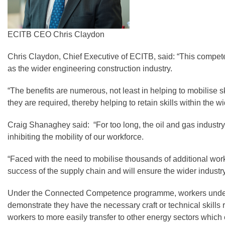
ECITB CEO Chris Claydon
Chris Claydon, Chief Executive of ECITB, said: “This competenc
as the wider engineering construction industry.
“The benefits are numerous, not least in helping to mobilise s
they are required, thereby helping to retain skills within the 
Craig Shanaghey said: “For too long, the oil and gas indust
inhibiting the mobility of our workforce.
“Faced with the need to mobilise thousands of additional wor
success of the supply chain and will ensure the wider indust
Under the Connected Competence programme, workers undertake
demonstrate they have the necessary craft or technical skills
workers to more easily transfer to other energy sectors which