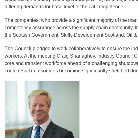
differing demands for base level technical competence.
The companies, who provide a significant majority of the manp
competency assurance across the supply chain community. In 
the Scottish Government, Skills Development Scotland, Oil &
The Council pledged to work collaboratively to ensure the indu
workers. At the meeting Craig Shanaghey, Industry Council 
core and transient workforce ahead of a challenging shutdow
could result in resources becoming significantly stretched du