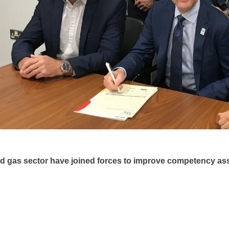
and gas sector have joined forces to improve competency a