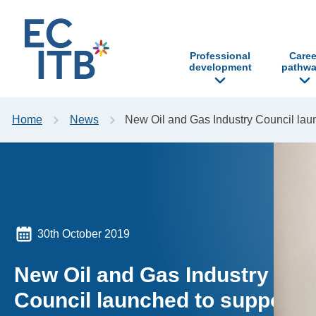
p to content
Professional
Caree
development
pathwa
Home
News
New Oil and Gas Industry Council la
30th October 2019
New Oil and Gas Industry
Council launched to support