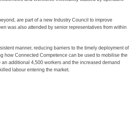
beyond, are part of a new Industry Council to improve
en was also attended by senior representatives from within
nsistent manner, reducing barriers to the timely deployment of
ring how Connected Competence can be used to mobilise the
re an additional 4,500 workers and the increased demand
illed labour entering the market.