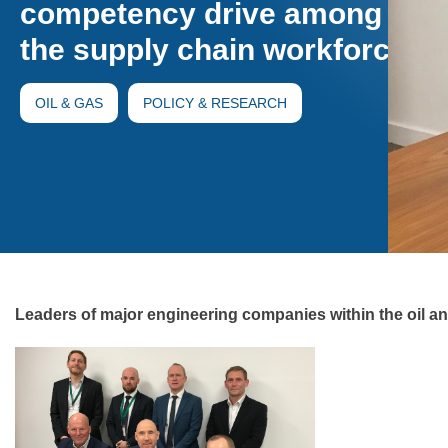
competency drive among
the supply chain workforce
OIL & GAS
POLICY & RESEARCH
Leaders of major engineering companies within the oil 