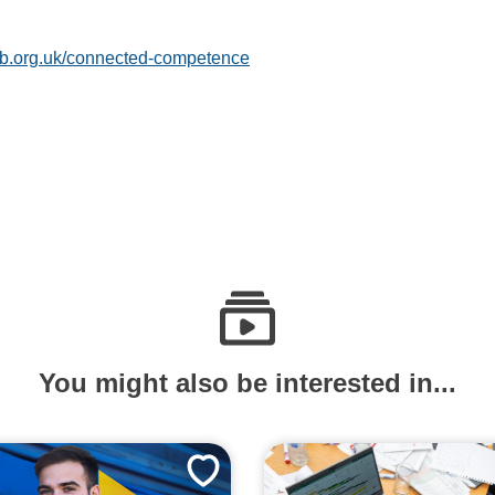
b.org.uk/connected-competence
You might also be interested in...