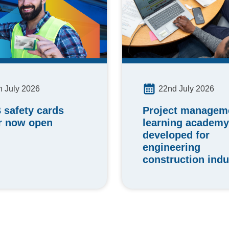
h July 2026
22nd July 2026
 safety cards
Project manageme
r now open
learning academy
developed for
engineering
construction indu