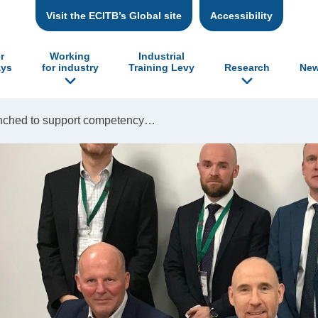
Visit the ECITB’s Global site
Accessibility
r
Working
Industrial
ys
for industry
Training Levy
Research
New
unched to support competency…