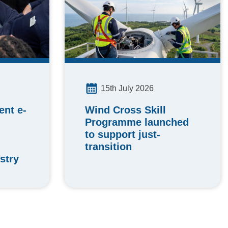
15th July 2026
Wind Cross Skill
nt e-
Programme launched
to support just-
transition
stry