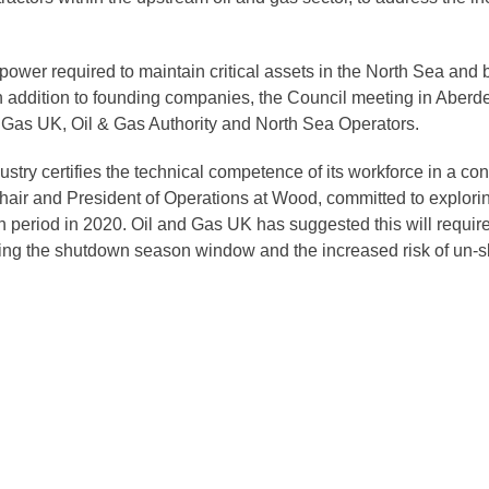
ower required to maintain critical assets in the North Sea and 
addition to founding companies, the Council meeting in Aberde
 Gas UK, Oil & Gas Authority and North Sea Operators.
stry certifies the technical competence of its workforce in a co
Chair and President of Operations at Wood, committed to explo
n period in 2020. Oil and Gas UK has suggested this will requi
ring the shutdown season window and the increased risk of un-sk