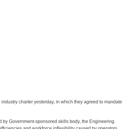
industry charter yesterday, in which they agreed to mandate
d by Government-sponsored skills body, the Engineering
fficiencies and workforce inflexibility caused by operators