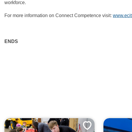
workforce.
For more information on Connect Competence visit:
www.ecit
ENDS