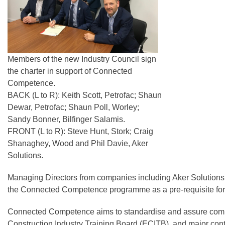
Members of the new Industry Council sign
the charter in support of Connected
Competence.
BACK (L to R): Keith Scott, Petrofac; Shaun
Dewar, Petrofac; Shaun Poll, Worley;
Sandy Bonner, Bilfinger Salamis.
FRONT (L to R): Steve Hunt, Stork; Craig
Shanaghey, Wood and Phil Davie, Aker
Solutions.
Managing Directors from companies including Aker Solutions, 
the Connected Competence programme as a pre-requisite for
Connected Competence aims to standardise and assure compet
Construction Industry Training Board (ECITB), and major contra