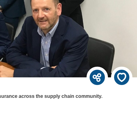
ssurance across the supply chain community.