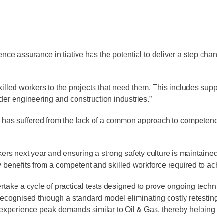
e assurance initiative has the potential to deliver a step change
killed workers to the projects that need them. This includes supp
wider engineering and construction industries.”
ry has suffered from the lack of a common approach to competen
kers next year and ensuring a strong safety culture is maintain
ry benefits from a competent and skilled workforce required to
 a cycle of practical tests designed to prove ongoing technic
 recognised through a standard model eliminating costly retesti
 experience peak demands similar to Oil & Gas, thereby helping t