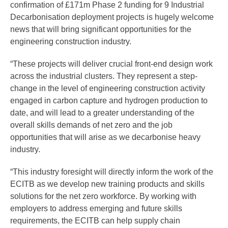
confirmation of £171m Phase 2 funding for 9 Industrial
Decarbonisation deployment projects is hugely welcome
news that will bring significant opportunities for the
engineering construction industry.
“These projects will deliver crucial front-end design work
across the industrial clusters. They represent a step-
change in the level of engineering construction activity
engaged in carbon capture and hydrogen production to
date, and will lead to a greater understanding of the
overall skills demands of net zero and the job
opportunities that will arise as we decarbonise heavy
industry.
“This industry foresight will directly inform the work of the
ECITB as we develop new training products and skills
solutions for the net zero workforce. By working with
employers to address emerging and future skills
requirements, the ECITB can help supply chain