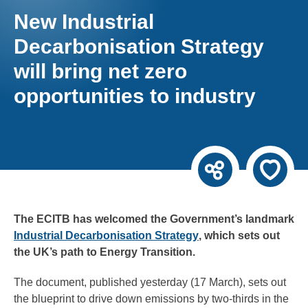
New Industrial
Decarbonisation Strategy
will bring net zero
opportunities to industry
The ECITB has welcomed the Government’s landmark
Industrial Decarbonisation Strategy
, which sets out
the UK’s path to Energy Transition.
The document, published yesterday (17 March), sets out
the blueprint to drive down emissions by two-thirds in the