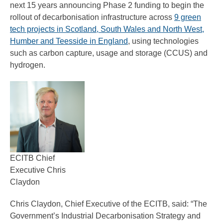
next 15 years announcing Phase 2 funding to begin the
rollout of decarbonisation infrastructure across
9 green
tech projects in Scotland, South Wales and North West,
Humber and Teesside in England
, using technologies
such as carbon capture, usage and storage (CCUS) and
hydrogen.
ECITB Chief
Executive Chris
Claydon
Chris Claydon, Chief Executive of the ECITB, said: “The
Government’s Industrial Decarbonisation Strategy and