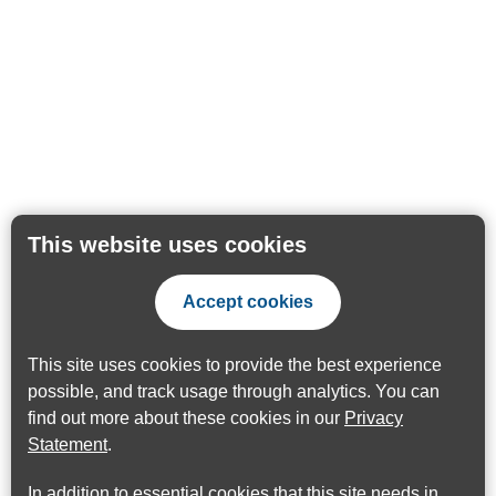
This website uses cookies
Accept cookies
This site uses cookies to provide the best experience
possible, and track usage through analytics. You can
find out more about these cookies in our
Privacy
Statement
.
In addition to essential cookies that this site needs in