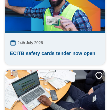
24th July 2026
ECITB safety cards tender now open