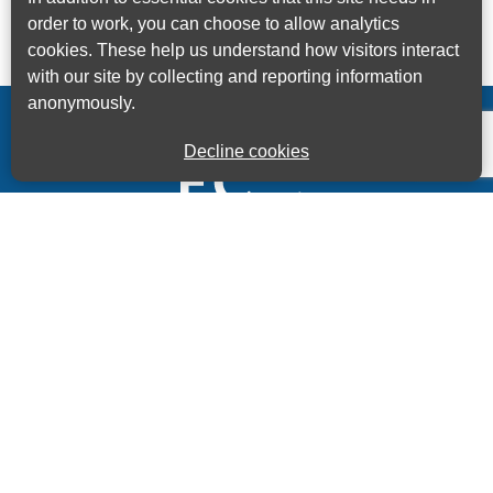
order to work, you can choose to allow analytics
cookies. These help us understand how visitors interact
with our site by collecting and reporting information
anonymously.
Decline cookies
Kings House Business Centre, Home Park Estate,
Station Road, Kings Langley, Herts, WD4 8LZ