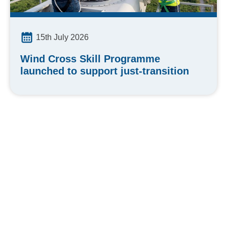
15th July 2026
Wind Cross Skill Programme
launched to support just-transition