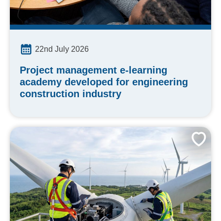
22nd July 2026
Project management e-learning
academy developed for engineering
construction industry