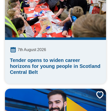
7th August 2026
Tender opens to widen career
horizons for young people in Scotland
Central Belt