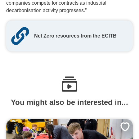
companies compete for contracts as industrial
decarbonisation activity progresses.”
Net Zero resources from the ECITB
You might also be interested in...