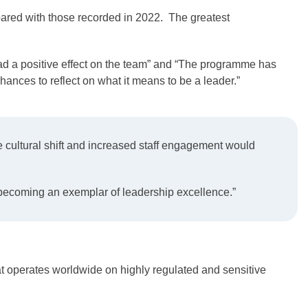
ed with those recorded in 2022. The greatest
d a positive effect on the team” and “The programme has
ances to reflect on what it means to be a leader.”
cultural shift and increased staff engagement would
 becoming an exemplar of leadership excellence.”
at operates worldwide on highly regulated and sensitive