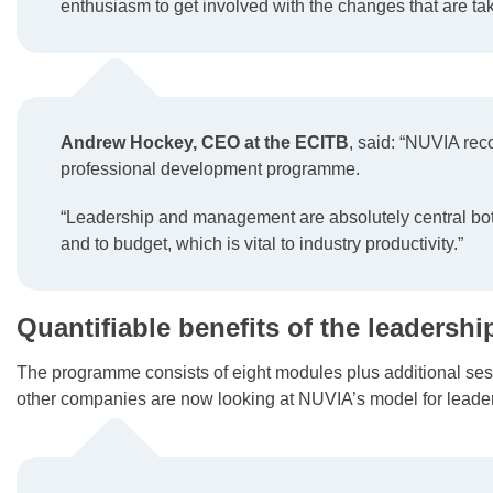
enthusiasm to get involved with the changes that are tak
Andrew Hockey, CEO at the ECITB
, said: “NUVIA rec
professional development programme.
“Leadership and management are absolutely central both
and to budget, which is vital to industry productivity.”
Quantifiable benefits of the leaders
The programme consists of eight modules plus additional ses
other companies are now looking at NUVIA’s model for leade