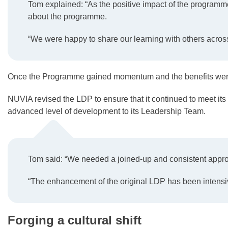
Tom explained: “As the positive impact of the programme
about the programme.
“We were happy to share our learning with others acros
Once the Programme gained momentum and the benefits were 
NUVIA revised the LDP to ensure that it continued to meet its 
advanced level of development to its Leadership Team.
Tom said: “We needed a joined-up and consistent approac
“The enhancement of the original LDP has been intensive
Forging a cultural shift