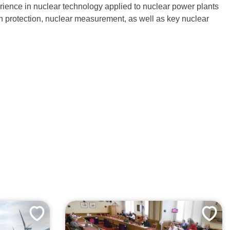
erience in nuclear technology applied to nuclear power plants
ion protection, nuclear measurement, as well as key nuclear