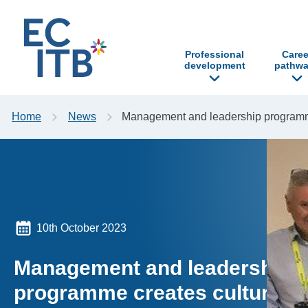
p to content
Professional
Caree
development
pathwa
Home
News
Management and leadership programme 
10th October 2023
Management and leadership
programme creates cultural