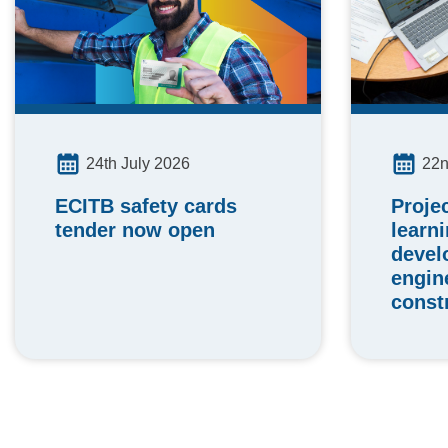
24th July 2026
22n
ECITB safety cards
Proje
tender now open
learn
devel
engin
const