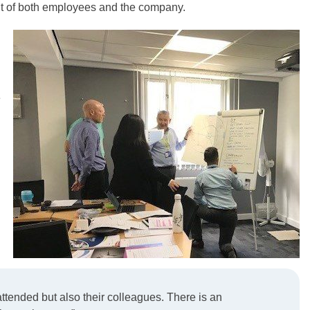
efit of both employees and the company.
e
ttended but also their colleagues. There is an