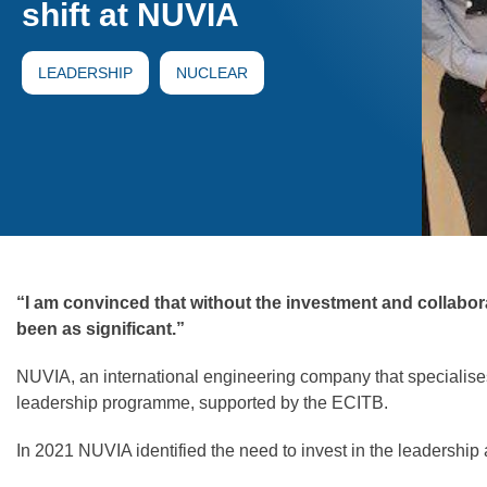
shift at NUVIA
LEADERSHIP
NUCLEAR
“I am convinced that without the investment and collabo
been as significant.”
NUVIA, an international engineering company that specialises 
leadership programme, supported by the ECITB.
In 2021 NUVIA identified the need to invest in the leadershi