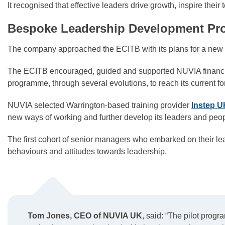
It recognised that effective leaders drive growth, inspire the
Bespoke Leadership Development P
The company approached the ECITB with its plans for a n
The ECITB encouraged, guided and supported NUVIA financiall
programme, through several evolutions, to reach its current fo
NUVIA selected Warrington-based training provider
Instep U
new ways of working and further develop its leaders and pe
The first cohort of senior managers who embarked on their lea
behaviours and attitudes towards leadership.
Tom Jones, CEO of NUVIA UK
, said: “The pilot prog