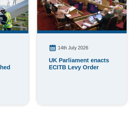
14th July 2026
UK Parliament enacts
ched
ECITB Levy Order