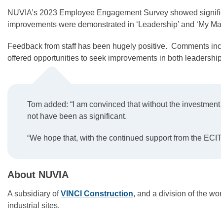
NUVIA’s 2023 Employee Engagement Survey showed significan
improvements were demonstrated in ‘Leadership’ and ‘My Ma
Feedback from staff has been hugely positive. Comments incl
offered opportunities to seek improvements in both leadership
Tom added: “I am convinced that without the investmen
not have been as significant.
“We hope that, with the continued support from the ECI
About NUVIA
A subsidiary of
VINCI Construction
, and a division of the 
industrial sites.