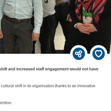
shift and increased staff engagement would not have
ltural shift in its organisation thanks to an innovative
ention.