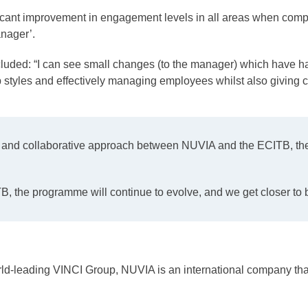
t improvement in engagement levels in all areas when compar
nager’.
uded: “I can see small changes (to the manager) which have ha
 styles and effectively managing employees whilst also giving ch
t and collaborative approach between NUVIA and the ECITB, the 
TB, the programme will continue to evolve, and we get closer to
world-leading VINCI Group, NUVIA is an international company th