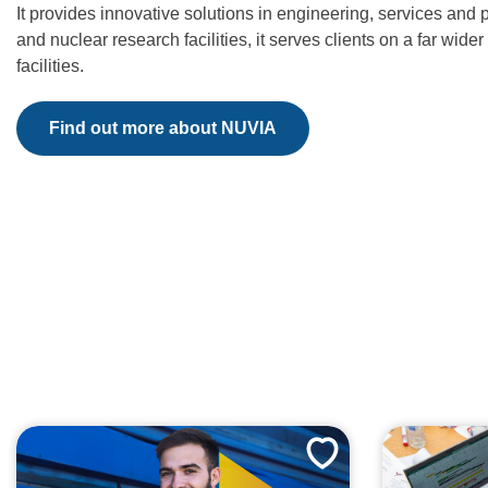
It provides innovative solutions in engineering, services and
and nuclear research facilities, it serves clients on a far wi
facilities.
Find out more about NUVIA