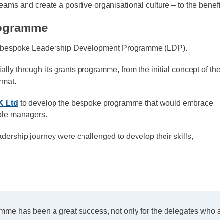
ir teams and create a positive organisational culture – to the ben
rogramme
ew bespoke Leadership Development Programme (LDP).
y through its grants programme, from the initial concept of th
rmat.
K Ltd
to develop the bespoke programme that would embrace
ople managers.
dership journey were challenged to develop their skills,
ramme has been a great success, not only for the delegates who a