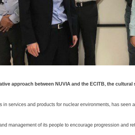
rative approach between NUVIA and the ECITB, the cultural 
in services and products for nuclear environments, has seen a cu
p and management of its people to encourage progression and ret