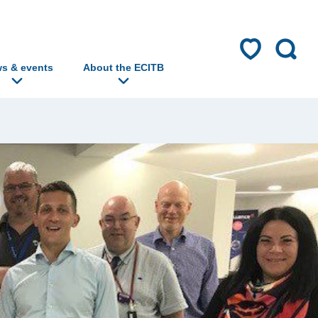
s & events
About the ECITB