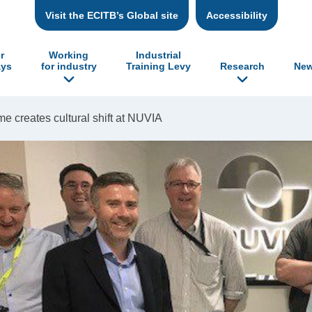
Visit the ECITB’s Global site
Accessibility
r
Working
Industrial
ys
for industry
Training Levy
Research
New
creates cultural shift at NUVIA