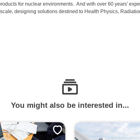
 products for nuclear environments. And with over 60 years’ exp
der scale, designing solutions destined to Health Physics, Radiat
You might also be interested in...