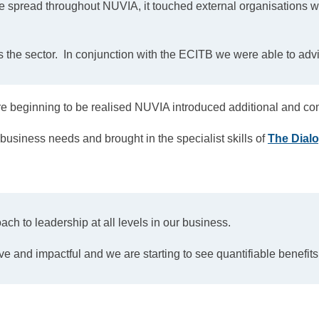
 spread throughout NUVIA, it touched external organisations wit
s the sector. In conjunction with the ECITB we were able to adv
beginning to be realised NUVIA introduced additional and co
business needs and brought in the specialist skills of
The Dial
h to leadership at all levels in our business.
 and impactful and we are starting to see quantifiable benefits