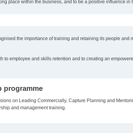
ing place within the business, and to be a positive influence in
ognised the importance of training and retaining its people an
 to employee and skills retention and to creating an empowered
hip programme
sions on Leading Commercially, Capture Planning and Mentoring
rship and management training.