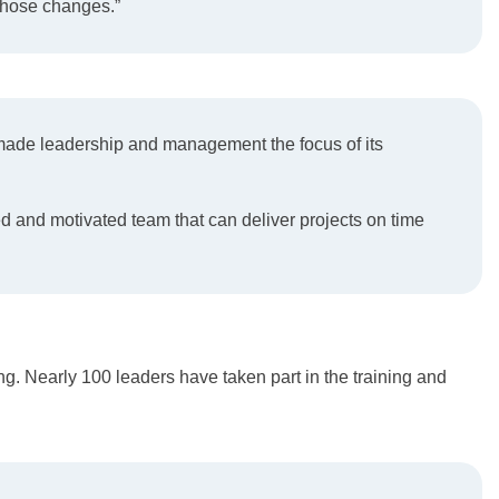
 those changes.”
d made leadership and management the focus of its
 and motivated team that can deliver projects on time
. Nearly 100 leaders have taken part in the training and