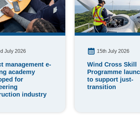
15th July 2026
d July 2026
Wind Cross Skill
ct management e-
Programme laun
ing academy
to support just-
oped for
transition
eering
ruction industry