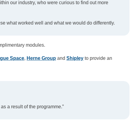
hin our industry, who were curious to find out more
ise what worked well and what we would do differently.
mplimentary modules.
ogue Space
,
Herne Group
and
Shipley
to provide an
 as a result of the programme.”