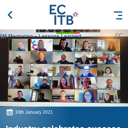
 content
19th January 2021