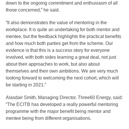
down to the ongoing commitment and enthusiasm of all
those concerned,” he said.
“It also demonstrates the value of mentoring in the
workplace. It is quite an undertaking for both mentor and
mentee, but the feedback highlights the practical benefits
and how much both parties get from the scheme. Our
evidence is that this is a success story for everyone
involved, with both sides learning a great deal, not just
about their approaches to work, but also about
themselves and their own ambitions. We are very much
looking forward to welcoming the next cohort, which will
be starting in 2021.”
Alasdair Smith, Managing Director, Three60 Energy, said:
“The ECITB has developed a really powerful mentoring
programme with the major benefit being mentor and
mentee being from different organisations.