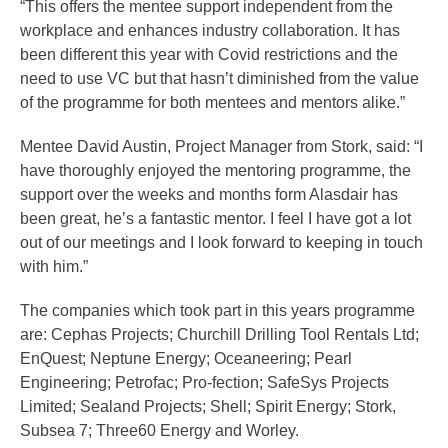
“This offers the mentee support independent from the
workplace and enhances industry collaboration. It has
been different this year with Covid restrictions and the
need to use VC but that hasn’t diminished from the value
of the programme for both mentees and mentors alike.”
Mentee David Austin, Project Manager from Stork, said: “I
have thoroughly enjoyed the mentoring programme, the
support over the weeks and months form Alasdair has
been great, he’s a fantastic mentor. I feel I have got a lot
out of our meetings and I look forward to keeping in touch
with him.”
The companies which took part in this years programme
are: Cephas Projects; Churchill Drilling Tool Rentals Ltd;
EnQuest; Neptune Energy; Oceaneering; Pearl
Engineering; Petrofac; Pro-fection; SafeSys Projects
Limited; Sealand Projects; Shell; Spirit Energy; Stork,
Subsea 7; Three60 Energy and Worley.