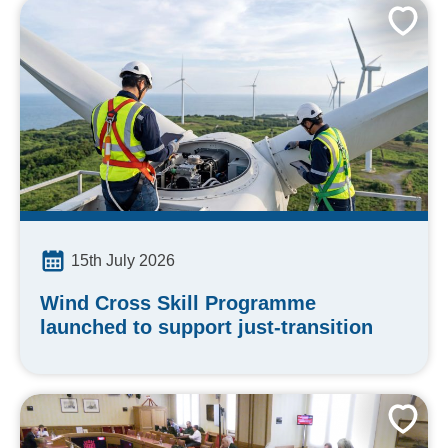
15th July 2026
Wind Cross Skill Programme
launched to support just-transition