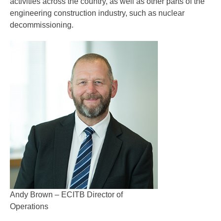
activities across the country, as well as other parts of the
engineering construction industry, such as nuclear
decommissioning.
Andy Brown – ECITB Director of
Operations