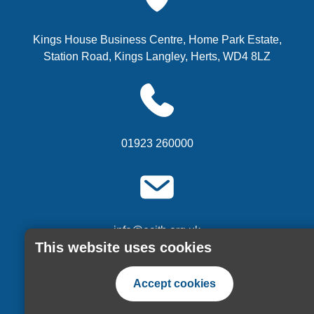
Kings House Business Centre, Home Park Estate,
Station Road, Kings Langley, Herts, WD4 8LZ
01923 260000
info@ecitb.org.uk
This website uses cookies
or
Contact us via our website form
Accept cookies