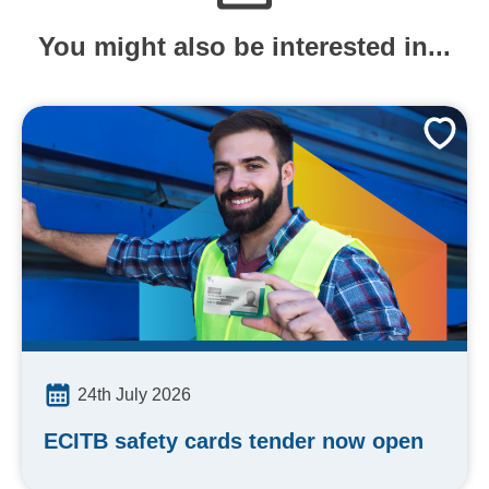
You might also be interested in...
24th July 2026
ECITB safety cards tender now open