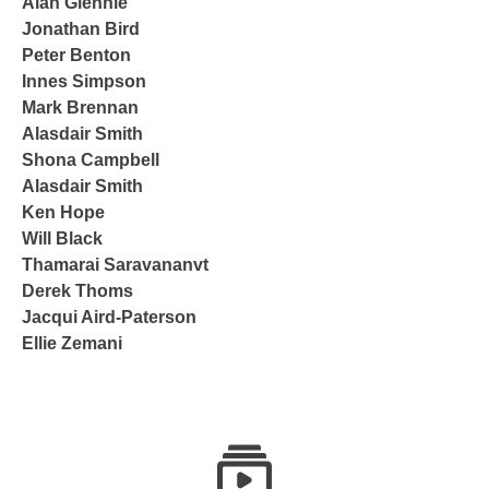
Alan Glennie
Jonathan Bird
Peter Benton
Innes Simpson
Mark Brennan
Alasdair Smith
Shona Campbell
Alasdair Smith
Ken Hope
Will Black
Thamarai Saravananvt
Derek Thoms
Jacqui Aird-Paterson
Ellie Zemani