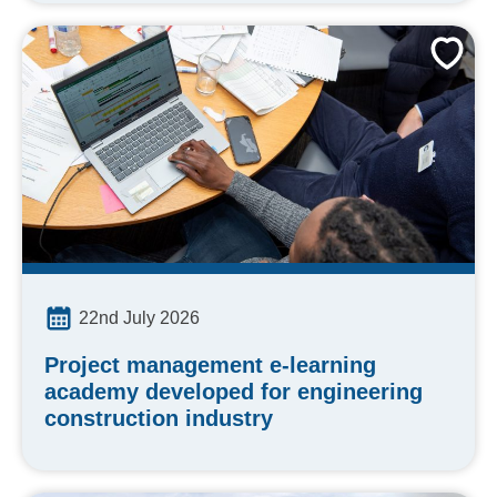
22nd July 2026
Project management e-learning
academy developed for engineering
construction industry