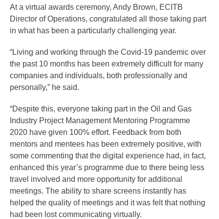
At a virtual awards ceremony, Andy Brown, ECITB
Director of Operations, congratulated all those taking part
in what has been a particularly challenging year.
“Living and working through the Covid-19 pandemic over
the past 10 months has been extremely difficult for many
companies and individuals, both professionally and
personally,” he said.
“Despite this, everyone taking part in the Oil and Gas
Industry Project Management Mentoring Programme
2020 have given 100% effort. Feedback from both
mentors and mentees has been extremely positive, with
some commenting that the digital experience had, in fact,
enhanced this year’s programme due to there being less
travel involved and more opportunity for additional
meetings. The ability to share screens instantly has
helped the quality of meetings and it was felt that nothing
had been lost communicating virtually.