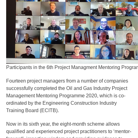
Participants in the 6th Project Managment Mentoring Progr
Fourteen project managers from a number of companies
successfully completed the Oil and Gas Industry Project
Management Mentoring Programme 2020, which is co-
ordinated by the Engineering Construction Industry
Training Board (ECITB).
Now in its sixth year, the eight-month scheme allows
qualified and experienced project practitioners to ‘mentor-