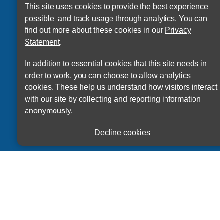
This site uses cookies to provide the best experience
possible, and track usage through analytics. You can
Accessibility Statement
Privacy Statement
find out more about these cookies in our
Privacy
Terms of use
Sitemap
Statement
.
© ECITB 2025 | Registered Charity No: 264506
In addition to essential cookies that this site needs in
order to work, you can choose to allow analytics
cookies. These help us understand how visitors interact
with our site by collecting and reporting information
anonymously.
Decline cookies