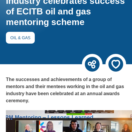
Industry celebrates success
of ECITB oil and gas
mentoring scheme
OIL & GAS
The successes and achievements of a group of
mentors and their mentees working in the oil and gas
industry have been celebrated at an annual awards
ceremony.