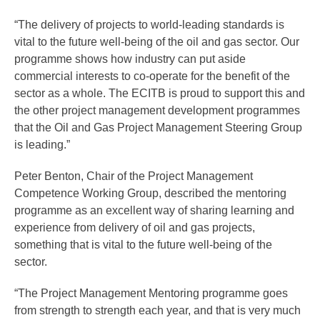
“The delivery of projects to world-leading standards is
vital to the future well-being of the oil and gas sector. Our
programme shows how industry can put aside
commercial interests to co-operate for the benefit of the
sector as a whole. The ECITB is proud to support this and
the other project management development programmes
that the Oil and Gas Project Management Steering Group
is leading.”
Peter Benton, Chair of the Project Management
Competence Working Group, described the mentoring
programme as an excellent way of sharing learning and
experience from delivery of oil and gas projects,
something that is vital to the future well-being of the
sector.
“The Project Management Mentoring programme goes
from strength to strength each year, and that is very much