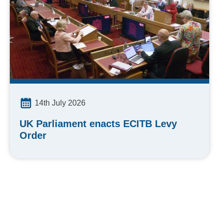
14th July 2026
UK Parliament enacts ECITB Levy
Order