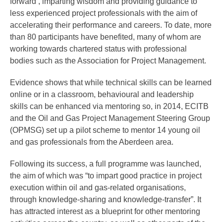
forward’, imparting wisdom and providing guidance to
less experienced project professionals with the aim of
accelerating their performance and careers. To date, more
than 80 participants have benefited, many of whom are
working towards chartered status with professional
bodies such as the Association for Project Management.
Evidence shows that while technical skills can be learned
online or in a classroom, behavioural and leadership
skills can be enhanced via mentoring so, in 2014, ECITB
and the Oil and Gas Project Management Steering Group
(OPMSG) set up a pilot scheme to mentor 14 young oil
and gas professionals from the Aberdeen area.
Following its success, a full programme was launched,
the aim of which was “to impart good practice in project
execution within oil and gas-related organisations,
through knowledge-sharing and knowledge-transfer”. It
has attracted interest as a blueprint for other mentoring