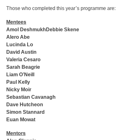
Those who completed this year’s programme are:
Mentees
Amol DeshmukhDebbie Skene
Alero Abe
Lucinda Lo
David Austin
Valeria Cesaro
Sarah Beagrie
Liam O’Neill
Paul Kelly
Nicky Moir
Sebastian Cavanagh
Dave Hutcheon
Simon Stannard
Euan Mowat
Mentors