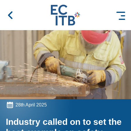
 content
28th April 2025
Industry called on to set the