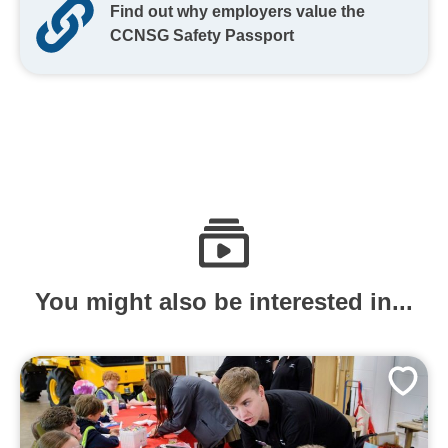
Find out why employers value the
CCNSG Safety Passport
You might also be interested in...