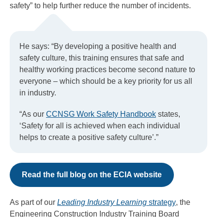
safety” to help further reduce the number of incidents.
He says: “By developing a positive health and
safety culture, this training ensures that safe and
healthy working practices become second nature to
everyone – which should be a key priority for us all
in industry.
“As our
CCNSG Work Safety Handbook
states,
‘Safety for all is achieved when each individual
helps to create a positive safety culture’.”
Read the full blog on the ECIA website
As part of our
Leading Industry Learning
strategy
, the
Engineering Construction Industry Training Board