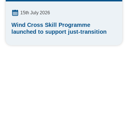
15th July 2026
Wind Cross Skill Programme
launched to support just-transition