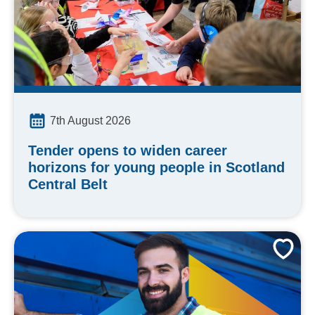
7th August 2026
Tender opens to widen career
horizons for young people in Scotland
Central Belt