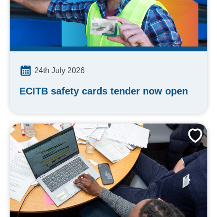
24th July 2026
ECITB safety cards tender now open