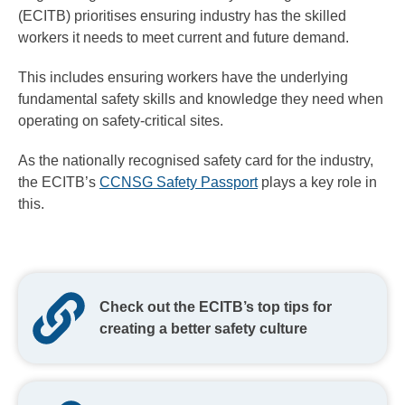
(ECITB) prioritises ensuring industry has the skilled
workers it needs to meet current and future demand.
This includes ensuring workers have the underlying
fundamental safety skills and knowledge they need when
operating on safety-critical sites.
As the nationally recognised safety card for the industry,
the ECITB’s
CCNSG Safety Passport
plays a key role in
this.
Check out the ECITB’s top tips for
creating a better safety culture