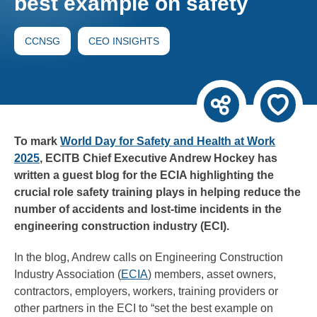
best example on safety
CCNSG
CEO INSIGHTS
To mark
World Day for Safety and Health at Work
2025
, ECITB Chief Executive Andrew Hockey has
written a guest blog for the ECIA highlighting the
crucial role safety training plays in helping reduce the
number of accidents and lost-time incidents in the
engineering construction industry (ECI).
In the blog, Andrew calls on Engineering Construction
Industry Association (
ECIA
) members, asset owners,
contractors, employers, workers, training providers or
other partners in the ECI to “set the best example on