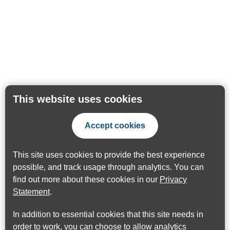
This website uses cookies
Accept cookies
This site uses cookies to provide the best experience
possible, and track usage through analytics. You can
find out more about these cookies in our
Privacy
Statement
.
In addition to essential cookies that this site needs in
order to work, you can choose to allow analytics