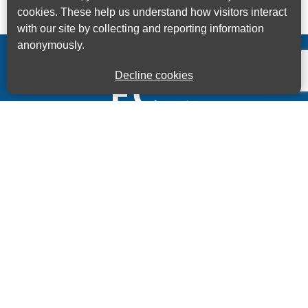
cookies. These help us understand how visitors interact
with our site by collecting and reporting information
anonymously.
Decline cookies
Kings House Business Centre, Home Park Estate,
Station Road, Kings Langley, Herts, WD4 8LZ