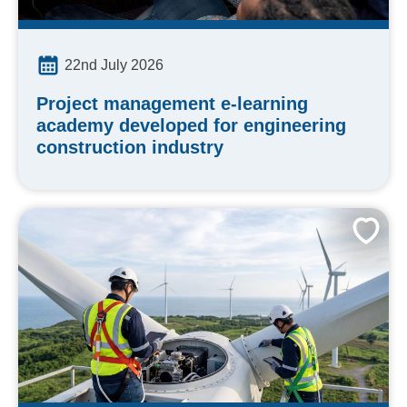
22nd July 2026
Project management e-learning
academy developed for engineering
construction industry